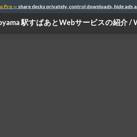
o Pro
— share decks privately, control downloads, hide ads 
oyama 駅すぱあとWebサービスの紹介 / What'