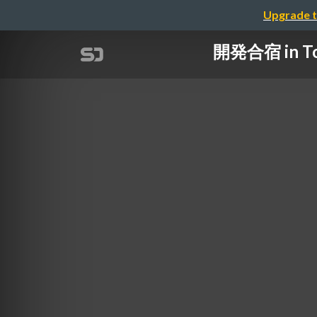
Upgrade t
開発合宿 in T