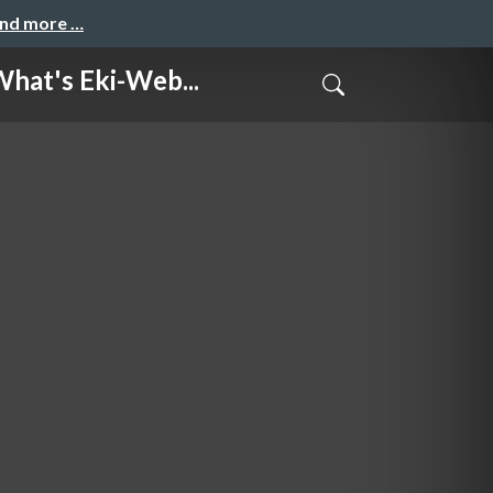
and more …
s Eki-Web...