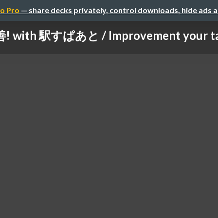
o Pro
— share decks privately, control downloads, hide ads 
with 駅すぱあと / Improvement your task