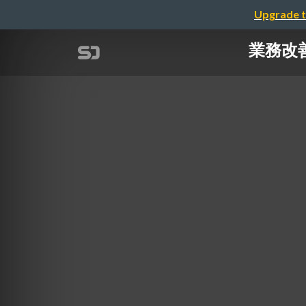
Upgrade t
業務改善! 