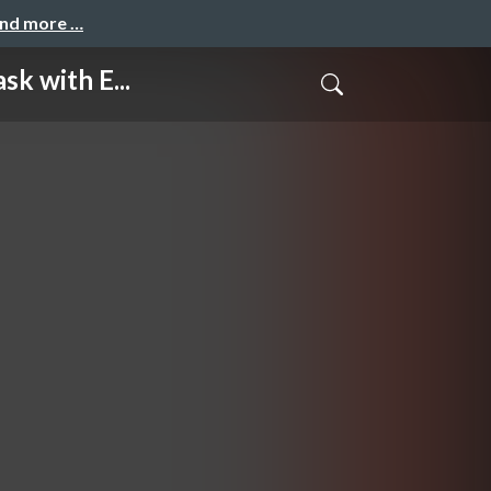
and more …
 with E...