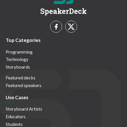
SpeakerDeck
Top Categories
Programming
Technology
Storyboards
Featured decks
Featured speakers
Use Cases
Storyboard Artists
Educators
Students