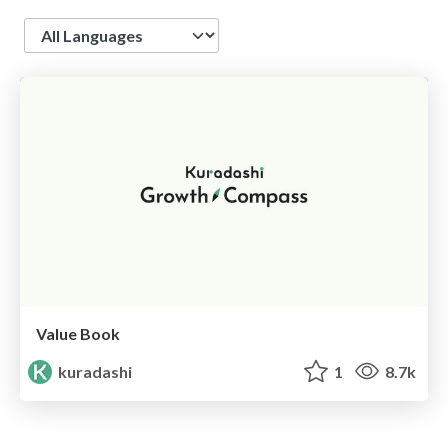
Language
Value Book
kuradashi
1
8.7k