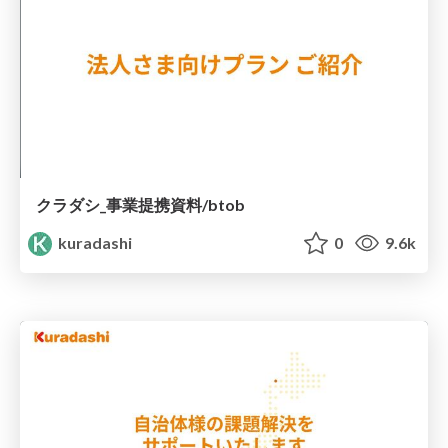
クラダシ_事業提携資料/btob
kuradashi
0
9.6k