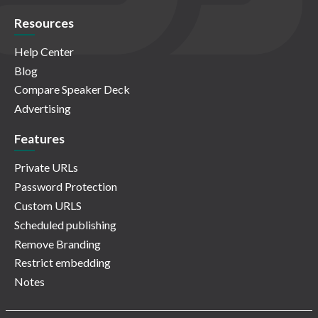
Resources
Help Center
Blog
Compare Speaker Deck
Advertising
Features
Private URLs
Password Protection
Custom URLS
Scheduled publishing
Remove Branding
Restrict embedding
Notes