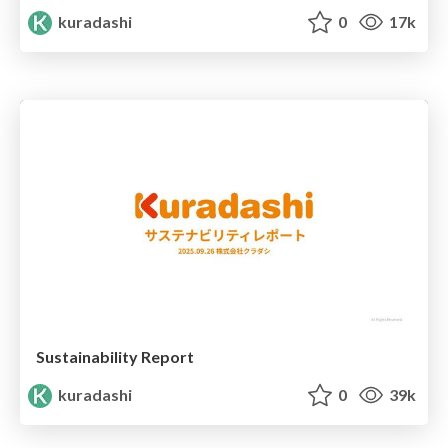
kuradashi
0
17k
Sustainability Report
kuradashi
0
39k