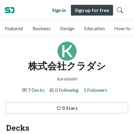
Sign in
Sign up for free
Featured
Business
Design
Education
How-to &
株式会社クラダシ
kuradashi
7 Decks
0 Following
1 Followers
0 Stars
Decks