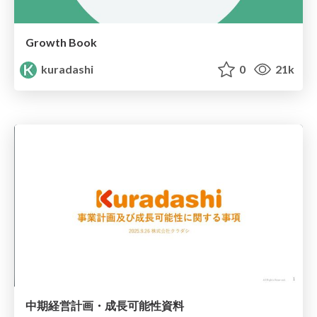
Growth Book
kuradashi
0
21k
中期経営計画・成長可能性資料