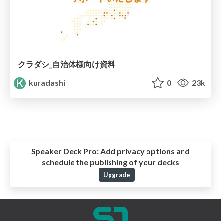
クラダシ_自治体様向け資料
kuradashi
0
23k
Speaker Deck Pro:
Add privacy options and
schedule the publishing of your decks
Upgrade