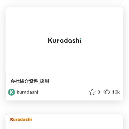
会社紹介資料_採用
kuradashi
0
13k