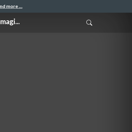
and more …
magi...