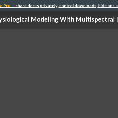
o Pro
— share decks privately, control downloads, hide ads 
siological Modeling With Multispectral I