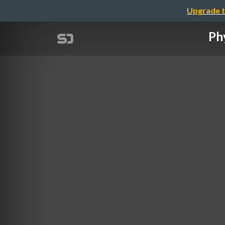
Upgrade t
Phy