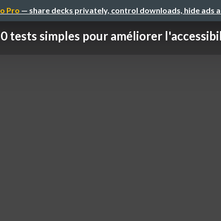
o Pro
— share decks privately, control downloads, hide ads 
0 tests simples pour améliorer l'accessibili