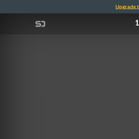
Upgrade t
1