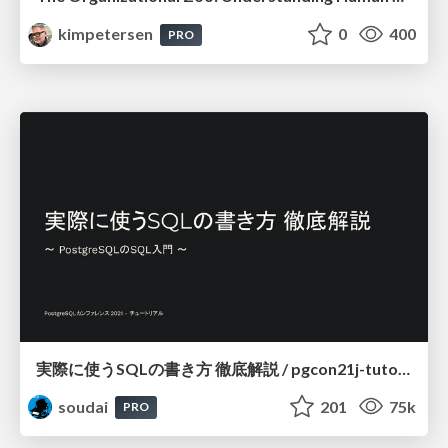
kimpetersen
0
400
PRO
実際に使うSQLの書き方 徹底解説 / pgcon21j-tutorial
soudai
201
75k
PRO