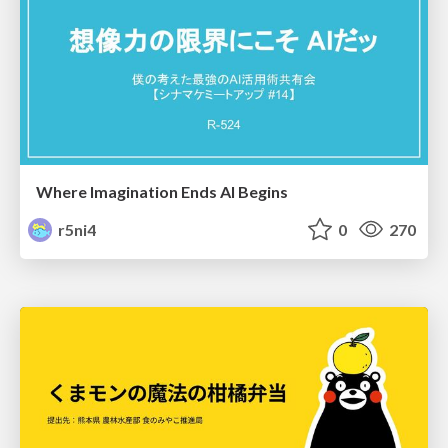
Where Imagination Ends AI Begins
r5ni4
0
270