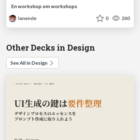
En workshop om workshops
lanende
0
260
Other Decks in Design
See All in Design