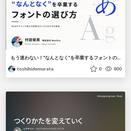
もう迷わない！“なんとなく”を卒業するフォントの選び方【村田俊英】
toshihidemurata
0
800