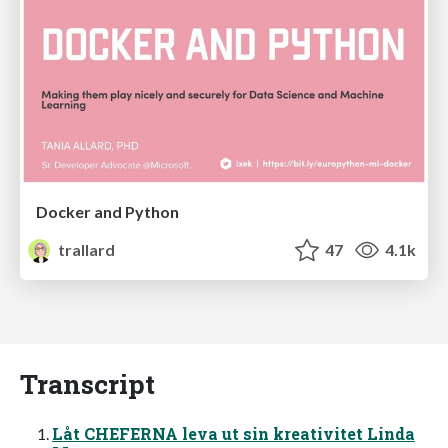
Docker and Python
trallard
47
4.1k
Transcript
Låt CHEFERNA leva ut sin kreativitet Linda