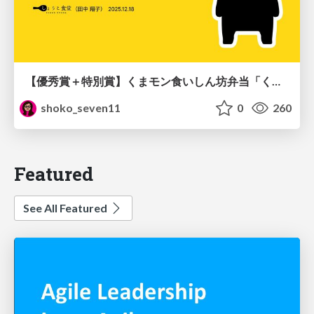
【優秀賞＋特別賞】くまモン食いしん坊弁当「くまモンの魔法の柑橘弁当」最終審査資料
shoko_seven11
0
260
Featured
See All Featured