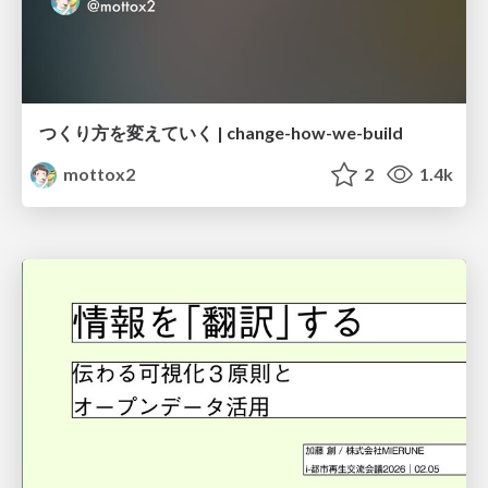
つくり方を変えていく | change-how-we-build
mottox2
2
1.4k