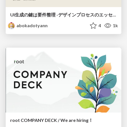
UI生成の鍵は要件整理 -デザインプロセスのエッセンスを プロンプト作成に取り入れよう-
abokadotyann
4
1k
root COMPANY DECK / We are hiring！