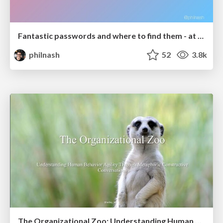
Fantastic passwords and where to find them - at NoRuKo
philnash
52
3.8k
The Organizational Zoo: Understanding Human Behavior Agility Through Metaphoric Constructive Conversations (based on the works of Arthur Shelley, Ph.D)