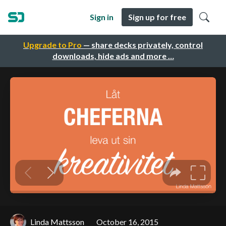
Sign in
Sign up for free
Upgrade to Pro
— share decks privately, control
downloads, hide ads and more …
Linda Mattsson
October 16, 2015