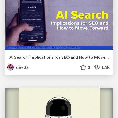
AI Search: Implications for SEO and How to Move Forward - #ShenzhenSEOConference
aleyda
1
1.3k