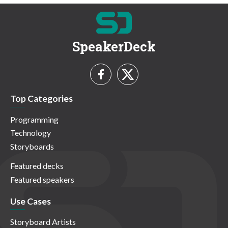
SpeakerDeck
Top Categories
Programming
Technology
Storyboards
Featured decks
Featured speakers
Use Cases
Storyboard Artists