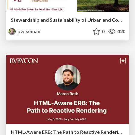
Stewardship and Sustainability of Urban and Community Forests
pwiseman
0
420
HTML-Aware ERB: The Path to Reactive Rendering @ RubyCon 2026, Rimini, Italy