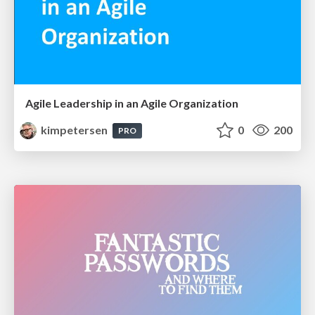
Agile Leadership in an Agile Organization
kimpetersen
0
200
PRO