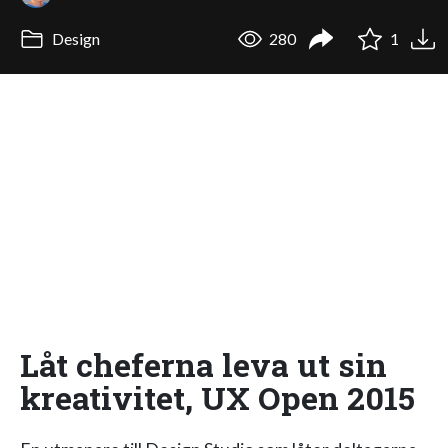
Design
280
1
Låt cheferna leva ut sin
kreativitet, UX Open 2015