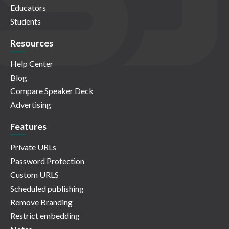
Educators
Students
Resources
Help Center
Blog
Compare Speaker Deck
Advertising
Features
Private URLs
Password Protection
Custom URLS
Scheduled publishing
Remove Branding
Restrict embedding