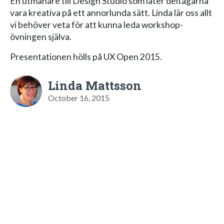
En utmanare till Design Studio som låter deltagarna
vara kreativa på ett annorlunda sätt. Linda lär oss allt
vi behöver veta för att kunna leda workshop-
övningen själva.
Presentationen hölls på UX Open 2015.
Linda Mattsson
October 16, 2015