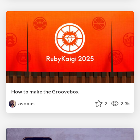
How to make the Groovebox
asonas
2
2.3k