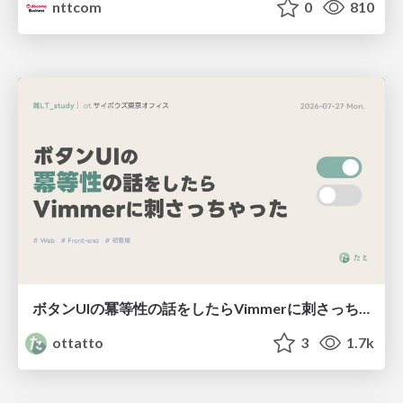
nttcom
0
810
ボタンUIの冪等性の話をしたらVimmerに刺さっちゃった
ottatto
3
1.7k