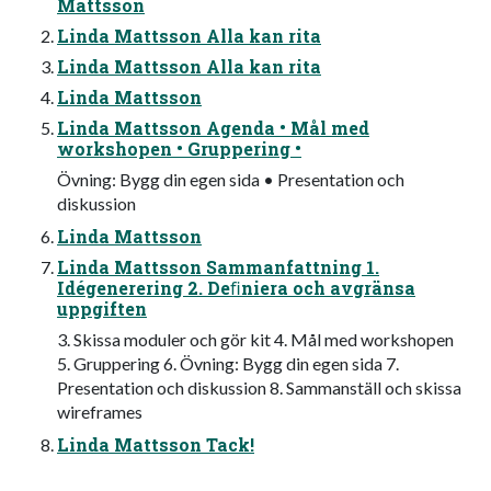
Mattsson
Linda Mattsson Alla kan rita
Linda Mattsson Alla kan rita
Linda Mattsson
Linda Mattsson Agenda • Mål med
workshopen • Gruppering •
Övning: Bygg din egen sida • Presentation och
diskussion
Linda Mattsson
Linda Mattsson Sammanfattning 1.
Idégenerering 2. Deﬁniera och avgränsa
uppgiften
3. Skissa moduler och gör kit 4. Mål med workshopen
5. Gruppering 6. Övning: Bygg din egen sida 7.
Presentation och diskussion 8. Sammanställ och skissa
wireframes
Linda Mattsson Tack!