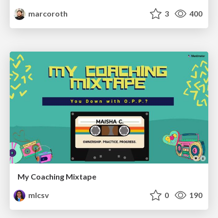
marcoroth
3
400
My Coaching Mixtape
mlcsv
0
190