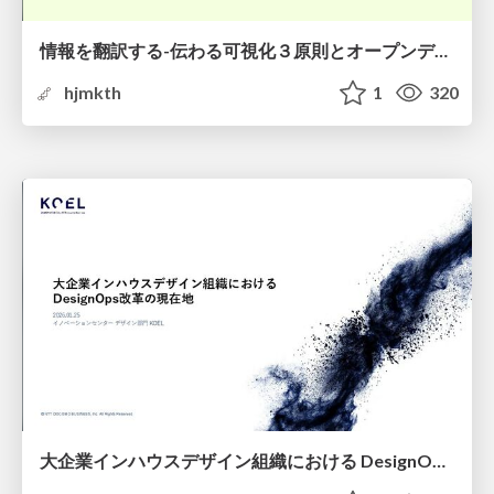
情報を翻訳する-伝わる可視化３原則とオープンデータ活用-
hjmkth
1
320
大企業インハウスデザイン組織における DesignOps改革の現在地 / DesignOps at Scale: Navigating Transformation in Large Enterprises