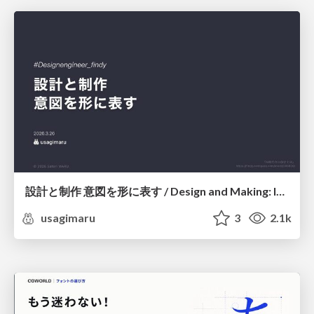
設計と制作 意図を形に表す / Design and Making: Intent Made Form
usagimaru
3
2.1k