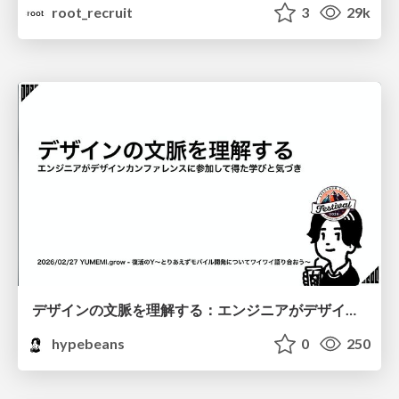
root_recruit
3
29k
デザインの文脈を理解する：エンジニアがデザインカンファレンスに参加して得た学びと気づき
hypebeans
0
250