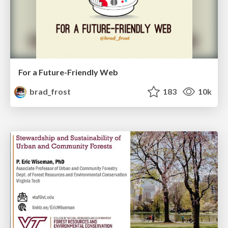
For a Future-Friendly Web
brad_frost
183
10k