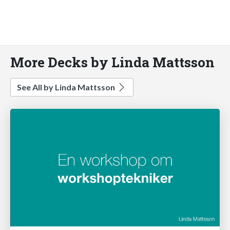
More Decks by Linda Mattsson
See All by Linda Mattsson