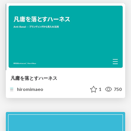
凡庸を落とすハーネス
hiromimaeo
1
750