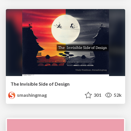
The Invisible Side of Design
smashingmag
301
52k