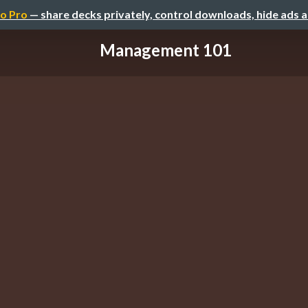
o Pro
— share decks privately, control downloads, hide ads 
Management 101