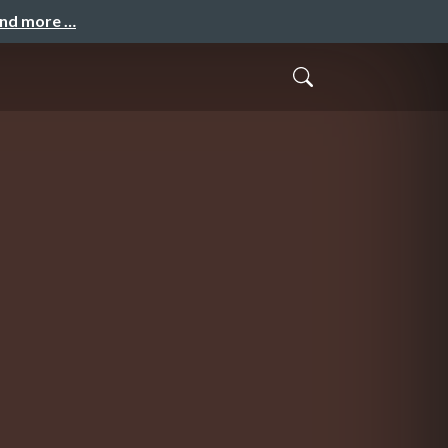
and more …