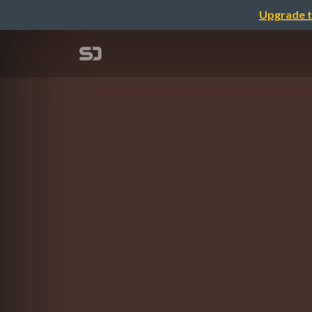
Upgrade t