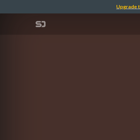
Upgrade t