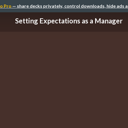
o Pro
— share decks privately, control downloads, hide ads 
Setting Expectations as a Manager