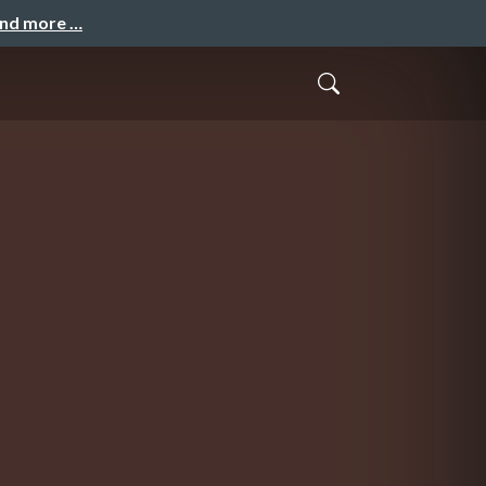
and more …