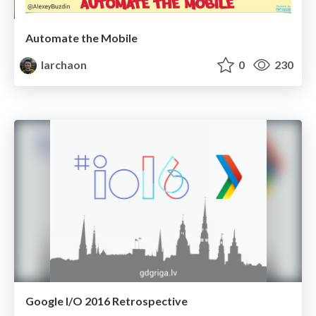
Automate the Mobile
larchaon
0
230
Google I/O 2016 Retrospective