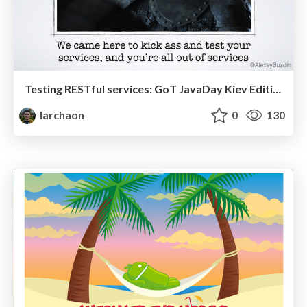
Testing RESTful services: GoT JavaDay Kiev Edition
larchaon
0
130