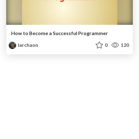
How to Become a Successful Programmer
larchaon
0
120