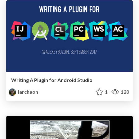
Writing A Plugin for Android Studio
larchaon
1
120