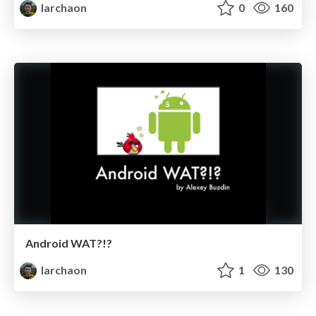
larchaon
0
160
Android WAT?!?
larchaon
1
130