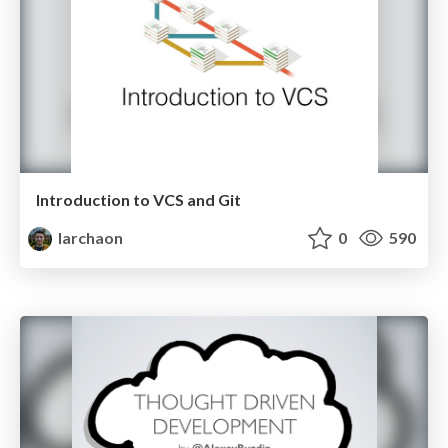
Introduction to VCS and Git
larchaon
0
590