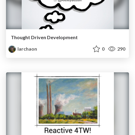
Thought Driven Development
larchaon
0
290