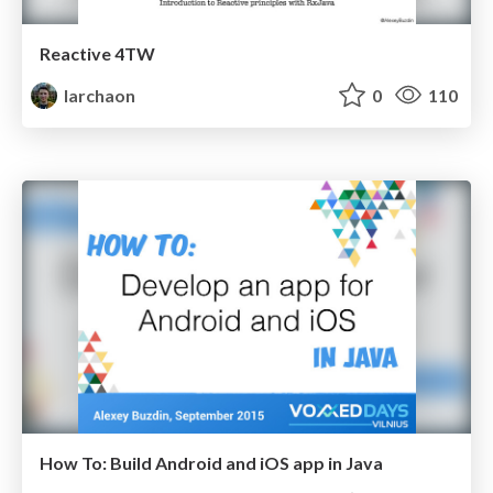
Reactive 4TW
larchaon
0
110
How To: Build Android and iOS app in Java