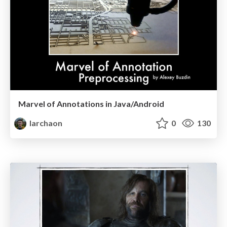
Marvel of Annotations in Java/Android
larchaon
0
130