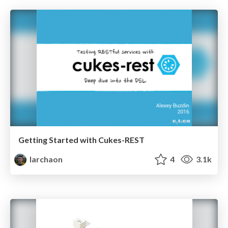
Getting Started with Cukes-REST
larchaon
4
3.1k