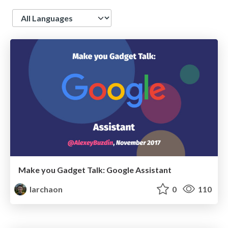
Language
Make you Gadget Talk: Google Assistant
larchaon
0
110