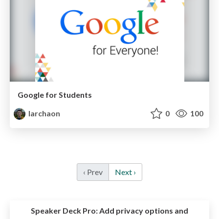
Google for Students
larchaon
0
100
‹ Prev
Next ›
Speaker Deck Pro:
Add privacy options and