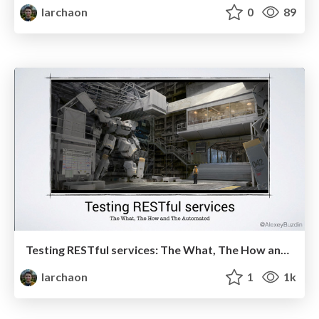
larchaon
0
89
Testing RESTful services: The What, The How and The Automated
larchaon
1
1k