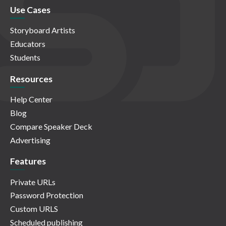
Use Cases
Storyboard Artists
Educators
Students
Resources
Help Center
Blog
Compare Speaker Deck
Advertising
Features
Private URLs
Password Protection
Custom URLS
Scheduled publishing