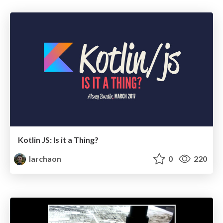
Kotlin JS: Is it a Thing?
larchaon
0
220