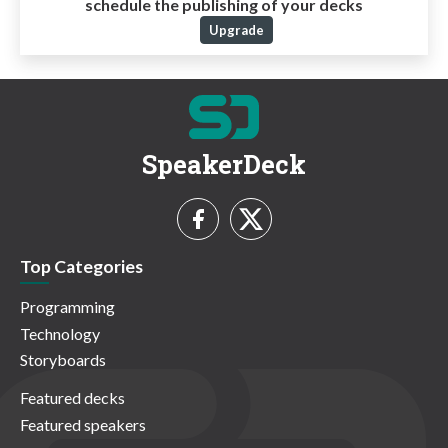
schedule the publishing of your decks
Upgrade
SpeakerDeck
Top Categories
Programming
Technology
Storyboards
Featured decks
Featured speakers