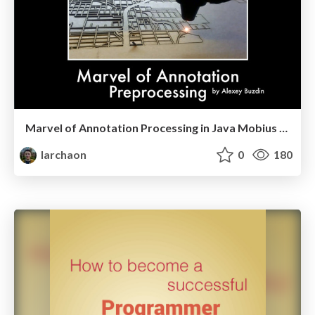
Marvel of Annotation Processing in Java Mobius 2017
larchaon
0
180