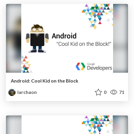
Android: Cool Kid on the Block
larchaon
0
71