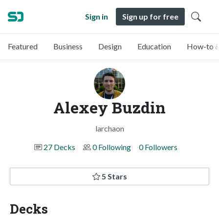
Sign in
Sign up for free
Featured
Business
Design
Education
How-to &
Alexey Buzdin
larchaon
27 Decks
0 Following
0 Followers
5 Stars
Decks