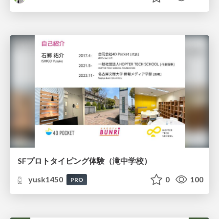
SFプロトタイピング体験（滝中学校）
yusk1450
0
100
PRO