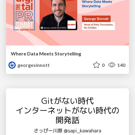
Where Data Meets Storytelling
georgesinnott
0
140