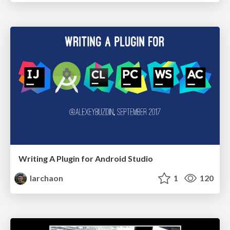
Writing A Plugin for Android Studio
larchaon
1
120