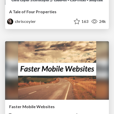
A Tale of Four Properties
chriscoyier
163
24k
Faster Mobile Websites