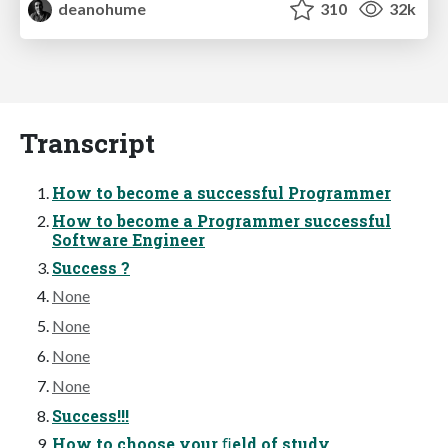
deanohume
310
32k
Transcript
How to become a successful Programmer
How to become a Programmer successful
Software Engineer
Success ?
None
None
None
None
Success!!!
How to choose your ﬁeld of study