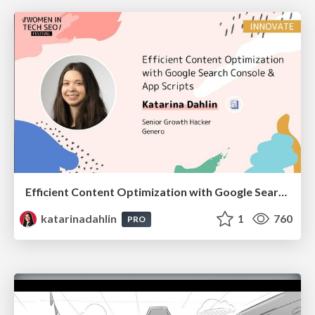
Efficient Content Optimization with Google Search Console & Apps Script
katarinadahlin
1
760
PRO