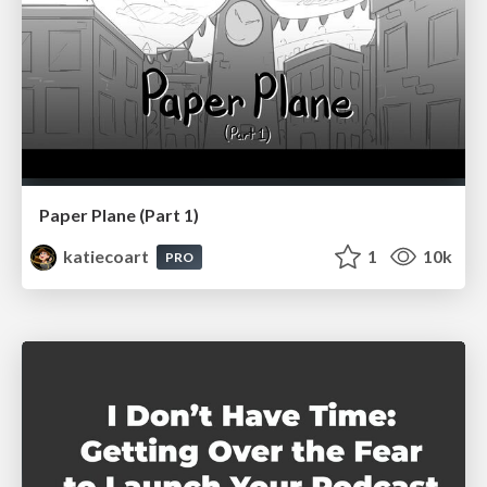
Paper Plane (Part 1)
katiecoart
1
10k
PRO