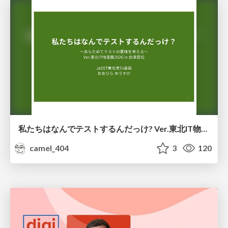
私たちはなんでテストするんだっけ? Ver.東北IT物産展2026 in 会津若松
camel_404
3
120