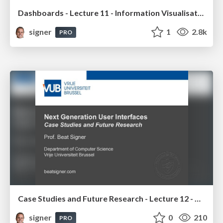
Dashboards - Lecture 11 - Information Visualisation (4019538FNR)
signer
1
2.8k
PRO
Case Studies and Future Research - Lecture 12 - Next Generation User Interfaces (4018166FNR)
signer
0
210
PRO