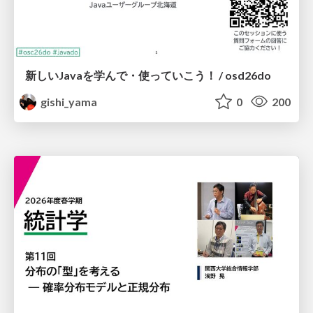
新しいJavaを学んで・使っていこう！ / osd26do
gishi_yama
0
200