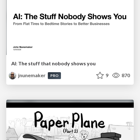
AI: The stuff that nobody shows you
jnunemaker
9
870
PRO