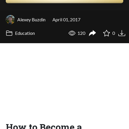
Alexey Buzdin
April 01, 2017
Education
120
0
How to Become a