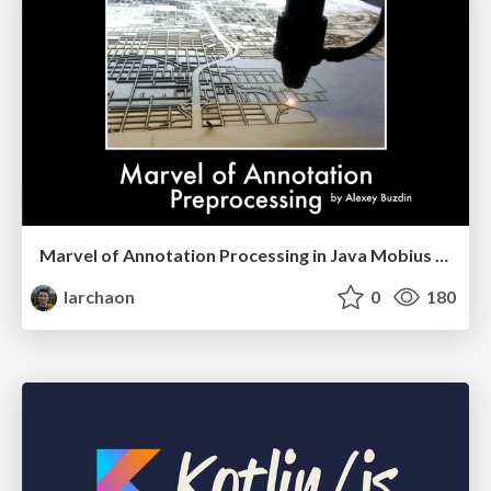
Marvel of Annotation Processing in Java Mobius 2017
larchaon
0
180