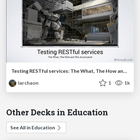
Testing RESTful services: The What, The How and The Automated
larchaon
1
1k
Other Decks in Education
See All in Education