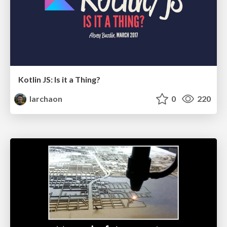
Kotlin JS: Is it a Thing?
larchaon
0
220