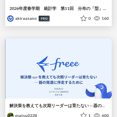
2026年度春学期 統計学 第11回 分布の「型」を考える － 確率分布モデルと正規分布 (2026. 6. 11)
akiraasano
0
160
PRO
解決策を教えても次期リーダーは育たない ─ 器の発達に伴走するために / Partnering with leaders in their vertical development
matsu0228
1
600