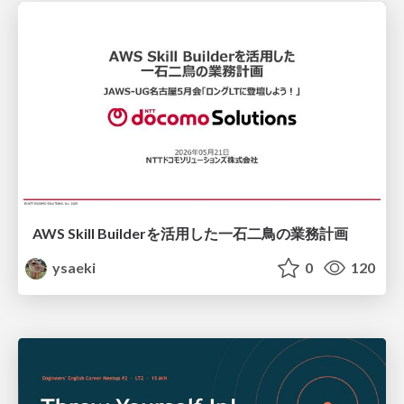
AWS Skill Builderを活用した一石二鳥の業務計画
ysaeki
0
120