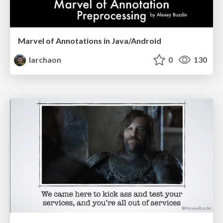
Marvel of Annotations in Java/Android
larchaon
0
130