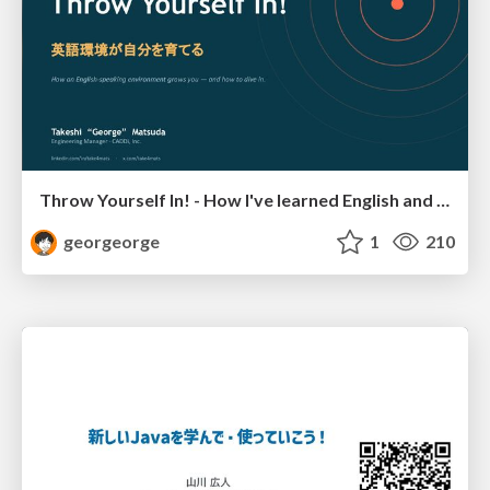
Throw Yourself In! - How I've learned English and What I'm Facing
georgeorge
1
210