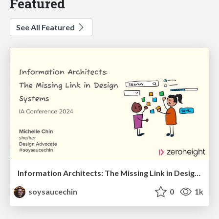
Featured
See All Featured
Information Architects: The Missing Link in Design Systems
soysaucechin
0
1k