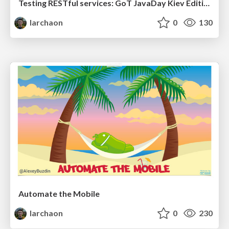
Testing RESTful services: GoT JavaDay Kiev Edition
larchaon
0
130
Automate the Mobile
larchaon
0
230