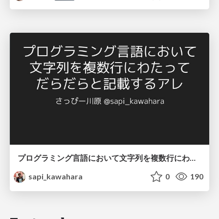
プログラミング言語において文字列を複数行にわたって だらだらと記載するアレ
sapi_kawahara
0
190