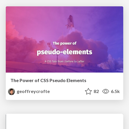
The Power of CSS Pseudo Elements
geoffreycrofte
82
6.5k