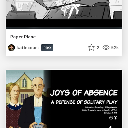
Paper Plane
katiecoart
2
52k
PRO