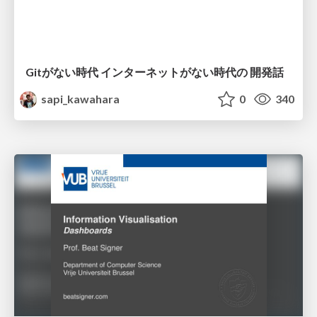
Gitがない時代 インターネットがない時代の 開発話
sapi_kawahara
0
340