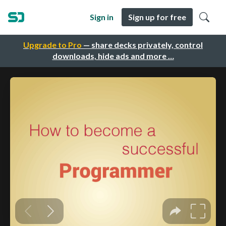
Sign in
Sign up for free
Upgrade to Pro
— share decks privately, control
downloads, hide ads and more …