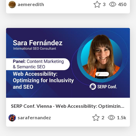
aemeredith
3
450
SERP Conf. Vienna - Web Accessibility: Optimizing for Inclusivity and SEO
sarafernandez
2
1.5k