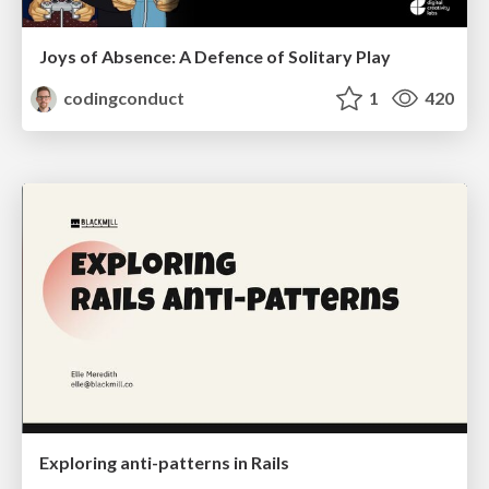
Joys of Absence: A Defence of Solitary Play
codingconduct
1
420
Exploring anti-patterns in Rails