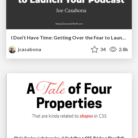
I Don’t Have Time: Getting Over the Fear to Launch Your Podcast
jcasabona
34
2.8k