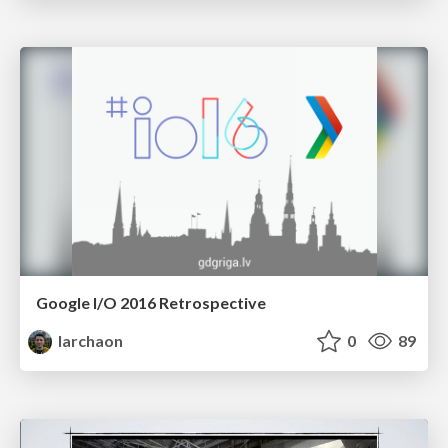
Google I/O 2016 Retrospective
larchaon
0
89