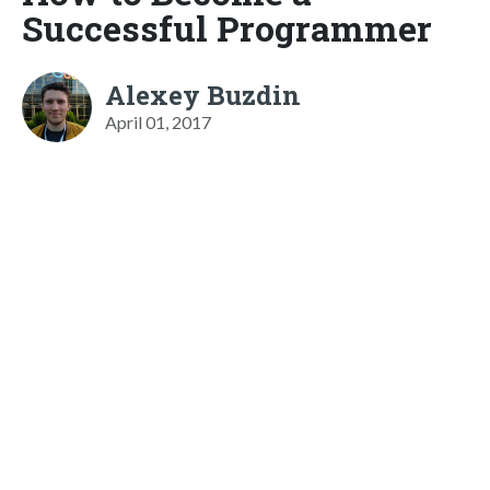
Successful Programmer
Alexey Buzdin
April 01, 2017