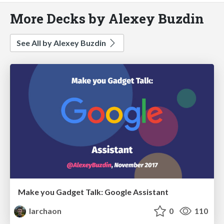
More Decks by Alexey Buzdin
See All by Alexey Buzdin
Make you Gadget Talk: Google Assistant
larchaon
0
110