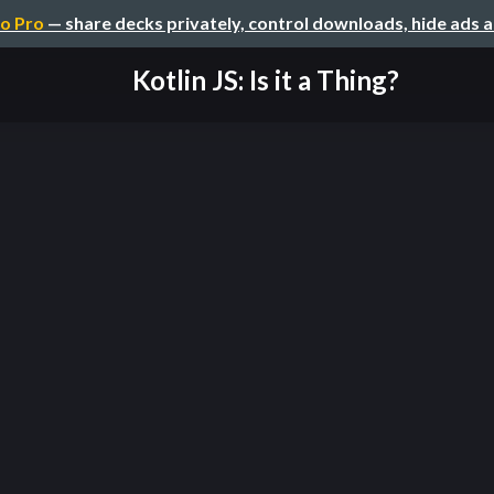
o Pro
— share decks privately, control downloads, hide ads 
Kotlin JS: Is it a Thing?