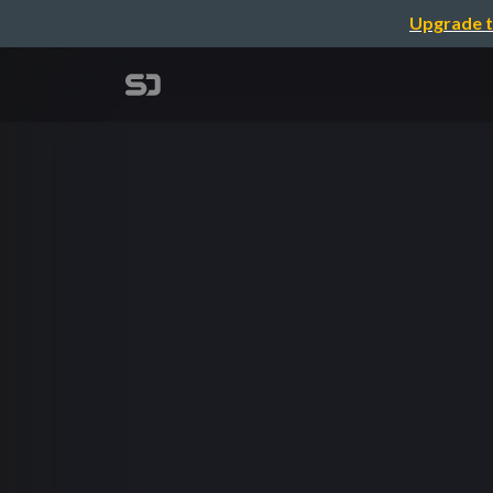
Upgrade t