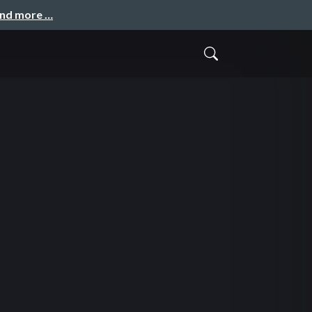
and more …