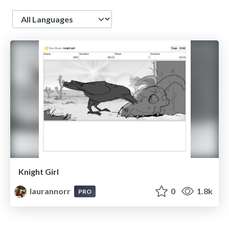
Language
Knight Girl
laurannorr
0
1.8k
PRO