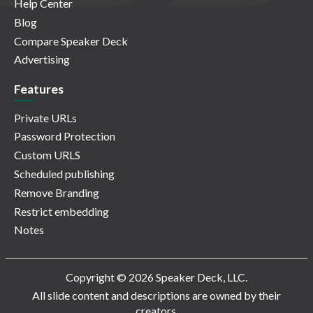
Help Center
Blog
Compare Speaker Deck
Advertising
Features
Private URLs
Password Protection
Custom URLS
Scheduled publishing
Remove Branding
Restrict embedding
Notes
Copyright © 2026 Speaker Deck, LLC.
All slide content and descriptions are owned by their
creators.