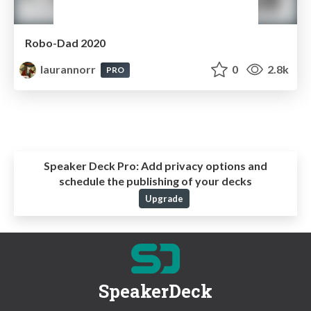
Robo-Dad 2020
laurannorr
0
2.8k
PRO
Speaker Deck Pro:
Add privacy options and
schedule the publishing of your decks
Upgrade
SpeakerDeck