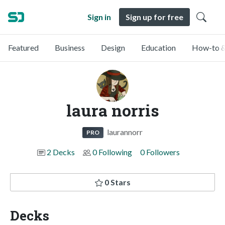
Sign in
Sign up for free
Featured
Business
Design
Education
How-to &
laura norris
laurannorr
PRO
2 Decks
0 Following
0 Followers
0 Stars
Decks