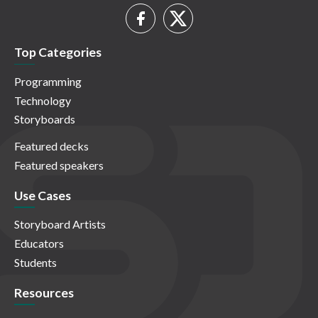
Top Categories
Programming
Technology
Storyboards
Featured decks
Featured speakers
Use Cases
Storyboard Artists
Educators
Students
Resources