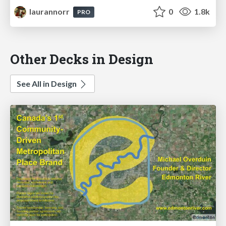
laurannorr
0
1.8k
PRO
Other Decks in Design
See All in Design