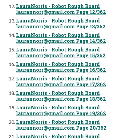
LauraNorris - Robot Rough Board
laurannorr@gmail.com
Page 12/362
LauraNorris - Robot Rough Board
laurannorr@gmail.com
Page 13/362
LauraNorris - Robot Rough Board
laurannorr@gmail.com
Page 14/362
LauraNorris - Robot Rough Board
laurannorr@gmail.com
Page 15/362
LauraNorris - Robot Rough Board
laurannorr@gmail.com
Page 16/362
LauraNorris - Robot Rough Board
laurannorr@gmail.com
Page 17/362
LauraNorris - Robot Rough Board
laurannorr@gmail.com
Page 18/362
LauraNorris - Robot Rough Board
laurannorr@gmail.com
Page 19/362
LauraNorris - Robot Rough Board
laurannorr@gmail.com
Page 20/362
LauraNorris - Robot Rough Board