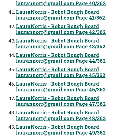
laurannorr@gmail.com
Page 40/362
LauraNorris - Robot Rough Board
laurannorr@gmail.com
Page 41/362
LauraNorris - Robot Rough Board
laurannorr@gmail.com
Page 42/362
LauraNorris - Robot Rough Board
laurannorr@gmail.com
Page 43/362
LauraNorris - Robot Rough Board
laurannorr@gmail.com
Page 44/362
LauraNorris - Robot Rough Board
laurannorr@gmail.com
Page 45/362
LauraNorris - Robot Rough Board
laurannorr@gmail.com
Page 46/362
LauraNorris - Robot Rough Board
laurannorr@gmail.com
Page 47/362
LauraNorris - Robot Rough Board
laurannorr@gmail.com
Page 48/362
LauraNorris - Robot Rough Board
laurannorr@gmail.com
Page 49/362