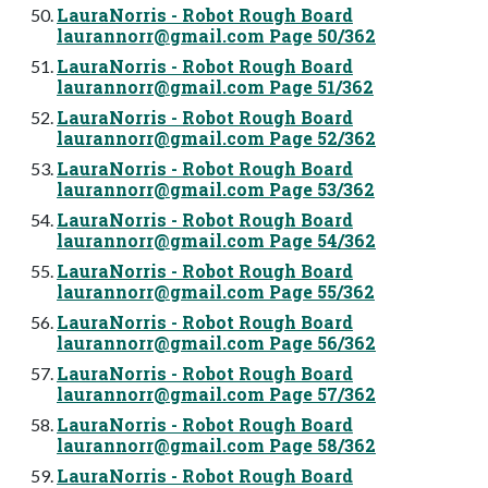
LauraNorris - Robot Rough Board
laurannorr@gmail.com
Page 50/362
LauraNorris - Robot Rough Board
laurannorr@gmail.com
Page 51/362
LauraNorris - Robot Rough Board
laurannorr@gmail.com
Page 52/362
LauraNorris - Robot Rough Board
laurannorr@gmail.com
Page 53/362
LauraNorris - Robot Rough Board
laurannorr@gmail.com
Page 54/362
LauraNorris - Robot Rough Board
laurannorr@gmail.com
Page 55/362
LauraNorris - Robot Rough Board
laurannorr@gmail.com
Page 56/362
LauraNorris - Robot Rough Board
laurannorr@gmail.com
Page 57/362
LauraNorris - Robot Rough Board
laurannorr@gmail.com
Page 58/362
LauraNorris - Robot Rough Board