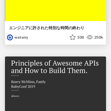
エンジニアに許された特別な時間の終わり
watany
108
250k