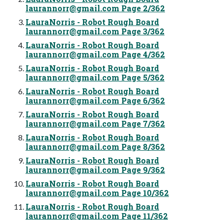
laurannorr@gmail.com
Page 2/362
LauraNorris - Robot Rough Board
laurannorr@gmail.com
Page 3/362
LauraNorris - Robot Rough Board
laurannorr@gmail.com
Page 4/362
LauraNorris - Robot Rough Board
laurannorr@gmail.com
Page 5/362
LauraNorris - Robot Rough Board
laurannorr@gmail.com
Page 6/362
LauraNorris - Robot Rough Board
laurannorr@gmail.com
Page 7/362
LauraNorris - Robot Rough Board
laurannorr@gmail.com
Page 8/362
LauraNorris - Robot Rough Board
laurannorr@gmail.com
Page 9/362
LauraNorris - Robot Rough Board
laurannorr@gmail.com
Page 10/362
LauraNorris - Robot Rough Board
laurannorr@gmail.com
Page 11/362