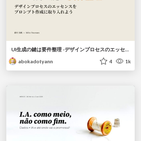
UI生成の鍵は要件整理 -デザインプロセスのエッセンスを プロンプト作成に取り入れよう-
abokadotyann
4
1k