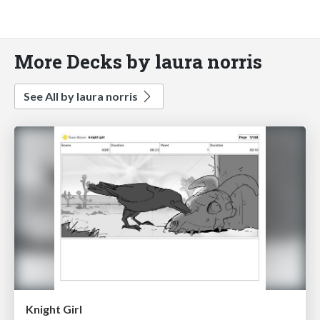
More Decks by laura norris
See All by laura norris
Knight Girl