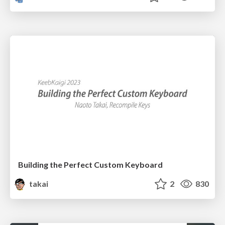
Building the Perfect Custom Keyboard
takai
2
830