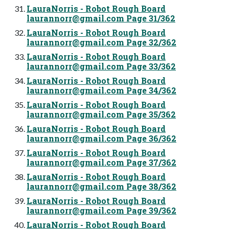
LauraNorris - Robot Rough Board
laurannorr@gmail.com
Page 31/362
LauraNorris - Robot Rough Board
laurannorr@gmail.com
Page 32/362
LauraNorris - Robot Rough Board
laurannorr@gmail.com
Page 33/362
LauraNorris - Robot Rough Board
laurannorr@gmail.com
Page 34/362
LauraNorris - Robot Rough Board
laurannorr@gmail.com
Page 35/362
LauraNorris - Robot Rough Board
laurannorr@gmail.com
Page 36/362
LauraNorris - Robot Rough Board
laurannorr@gmail.com
Page 37/362
LauraNorris - Robot Rough Board
laurannorr@gmail.com
Page 38/362
LauraNorris - Robot Rough Board
laurannorr@gmail.com
Page 39/362
LauraNorris - Robot Rough Board