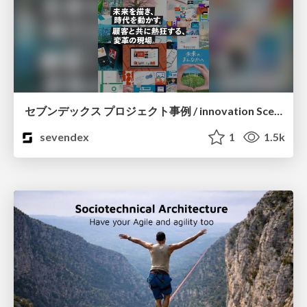
セブンデックス プロジェクト事例 / innovation Scenes
sevendex
1
1.5k