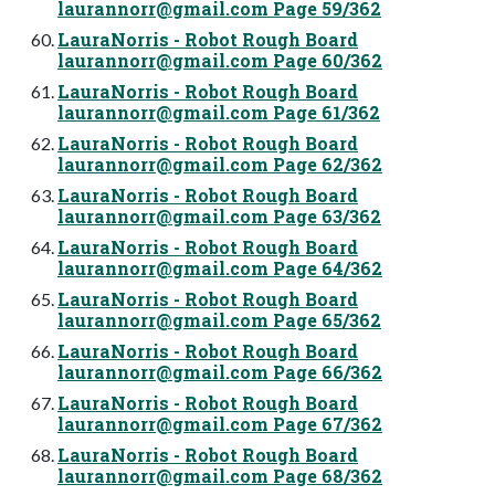
laurannorr@gmail.com
Page 59/362
LauraNorris - Robot Rough Board
laurannorr@gmail.com
Page 60/362
LauraNorris - Robot Rough Board
laurannorr@gmail.com
Page 61/362
LauraNorris - Robot Rough Board
laurannorr@gmail.com
Page 62/362
LauraNorris - Robot Rough Board
laurannorr@gmail.com
Page 63/362
LauraNorris - Robot Rough Board
laurannorr@gmail.com
Page 64/362
LauraNorris - Robot Rough Board
laurannorr@gmail.com
Page 65/362
LauraNorris - Robot Rough Board
laurannorr@gmail.com
Page 66/362
LauraNorris - Robot Rough Board
laurannorr@gmail.com
Page 67/362
LauraNorris - Robot Rough Board
laurannorr@gmail.com
Page 68/362