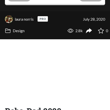
laura norris
July 28, 2020
PRO
Design
2.8k
0