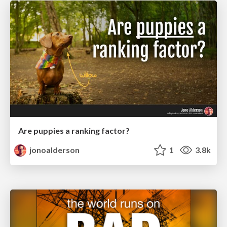
Are puppies a ranking factor?
jonoalderson
1
3.8k