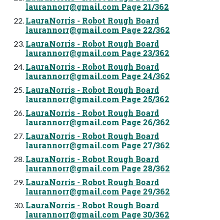
laurannorr@gmail.com
Page 21/362
LauraNorris - Robot Rough Board
laurannorr@gmail.com
Page 22/362
LauraNorris - Robot Rough Board
laurannorr@gmail.com
Page 23/362
LauraNorris - Robot Rough Board
laurannorr@gmail.com
Page 24/362
LauraNorris - Robot Rough Board
laurannorr@gmail.com
Page 25/362
LauraNorris - Robot Rough Board
laurannorr@gmail.com
Page 26/362
LauraNorris - Robot Rough Board
laurannorr@gmail.com
Page 27/362
LauraNorris - Robot Rough Board
laurannorr@gmail.com
Page 28/362
LauraNorris - Robot Rough Board
laurannorr@gmail.com
Page 29/362
LauraNorris - Robot Rough Board
laurannorr@gmail.com
Page 30/362