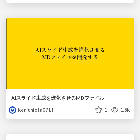
AIスライド生成を進化させるMDファイル
kenichiota0711
1
1.5k