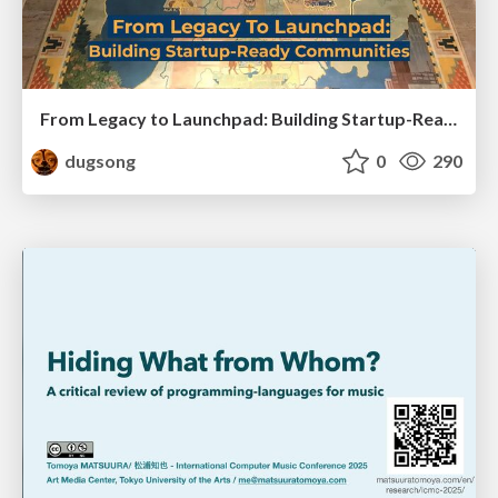
From Legacy to Launchpad: Building Startup-Ready Communities
dugsong
0
290