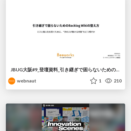
JBUG大阪#9_登壇資料_引き継ぎで困らないためのBacklogWikiの整え方_ミスと属人化を防ぐために、 “次の人が動ける状態”をどう残すか
webnaut
1
210