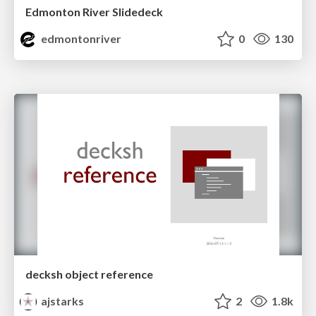
Edmonton River Slidedeck
edmontonriver
0
130
decksh object reference
ajstarks
2
1.8k