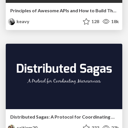
Principles of Awesome APIs and How to Build Them.
keavy
128
18k
Distributed Sagas: A Protocol for Coordinating Microservices
caitiem20
333
23k