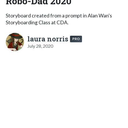
Robo-Dad 2020
Storyboard created from a prompt in Alan Wan's
Storyboarding Class at CDA.
laura norris
PRO
July 28, 2020