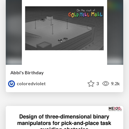
Abbi's Birthday
coloredviolet
3
9.2k