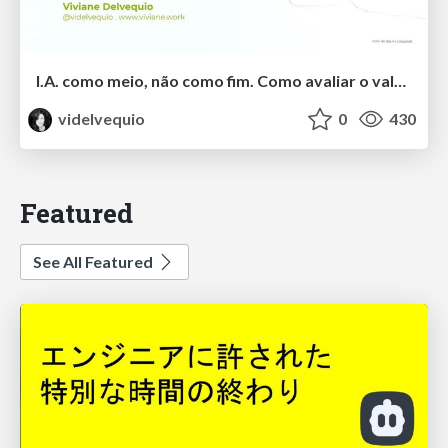
I.A. como meio, não como fim. Como avaliar o valor entregue?
videlvequio
0
430
Featured
See All Featured