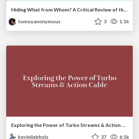
Hiding What from Whom? A Critical Review of the History of Programming languages for Music
tomoyanonymous
3
1.1k
Exploring the Power of Turbo Streams & Action Cable | RailsConf2023
kevinliebholz
37
6.5k