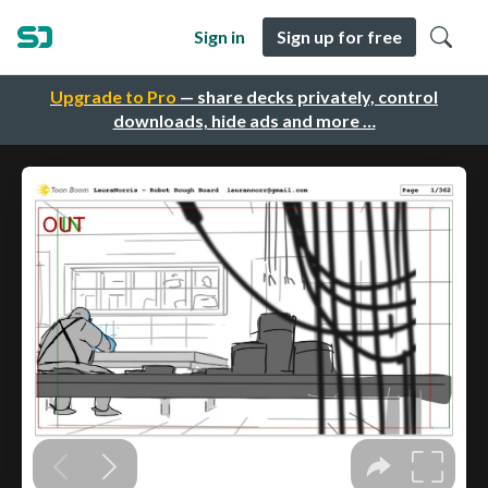
Sign in
Sign up for free
Upgrade to Pro
— share decks privately, control
downloads, hide ads and more …