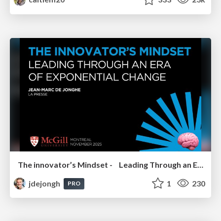
The innovator’s Mindset - Leading Through an Era of Exponential Change - McGill University 2025
jdejongh
1
230
PRO