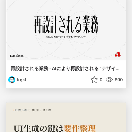
再設計される業務 - AIにより再設計される "デザインワークフロー" / AI Ops Lab #2 Redesigned orkflows
kgsi
0
800