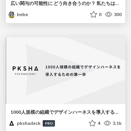
広い関与の可能性に どう向き合うのか？ 私たちは。｜Timee MarketingDesign 2026-06-18
bebe
0
300
1000人規模の組織でデザインハーネスを導入するための第一歩
pkshadeck
4
3.1k
PRO