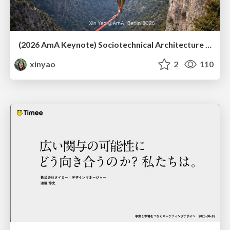
(2026 AmA Keynote) Sociotechnical Architecture - Having your Agile and agility too.pdf
xinyao
2
110