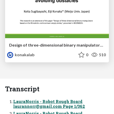
Design of three-dimensional binary manipulators for pick-and-place task avoiding obstacles (IECON2024)
konakalab
0
510
Transcript
LauraNorris - Robot Rough Board
laurannorr@gmail.com
Page 1/362
LauraNorris - Robot Rough Board