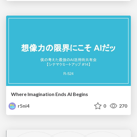
Where Imagination Ends AI Begins
r5ni4
0
270