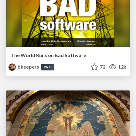
The World Runs on Bad Software
bkeepers
72
12k
PRO