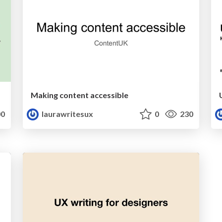
Making content accessible
0
laurawritesux
0
230