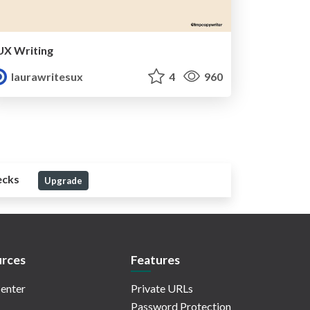
UX Writing
laurawritesux
4
960
ecks
Upgrade
rces
Features
enter
Private URLs
Password Protection