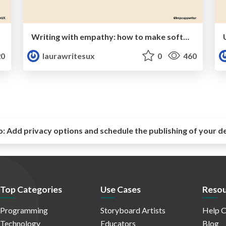
Writing with empathy: how to make software human and relatable
0
laurawritesux
0
460
o:
Add privacy options and schedule the publishing of your d
Top Categories
Use Cases
Resou
Programming
Storyboard Artists
Help C
Technology
Educators
Blog