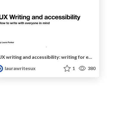
UX writing and accessibility: writing for everyone
laurawritesux
1
380