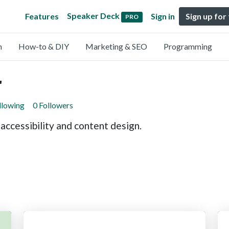
Speaker Deck
Features
Sign in
Sign up for
PRO
n
How-to & DIY
Marketing & SEO
Programming
r
llowing
0 Followers
 accessibility and content design.