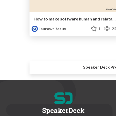
How to make software human and relatable
laurawritesux
1
22
Speaker Deck Pr
SpeakerDeck