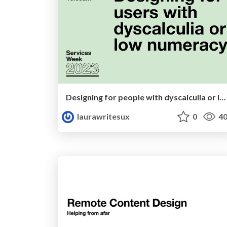
Designing for people with dyscalculia or low numeracy
laurawritesux
0
40