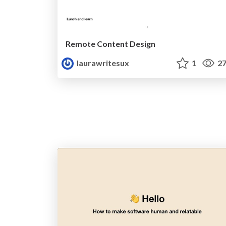
Remote Content Design
laurawritesux
1
27