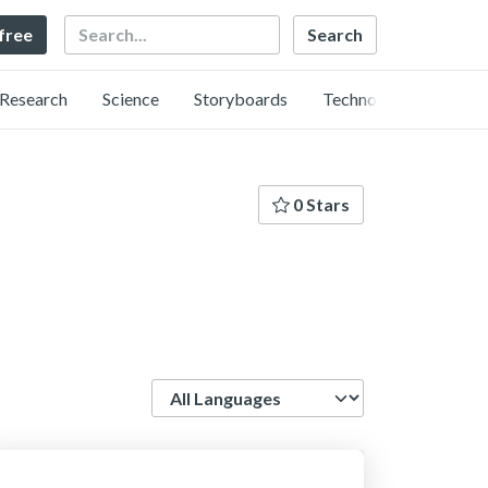
Search
 free
Research
Science
Storyboards
Technology
0 Stars
Language