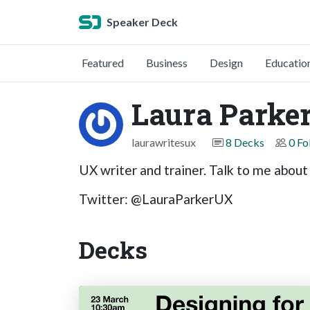
Speaker Deck
Featured
Business
Design
Educatio
Laura Parke
laurawritesux
8 Decks
0 Fo
UX writer and trainer. Talk to me about
Twitter: @LauraParkerUX
Decks