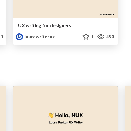
UX writing for designers
0
laurawritesux
1
490