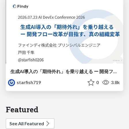
生成AI導入の「期待外れ」を乗り越える ー 開発フロー改革が目指す、真の組織変革
starfish719
0
3.8k
Featured
See All Featured