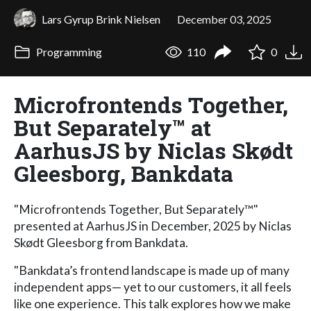
Lars Gyrup Brink Nielsen
December 03, 2025
Programming
110
0
Microfrontends Together,
But Separately™ at
AarhusJS by Niclas Skødt
Gleesborg, Bankdata
"Microfrontends Together, But Separately™"
presented at AarhusJS in December, 2025 by Niclas
Skødt Gleesborg from Bankdata.
"Bankdata’s frontend landscape is made up of many
independent apps— yet to our customers, it all feels
like one experience. This talk explores how we make