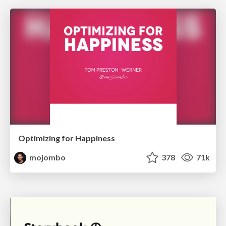
Optimizing for Happiness
mojombo
378
71k