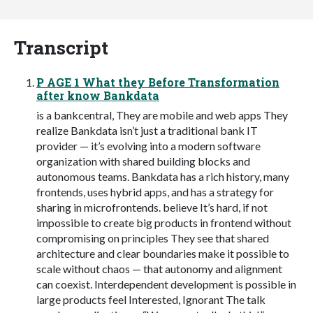
Transcript
P AGE 1 What they Before Transformation
after know Bankdata
is a bankcentral, They are mobile and web apps They
realize Bankdata isn’t just a traditional bank IT
provider — it’s evolving into a modern software
organization with shared building blocks and
autonomous teams. Bankdata has a rich history, many
frontends, uses hybrid apps, and has a strategy for
sharing in microfrontends. believe It’s hard, if not
impossible to create big products in frontend without
compromising on principles They see that shared
architecture and clear boundaries make it possible to
scale without chaos — that autonomy and alignment
can coexist. Interdependent development is possible in
large products feel Interested, Ignorant The talk