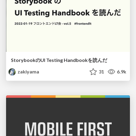
StorybookのUI Testing Handbookを読んだ
zakiyama
31
6.9k