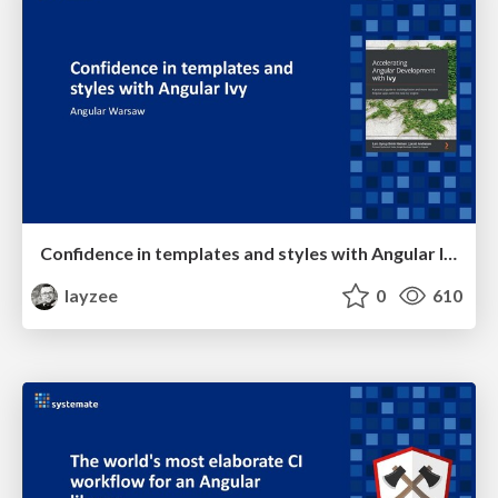
Confidence in templates and styles with Angular Ivy
layzee
0
610