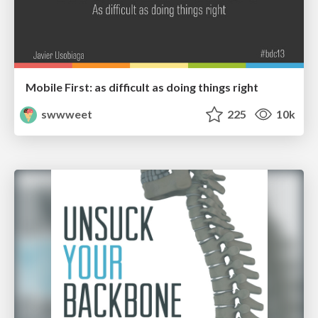
Mobile First: as difficult as doing things right
swwweet
225
10k