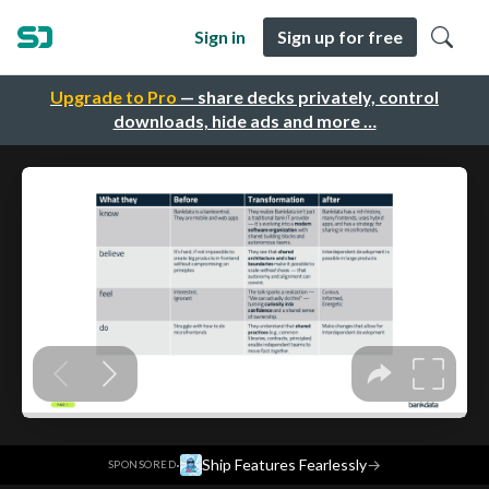
Sign in
Sign up for free
Upgrade to Pro
— share decks privately, control
downloads, hide ads and more …
·
Ship Features Fearlessly
→
SPONSORED