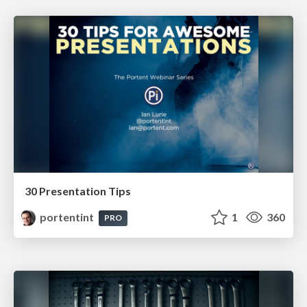
30 Presentation Tips
portentint
1
360
PRO