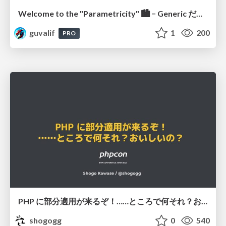
Welcome to the "Parametricity" 🏙️ − Generic だけど Specific な世界 −
guvalif
1
200
PRO
PHP に部分適用が来るぞ！……ところで何それ？おいしいの？ #phpcon / phpcon-2026
shogogg
0
540