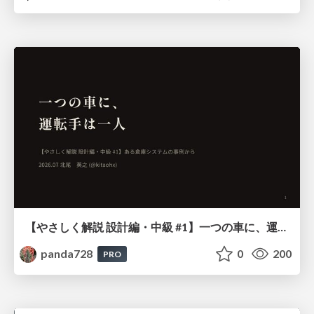
【やさしく解説 設計編・中級 #1】一つの車に、運転手は一人 ～ある倉庫システムの事例から～
panda728
0
200
PRO