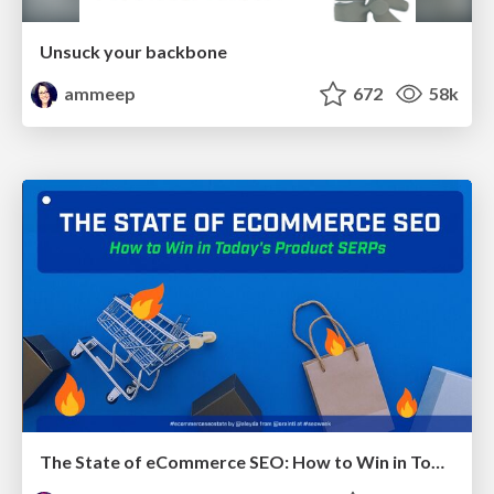
Unsuck your backbone
ammeep
672
58k
The State of eCommerce SEO: How to Win in Today's Products SERPs - #SEOweek