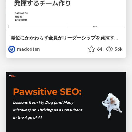
職位にかかわらず全員がリーダーシップを発揮するチーム作り / Building a team where everyone can demonstrate leadership regardless of position
madoxten
64
56k