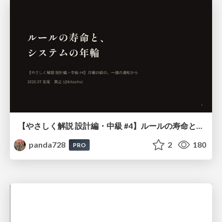
【やさしく解説 設計編・中級 #4】ルールの寿命と、システムの年輪
panda728
2
180
PRO