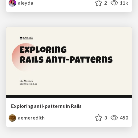
aleyda
2
11k
Exploring anti-patterns in Rails
aemeredith
3
450