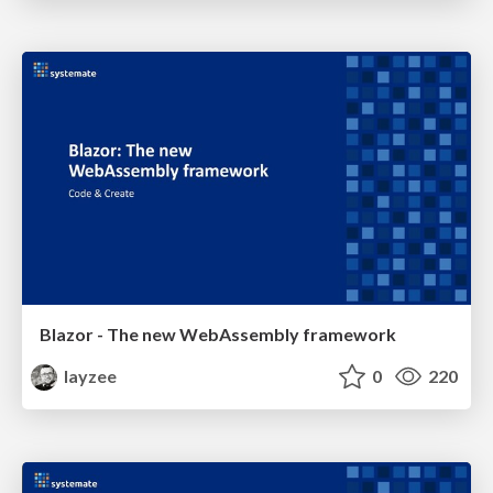
Blazor - The new WebAssembly framework
layzee
0
220