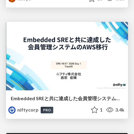
Embedded SREと共に達成した会員管理システムのAWS移行 - SRE NEXT 2026 ランチスポンサーセッション
niftycorp
1
3.4k
PRO