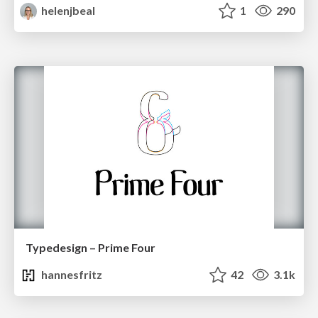
helenjbeal
1
290
Typedesign – Prime Four
hannesfritz
42
3.1k