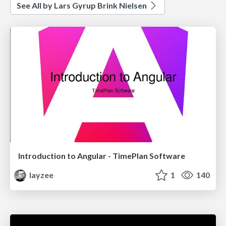
See All by Lars Gyrup Brink Nielsen
Introduction to Angular - TimePlan Software
layzee
1
140