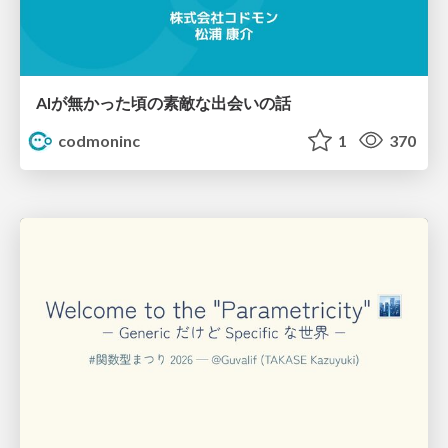
AIが無かった頃の素敵な出会いの話
codmoninc
1
370