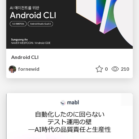
Android CLI
fornewid
0
210