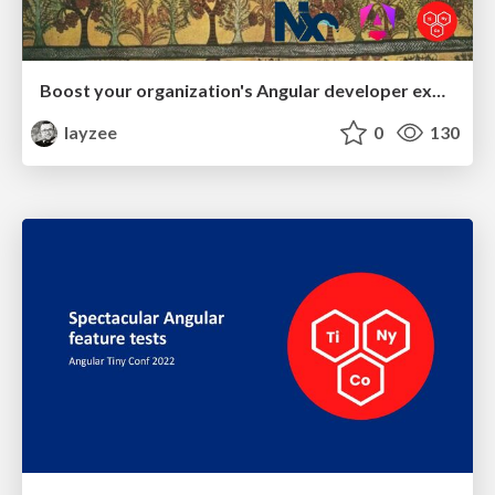
Boost your organization's Angular developer experience with custom Nx generators
layzee
0
130