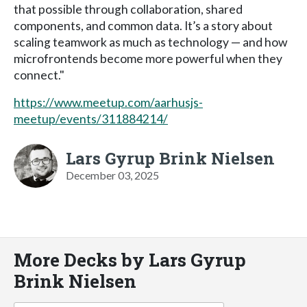
that possible through collaboration, shared
components, and common data. It’s a story about
scaling teamwork as much as technology — and how
microfrontends become more powerful when they
connect."
https://www.meetup.com/aarhusjs-
meetup/events/311884214/
Lars Gyrup Brink Nielsen
December 03, 2025
More Decks by Lars Gyrup
Brink Nielsen