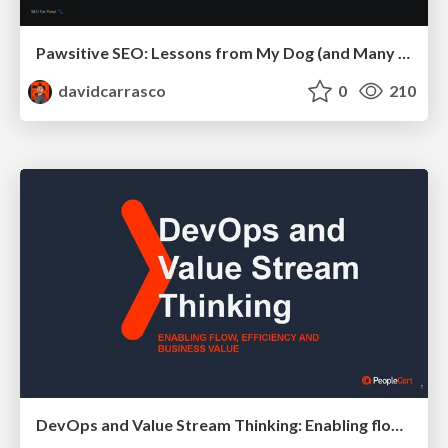
Pawsitive SEO: Lessons from My Dog (and Many Mistakes) on Thriving as a Consultant in the Age of AI
davidcarrasco
0
210
DevOps and Value Stream Thinking: Enabling flow, efficiency and business value