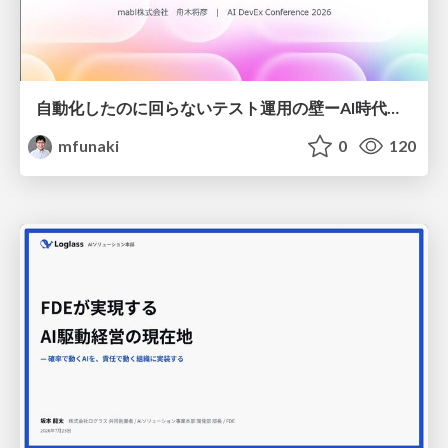
自動化したのに回らないテスト運用の壁ーAI時代の品質責任と生産性
mfunaki
0
120