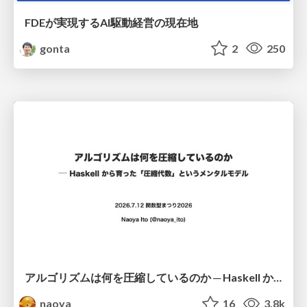
FDEが実現するAI駆動経営の現在地
gonta
2
250
アルゴリズムは何を圧縮しているのか ─ Haskell から育った「圧縮代数」というメンタルモデル
naoya
16
3.8k