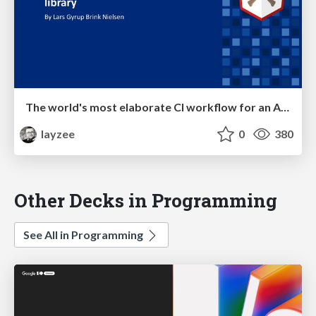
The world's most elaborate CI workflow for an Angular library
layzee
0
380
Other Decks in Programming
See All in Programming