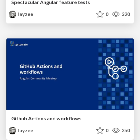
Spectacular Angular feature tests
layzee
0
320
Github Actions and workflows
layzee
0
250