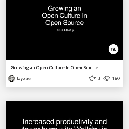
Growing an Open Culture in Open Source
layzee
0
160