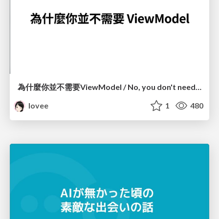
為什麼你並不需要ViewModel / No, you don't need a ViewModel
lovee
1
480