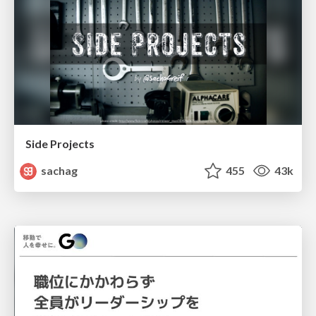
Side Projects
sachag
455
43k