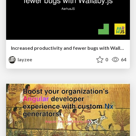
Increased productivity and fewer bugs with Wallaby.js
layzee
0
64