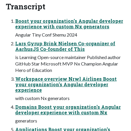
Transcript
Boost your organization's Angular developer
experience with custom Nx generators
Angular Tiny Conf Shemu 2024
Lars Gyrup Brink Nielsen Co-organizer of
AarhusJS Co-founder of This
is Learning Open-source maintainer Published author
GitHub Star Microsoft MVP Nx Champion Angular
Hero of Education
Workspace overview Nrwl Airlines Boost
your organization's Angular developer
experience
with custom Nx generators
Domains Boost your organization's Angular
developer experience with custom Nx
generators
Applications Boost your organization's