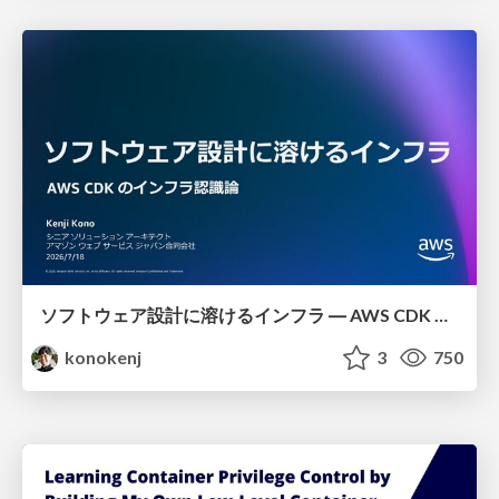
ソフトウェア設計に溶けるインフラ ― AWS CDK のインフラ認識論
konokenj
3
750