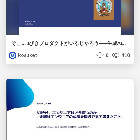
そこに3びきプロダクトがいるじゃろう——生成AI時代における“価値が届かない理由”の構造
kosuket
0
410