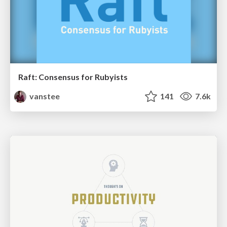
Raft: Consensus for Rubyists
vanstee
141
7.6k