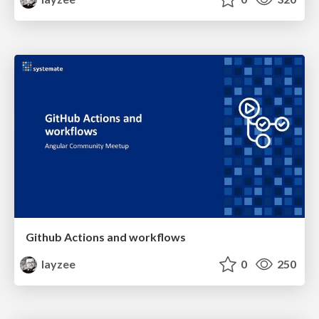
Github Actions and workflows
layzee
0
250