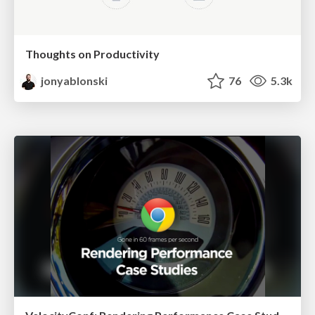
Thoughts on Productivity
jonyablonski
76
5.3k