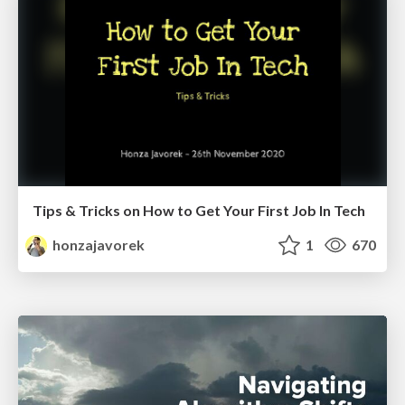
Tips & Tricks on How to Get Your First Job In Tech
honzajavorek
1
670