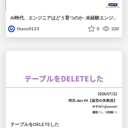
AI時代、エンジニアはどう育つのか -未経験エンジニアの成長を間近で見て考えたこと-
thasu0123
0
220
テーブルをDELETEした