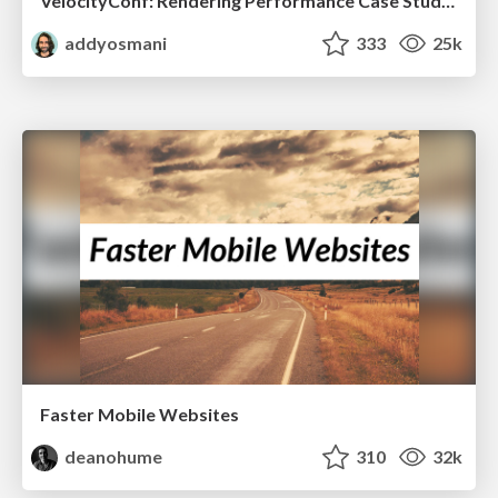
VelocityConf: Rendering Performance Case Studies
addyosmani
333
25k
Faster Mobile Websites
deanohume
310
32k