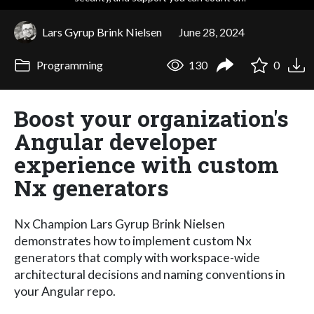
Lars Gyrup Brink Nielsen
June 28, 2024
Programming
130
0
Boost your organization's
Angular developer
experience with custom
Nx generators
Nx Champion Lars Gyrup Brink Nielsen
demonstrates how to implement custom Nx
generators that comply with workspace-wide
architectural decisions and naming conventions in
your Angular repo.