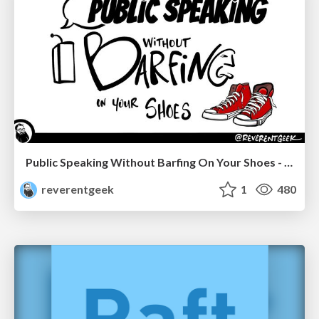
Public Speaking Without Barfing On Your Shoes - THAT 2023
reverentgeek
1
480