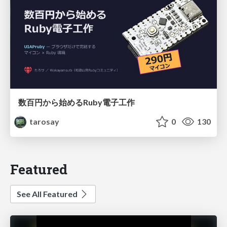
数百円から始めるRuby電子工作
tarosay
0
130
Featured
See All Featured