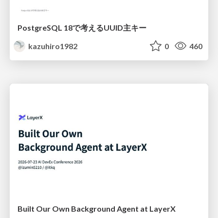
PostgreSQL 18で考えるUUID主キー
kazuhiro1982
0
460
Built Our Own Background Agent at LayerX