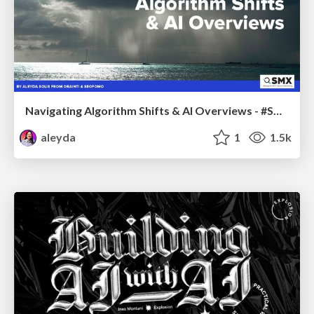
Navigating Algorithm Shifts & AI Overviews - #SMXNext
aleyda
1
1.5k