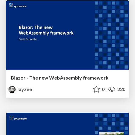
Blazor - The new WebAssembly framework
layzee
0
220