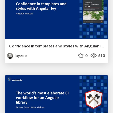
Confidence in templates and styles with Angular Ivy
layzee
0
610