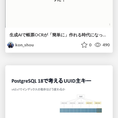
生成AIで帳票OCRが「簡単に」作れる時代になった？
kon_shou
0
490