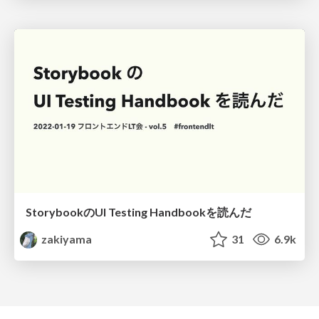
StorybookのUI Testing Handbookを読んだ
zakiyama
31
6.9k