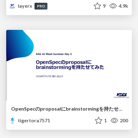
layerx
9
4.9k
PRO
OpenSpecのproposalにbrainstormingを持たせてみた
tigertora7571
1
200