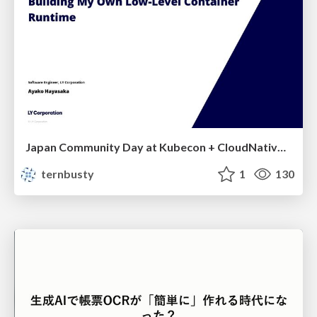
Japan Community Day at Kubecon + CloudNativeCon Japan 2026: Learning Container Privilege Control by Building My Own Low-Level Container Runtime
ternbusty
1
130