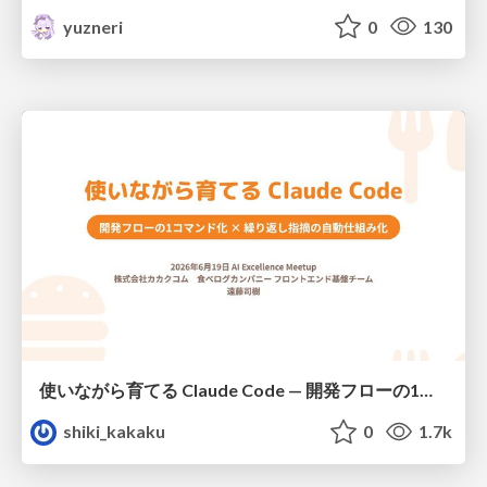
yuzneri
0
130
使いながら育てる Claude Code — 開発フローの1コマンド化 × 繰り返し指摘の自動仕組み化
shiki_kakaku
0
1.7k