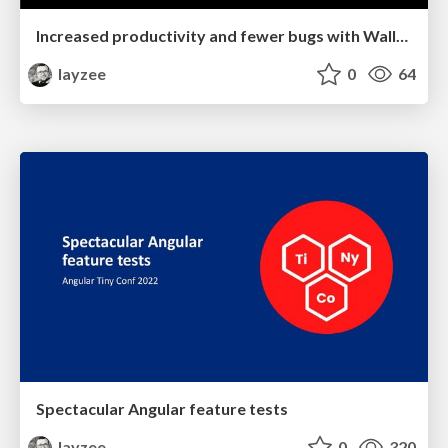
Increased productivity and fewer bugs with Wallaby.js
layzee
0
64
Spectacular Angular feature tests
layzee
0
320