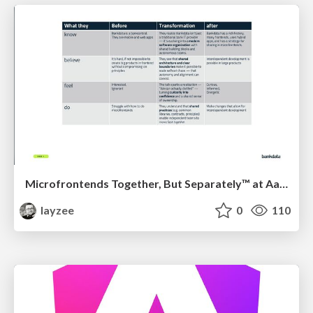
Microfrontends Together, But Separately™ at AarhusJS by Niclas Skødt Gleesborg, Bankdata
layzee
0
110