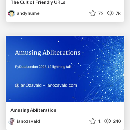
The Cult of Friendly URLs
andyhume
79
7k
Amusing Abliteration
ianozsvald
1
240