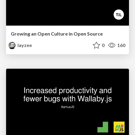
Growing an Open Culture in Open Source
layzee
0
160