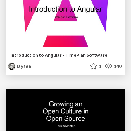
Introduction to Angular - TimePlan Software
layzee
1
140