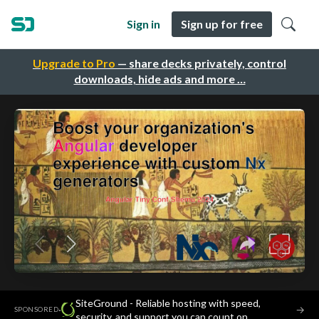
Sign in
Sign up for free
Upgrade to Pro
— share decks privately, control
downloads, hide ads and more …
SiteGround - Reliable hosting with speed,
·
→
SPONSORED
security, and support you can count on.