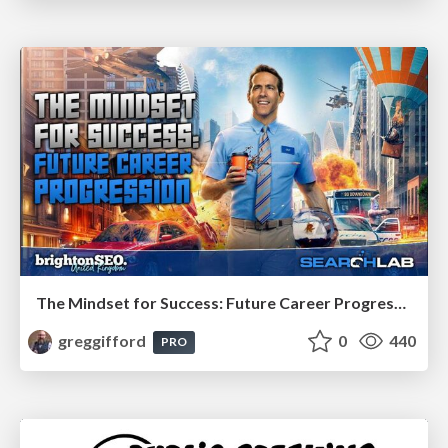
The Mindset for Success: Future Career Progression
greggifford
0
440
PRO