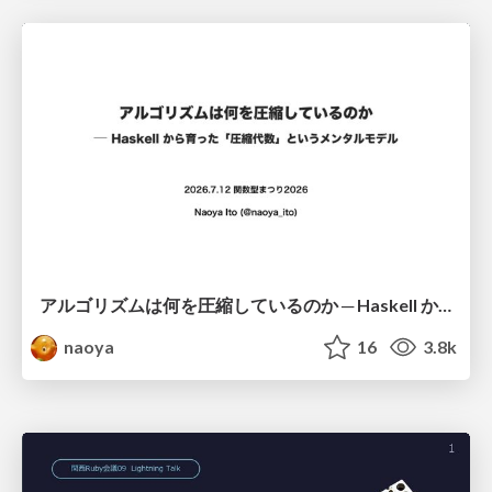
アルゴリズムは何を圧縮しているのか ─ Haskell から育った「圧縮代数」というメンタルモデル
naoya
16
3.8k