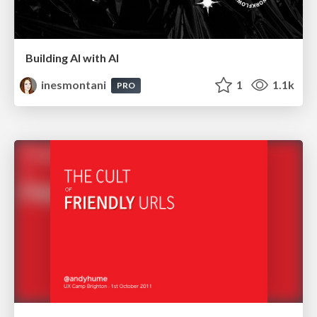
Building AI with AI
inesmontani
1
1.1k
PRO