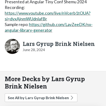
Presented at Angular Tiny Conf Shemu 2024
Recording:
https://www.youtube.com/live/nVcerb1tOUA?
si=dyxAjnmWUdnlafBr
Sample repo:
https://github.com/LayZeeDK/nx-
angular-library-generator
Lars Gyrup Brink Nielsen
June 28, 2024
More Decks by Lars Gyrup
Brink Nielsen
See All by Lars Gyrup Brink Nielsen