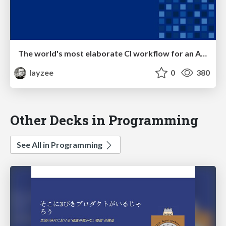
The world's most elaborate CI workflow for an Angular library
layzee
0
380
Other Decks in Programming
See All in Programming