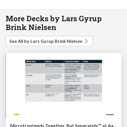
More Decks by Lars Gyrup
Brink Nielsen
See All by Lars Gyrup Brink Nielsen
Microfrontends Together, But Separately™ at AarhusJS by Niclas Skødt Gleesborg, Bankdata