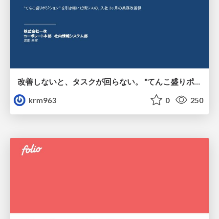
改善しないと、タスクが回らない。 “てんこ盛りポジション” を引き継いだ情シスの、入社3ヶ月の業務改善録
krm963
0
250