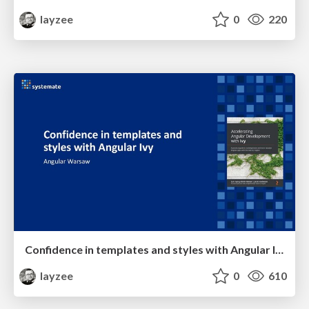
layzee
0
220
Confidence in templates and styles with Angular Ivy
layzee
0
610