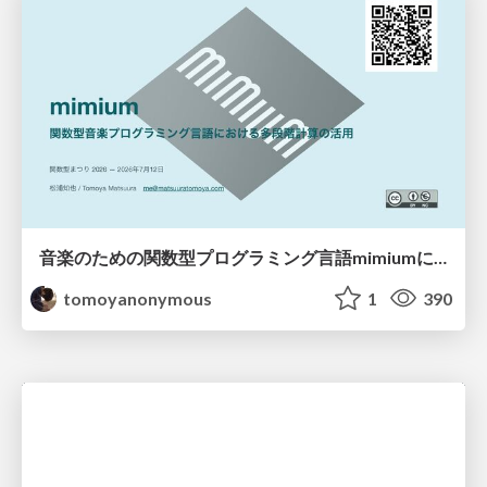
音楽のための関数型プログラミング言語mimiumにおける多段階計算の活用
tomoyanonymous
1
390