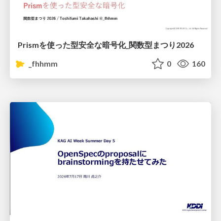
Prismを使った型安全な暗号化_関数型まつり2026
_fhhmm
0
160