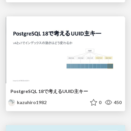
PostgreSQL 18で考えるUUID主キー
kazuhiro1982
0
450