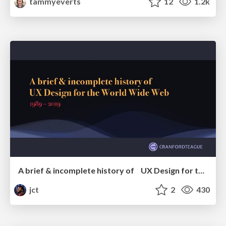
tammyeverts
12
1.2k
A brief & incomplete history of UX Design for the World Wide Web: 1989–2019
jct
2
430