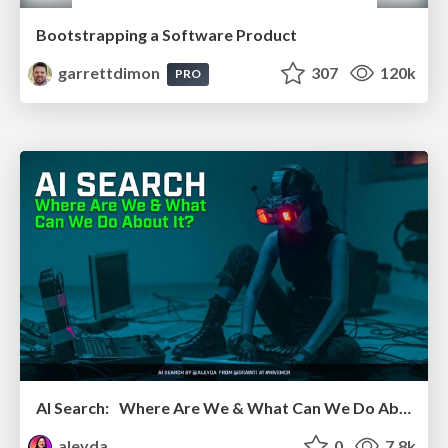
Bootstrapping a Software Product
garrettdimon
307
120k
PRO
AI Search: Where Are We & What Can We Do About It?
aleyda
0
7.8k