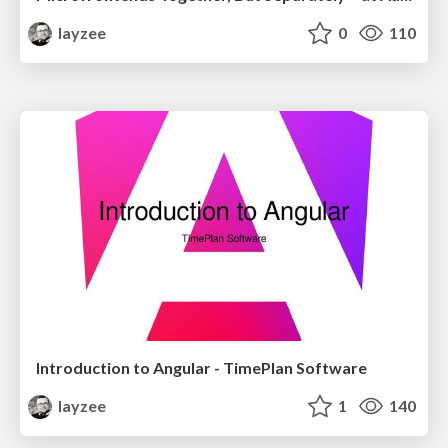
layzee
0
110
Introduction to Angular - TimePlan Software
layzee
1
140