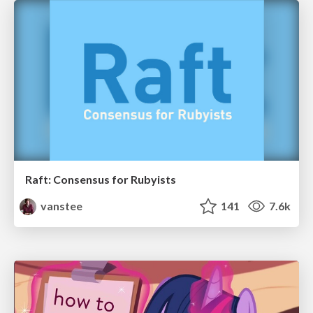
Raft: Consensus for Rubyists
vanstee
141
7.6k