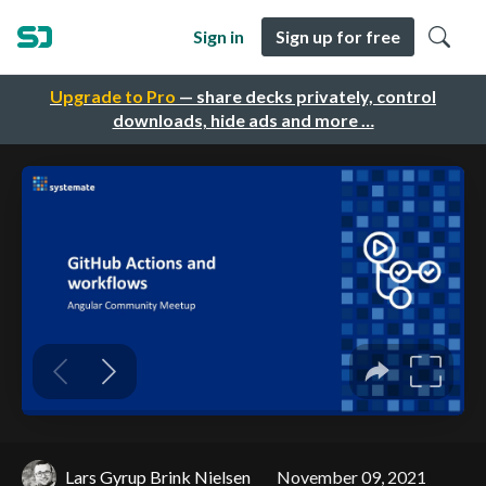
Sign in
Sign up for free
Upgrade to Pro
— share decks privately, control
downloads, hide ads and more …
Lars Gyrup Brink Nielsen
November 09, 2021