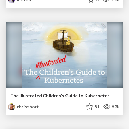
The Illustrated Children's Guide to Kubernetes
chrisshort
51
53k