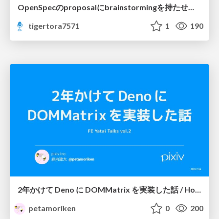
OpenSpecのproposalにbrainstormingを持たせてみた
tigertora7571
1
190
2年かけて Deno に DOMMatrix を実装した話 / How I implemented DOMMatrix in Deno over two years
petamoriken
0
200