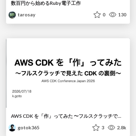
数百円から始めるRuby電子工作
tarosay
0
130
AWS CDK を「作」ってみた 〜フルスクラッチで見えた CDK の裏側〜 / aws-cdk-from-scratch
gotok365
3
2.8k