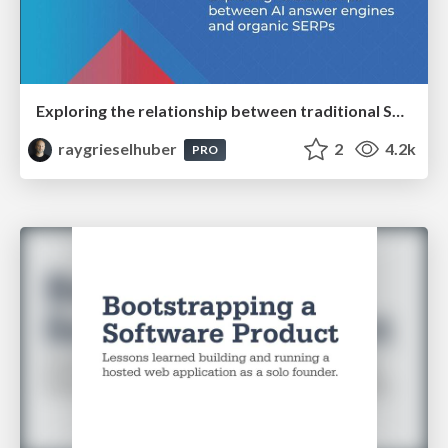
Exploring the relationship between traditional SERPs and Gen AI search
raygrieselhuber
2
4.2k
PRO