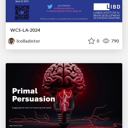
WCS-LA-2024
lcolladotor
0
790