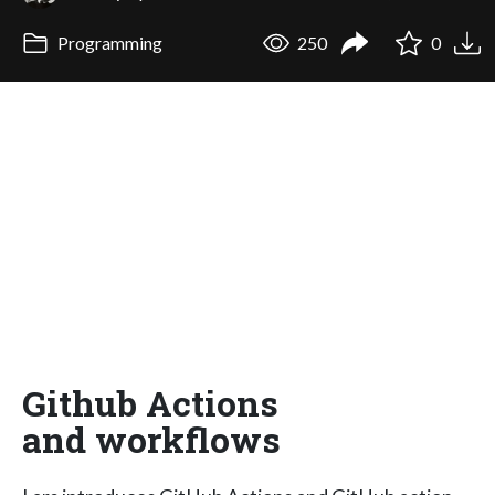
Programming
250
0
Github Actions
and workflows