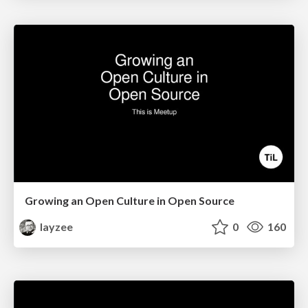
Growing an Open Culture in Open Source
layzee
0
160