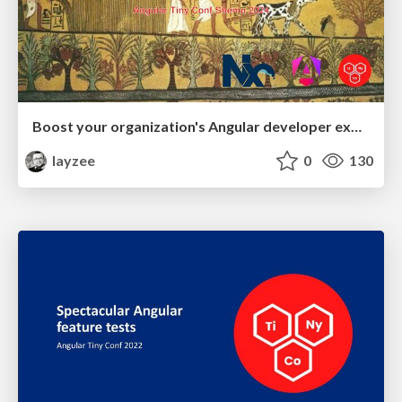
Boost your organization's Angular developer experience with custom Nx generators
layzee
0
130