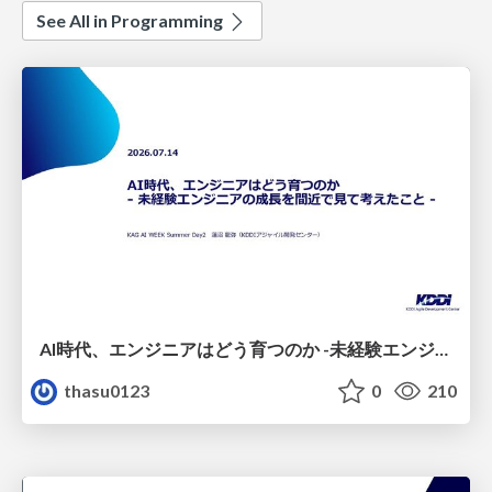
See All in Programming
AI時代、エンジニアはどう育つのか -未経験エンジニアの成長を間近で見て考えたこと-
thasu0123
0
210