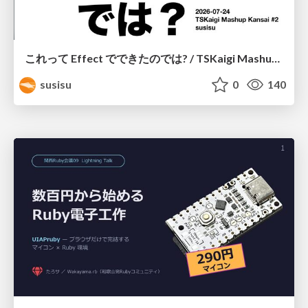
これって Effect でできたのでは? / TSKaigi Mashup Kansai #2
susisu
0
140