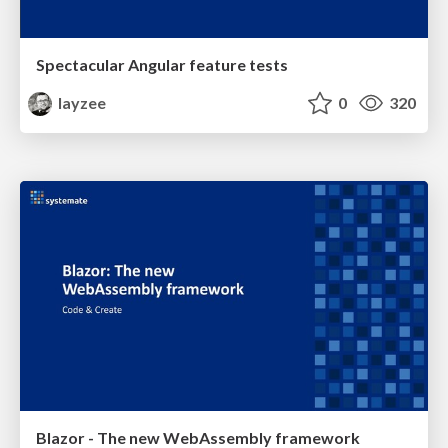
Spectacular Angular feature tests
layzee
0
320
Blazor - The new WebAssembly framework