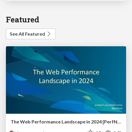
Featured
See All Featured
The Web Performance Landscape in 2024 [PerfNow 2024]