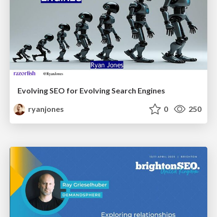
Evolving SEO for Evolving Search Engines
ryanjones
0
250