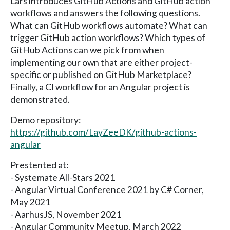
Lars introduces GitHub Actions and GitHub action
workflows and answers the following questions.
What can GitHub workflows automate? What can
trigger GitHub action workflows? Which types of
GitHub Actions can we pick from when
implementing our own that are either project-
specific or published on GitHub Marketplace?
Finally, a CI workflow for an Angular project is
demonstrated.
Demo repository:
https://github.com/LayZeeDK/github-actions-
angular
Prestented at:
- Systemate All-Stars 2021
- Angular Virtual Conference 2021 by C# Corner,
May 2021
- AarhusJS, November 2021
- Angular Community Meetup, March 2022