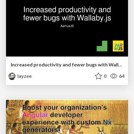
Increased productivity and fewer bugs with Wallaby.js
layzee
0
64