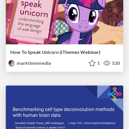
How To Speak Unicorn (iThemes Webinar)
marktimemedia
1
520