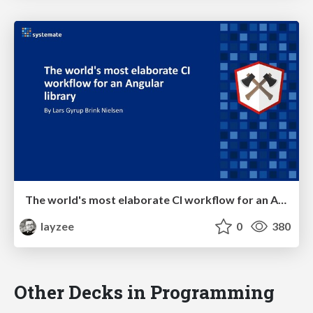
The world's most elaborate CI workflow for an Angular library
layzee
0
380
Other Decks in Programming