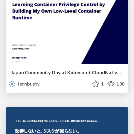
Japan Community Day at Kubecon + CloudNativeCon Japan 2026: Learning Container Privilege Control by Building My Own Low-Level Container Runtime
ternbusty
1
130