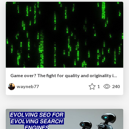
Game over? The fight for quality and originality in the time of robots
wayneb77
1
240