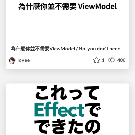
為什麼你並不需要ViewModel / No, you don't need a ViewModel
lovee
1
480