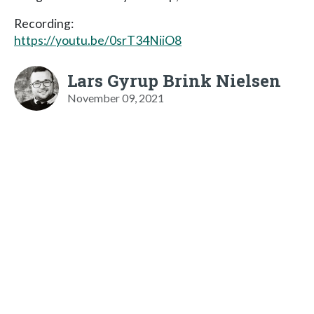
Recording:
https://youtu.be/0srT34NiiO8
Lars Gyrup Brink Nielsen
November 09, 2021