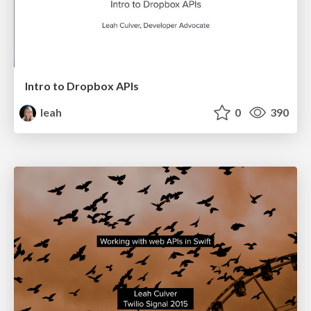
Intro to Dropbox APIs
leah
0
390