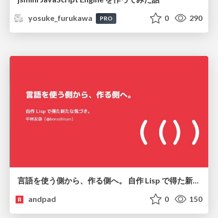
yosuke_furukawa
0
290
PRO
言語を使う側から、作る側へ。 自作 Lisp で得た新たな気づき。
andpad
0
150