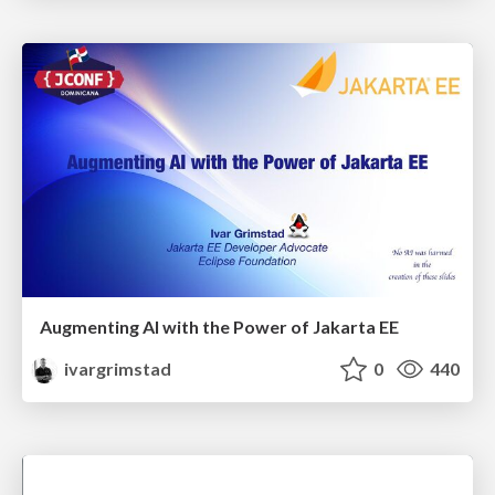
Augmenting AI with the Power of Jakarta EE
ivargrimstad
0
440