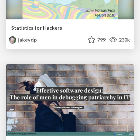
Statistics for Hackers
jakevdp
799
230k