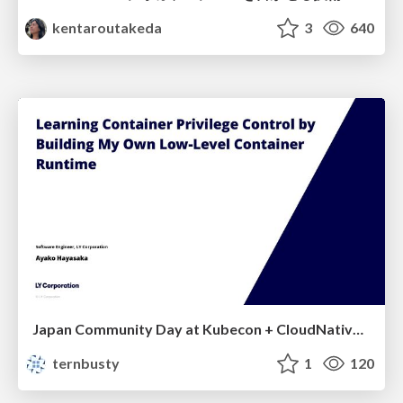
kentaroutakeda
3
640
Japan Community Day at Kubecon + CloudNativeCon Japan 2026: Learning Container Privilege Control by Building My Own Low-Level Container Runtime
ternbusty
1
120