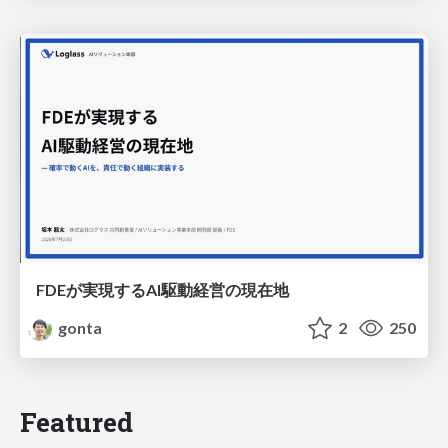
FDEが実現するAI駆動経営の現在地
gonta
2
250
Featured