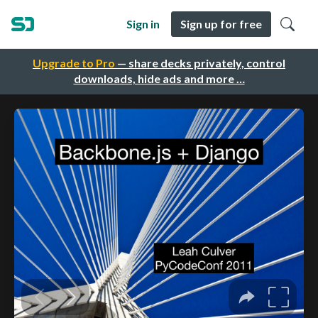
Sign in
Sign up for free
Upgrade to Pro
— share decks privately, control
downloads, hide ads and more …