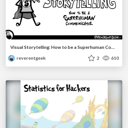
Visual Storytelling: How to be a Superhuman Communicator
reverentgeek
2
610