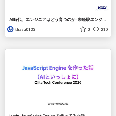
AI時代、エンジニアはどう育つのか -未経験エンジニアの成長を間近で見て考えたこと-
thasu0123
0
210
jsmini JavaScript Engine を作ってみた話