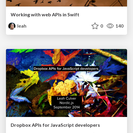
Working with web APIs in Swift
leah
0
140
Dropbox APIs for JavaScript developers