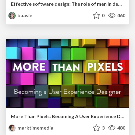
Effective software design: The role of men in debugging patriarchy in IT @ Voxxed Days AMS
baasie
0
460
More Than Pixels: Becoming A User Experience Designer
marktimemedia
3
480