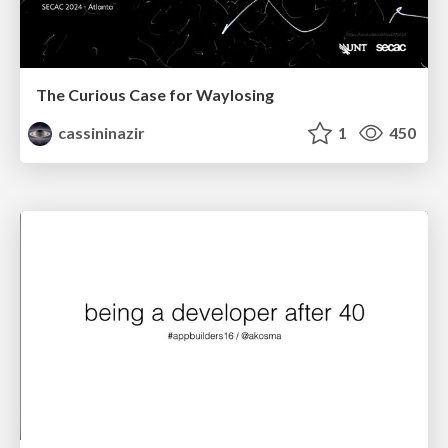
The Curious Case for Waylosing
cassininazir
1
450