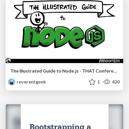
The Illustrated Guide to Node.js - THAT Conference 2024
reverentgeek
1
420