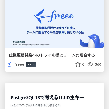
仕様駆動開発へのトライを機に チームに適合する手法を模索し続けている話
freee
0
360
PRO