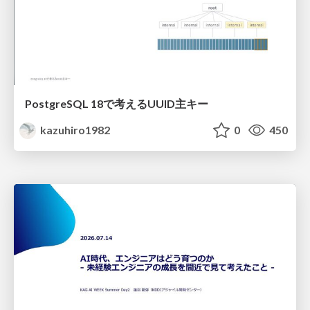
PostgreSQL 18で考えるUUID主キー
kazuhiro1982
0
450