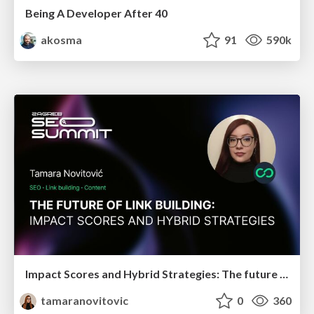
Being A Developer After 40
akosma
91
590k
Impact Scores and Hybrid Strategies: The future of link building
tamaranovitovic
0
360