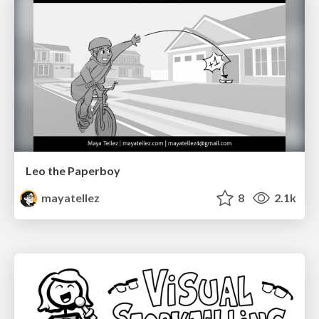
Leo the Paperboy
mayatellez
8
2.1k