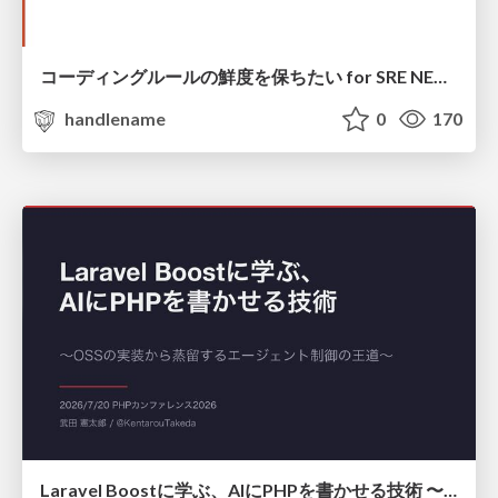
コーディングルールの鮮度を保ちたい for SRE NEXT 2026 / keep-fresh-go-internal-conventions-sre-next-2026
handlename
0
170
Laravel Boostに学ぶ、AIにPHPを書かせる技術 〜OSSの実装から蒸留するエージェント制御の王道〜