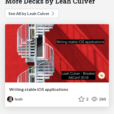
More Decks by Leah Culver
See All by Leah Culver
Writing stable iOS applications
leah
2
260