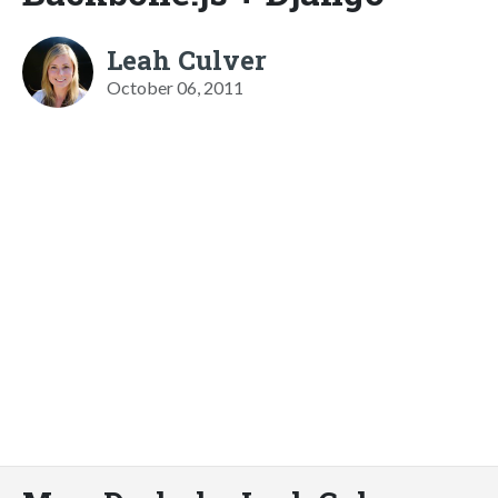
Leah Culver
October 06, 2011