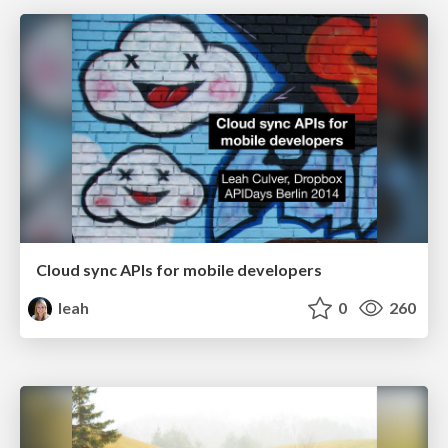
Cloud sync APIs for mobile developers
leah
0
260