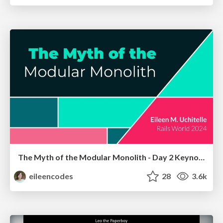
The Myth of the Modular Monolith - Day 2 Keynote - Rails World 2024
eileencodes
28
3.6k