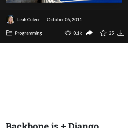
Leah Culver
October 06, 2011
Programming
8.1k
25
Backbone.js + Django