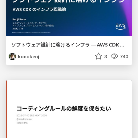
ソフトウェア設計に溶けるインフラ ― AWS CDK のインフラ認識論
konokenj
3
740