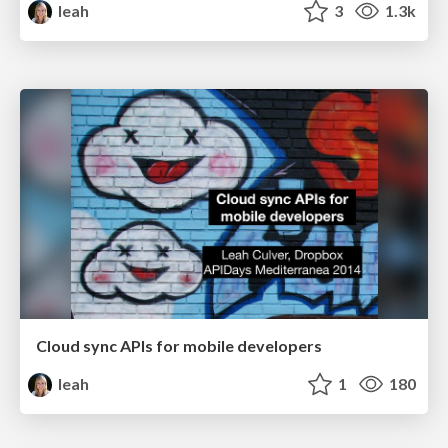
leah
3
1.3k
Cloud sync APIs for mobile developers
leah
1
180