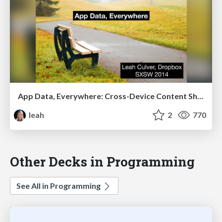
App Data, Everywhere: Cross-Device Content Sharing
leah
2
770
Other Decks in Programming
See All in Programming