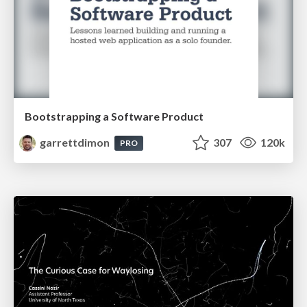
Bootstrapping a Software Product
garrettdimon
307
120k
PRO