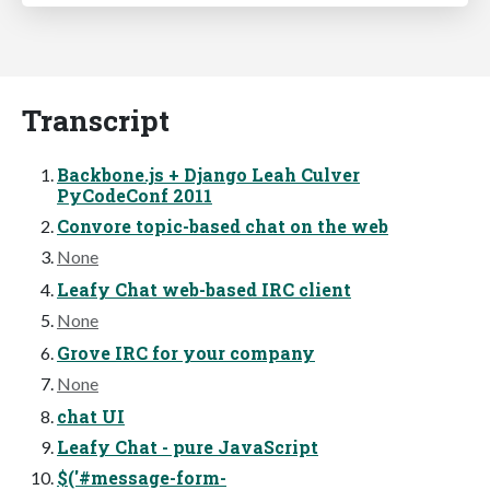
Transcript
Backbone.js + Django Leah Culver
PyCodeConf 2011
Convore topic-based chat on the web
None
Leafy Chat web-based IRC client
None
Grove IRC for your company
None
chat UI
Leafy Chat - pure JavaScript
$('#message-form-