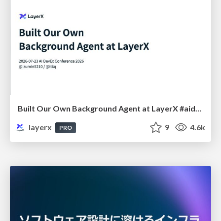
Built Our Own Background Agent at LayerX #aidevex_findy
layerx
9
4.6k
PRO