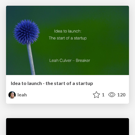
Idea to launch - the start of a startup
leah
1
120