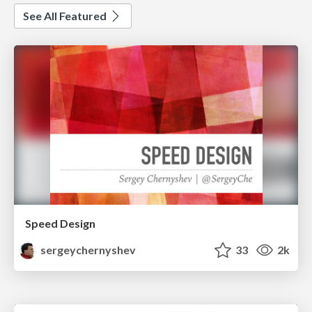
See All Featured
Speed Design
sergeychernyshev
33
2k