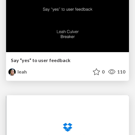
Say “yes” to user feedback
leah
0
110