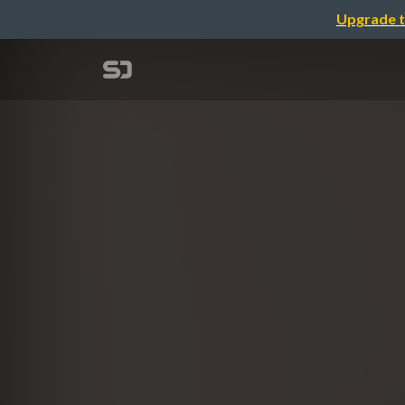
Upgrade t