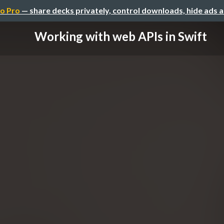
o Pro
— share decks privately, control downloads, hide ads 
Working with web APIs in Swift