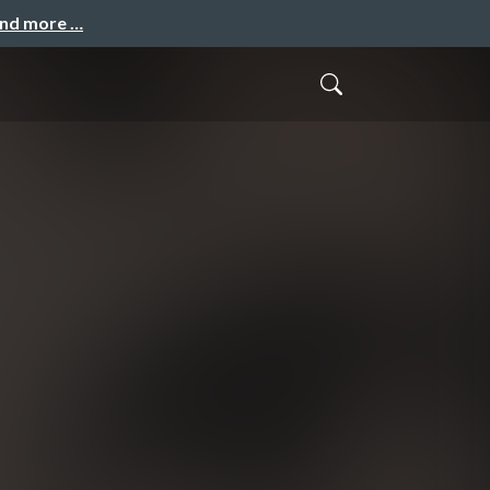
and more …