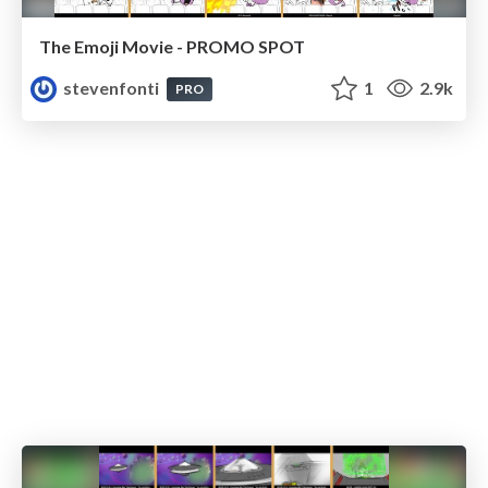
The Emoji Movie - PROMO SPOT
stevenfonti
1
2.9k
PRO