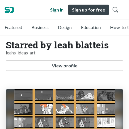
Sign in
Sign up for free
Featured
Business
Design
Education
How-to &
Starred by leah blatteis
leahs_ideas_art
View profile