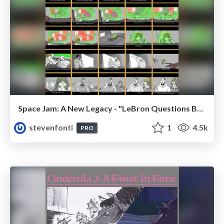
Space Jam: A New Legacy - "LeBron Questions Bugs"
stevenfonti
1
4.5k
PRO