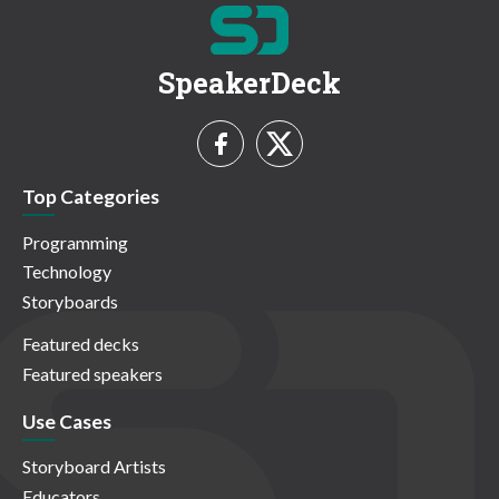
SpeakerDeck
Top Categories
Programming
Technology
Storyboards
Featured decks
Featured speakers
Use Cases
Storyboard Artists
Educators