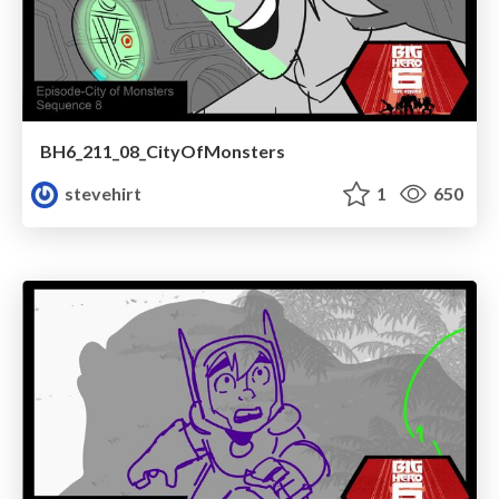
BH6_211_08_CityOfMonsters
stevehirt
1
650