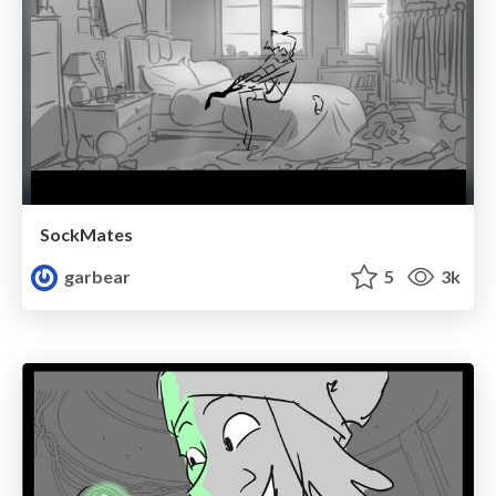
SockMates
garbear
5
3k