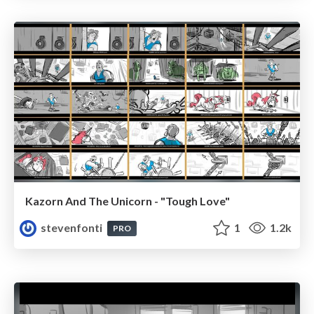
Kazorn And The Unicorn - "Tough Love"
stevenfonti
1
1.2k
PRO