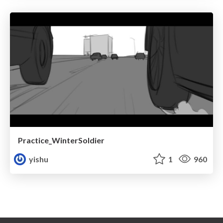
Practice_WinterSoldier
yishu
1
960