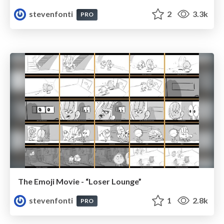
stevenfonti
2
3.3k
PRO
The Emoji Movie - “Loser Lounge”
stevenfonti
1
2.8k
PRO