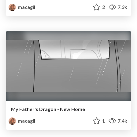
macagil
2
7.3k
My Father's Dragon - New Home
macagil
1
7.4k