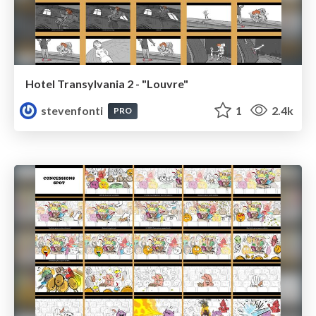
Hotel Transylvania 2 - "Louvre"
stevenfonti
1
2.4k
PRO