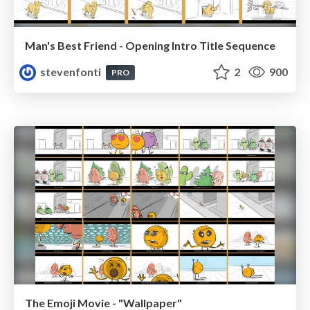
Man's Best Friend - Opening Intro Title Sequence
stevenfonti
2
900
PRO
The Emoji Movie - "Wallpaper"