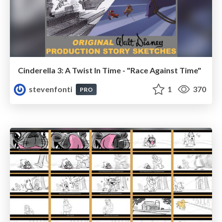
Cinderella 3: A Twist In Time - "Race Against Time"
stevenfonti
1
370
PRO