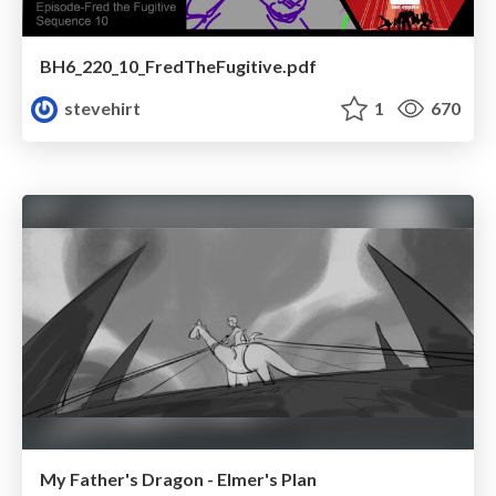
BH6_220_10_FredTheFugitive.pdf
stevehirt
1
670
My Father's Dragon - Elmer's Plan