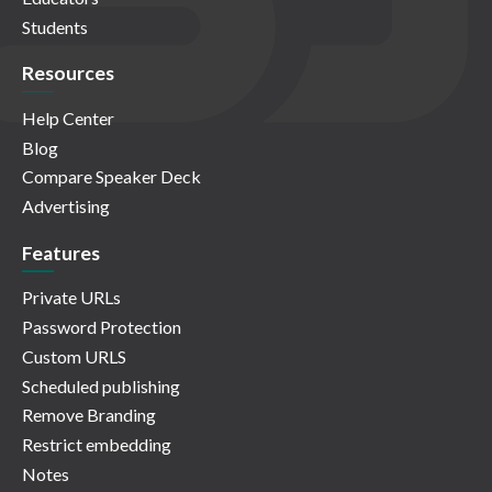
Students
Resources
Help Center
Blog
Compare Speaker Deck
Advertising
Features
Private URLs
Password Protection
Custom URLS
Scheduled publishing
Remove Branding
Restrict embedding
Notes