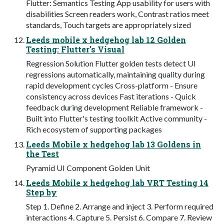
Flutter: Semantics Testing App usability for users with
disabilities Screen readers work, Contrast ratios meet
standards, Touch targets are appropriately sized
Leeds mobile x hedgehog lab 12 Golden
Testing: Flutter's Visual
Regression Solution Flutter golden tests detect UI
regressions automatically, maintaining quality during
rapid development cycles Cross-platform - Ensure
consistency across devices Fast iterations - Quick
feedback during development Reliable framework -
Built into Flutter's testing toolkit Active community -
Rich ecosystem of supporting packages
Leeds Mobile x hedgehog lab 13 Goldens in
the Test
Pyramid UI Component Golden Unit
Leeds Mobile x hedgehog lab VRT Testing 14
Step by
Step 1. Define 2. Arrange and inject 3. Perform required
interactions 4. Capture 5. Persist 6. Compare 7. Review