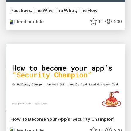
Passkeys. The Why, The What, The How
leedsmobile
0
230
How To Become Your App’s ‘Security Champion’
leedsmobile
0
270