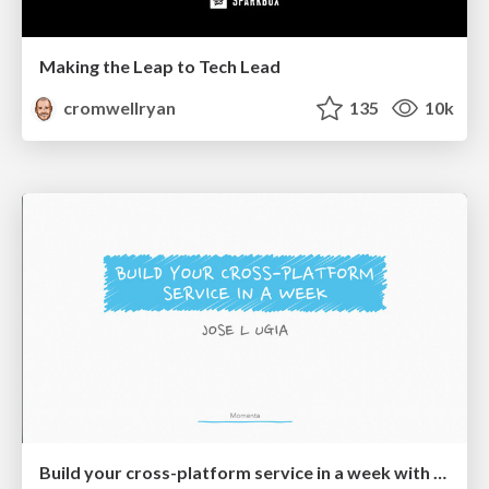
Making the Leap to Tech Lead
cromwellryan
135
10k
Build your cross-platform service in a week with App Engine