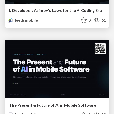
I, Developer: Asimov’s Laws for the AI Coding Era
leedsmobile
0
61
The Present & Future of AI in Mobile Software