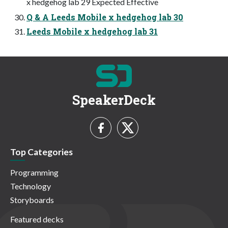
x hedgehog lab 29 Expected Effective
Q & A Leeds Mobile x hedgehog lab 30
Leeds Mobile x hedgehog lab 31
SpeakerDeck
Top Categories
Programming
Technology
Storyboards
Featured decks