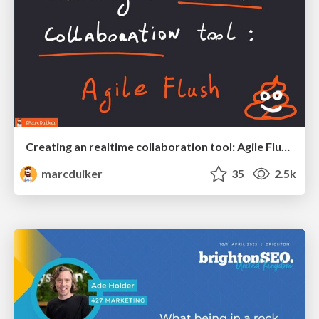
Creating an realtime collaboration tool: Agile Flush - .NET Oxford
marcduiker
35
2.5k