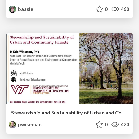
baasie
0
460
Stewardship and Sustainability of Urban and Community Forests
pwiseman
0
420