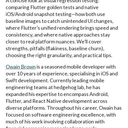
A concise look at visual regression testing:
comparing Flutter golden tests and native
iOS/Android snapshot testing—how both use
baseline images to catch unintended UI changes,
where Flutter’s unified rendering brings speed and
consistency, and where native approaches stay
closer to real platform nuances. We’ll cover
strengths, pitfalls (flakiness, baseline churn),
choosing the right granularity, and practical tips.
Owain Brown
is a seasoned mobile developer with
over 10 years of experience, specialising in iOS and
Swift development. Currently leading mobile
engineering teams at hedgehog lab, he has
expanded his expertise to encompass Android,
Flutter, and React Native development across
diverse platforms. Throughout his career, Owain has
focused on software engineering excellence, with
much of his work involving collaboration with