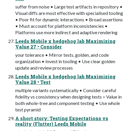
suffer from noise • Large test artifacts in repository •
Visual diffs are most effective with specialised tooling
• Poor fit for dynamic interactions • Broad assertions
• Must account for platform inconsistencies •
Platforms use more indirect and adaptive rendering
Leeds Mobile x hedgehog lab Maximizing
Value 27 • Consider
your tolerance • Mirror tests, golden, and code
organization • Invest in tooling • Use clear golden
update and review processes
Leeds Mobile x hedgehog lab Maximizing
Value 28 • Test
multiple variants systematically • Consider careful
fidelity vs consistency when designing tests ◦ Value in
both whole-tree and component testing • Use whole
test pyramid
A short story: Testing Expectations vs
reality (Flutter) Leeds Mobile