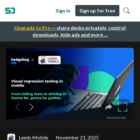
Sign in
Sign up for free
Upgrade to Pro
— share decks privately, control
downloads, hide ads and more …
Leeds Mobile
November 21, 2025