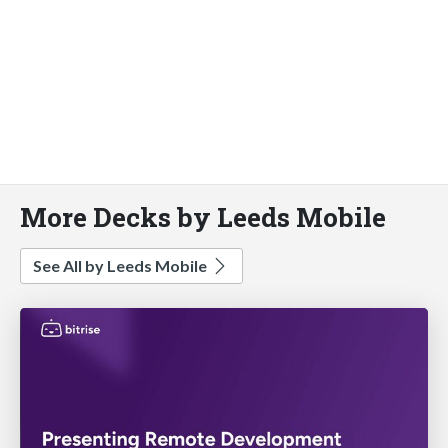
More Decks by Leeds Mobile
See All by Leeds Mobile