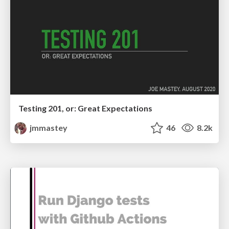
Testing 201, or: Great Expectations
jmmastey
46
8.2k