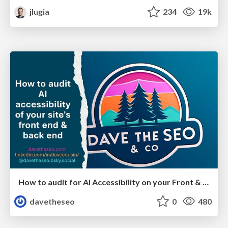
jlugia
234
19k
How to audit for AI Accessibility on your Front & Back End
davetheseo
0
480