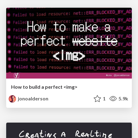
How to build a perfect <img>
jonoalderson
1
5.9k