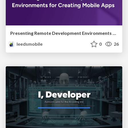
Presenting Remote Development Environments for Creating Mobile Apps
leedsmobile
0
26