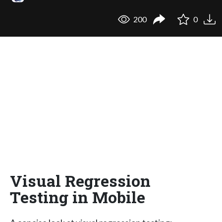
200
0
Visual Regression
Testing in Mobile