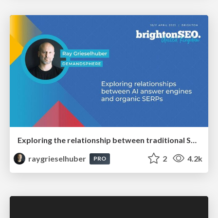
Exploring the relationship between traditional SERPs and Gen AI search
raygrieselhuber
2
4.2k
PRO