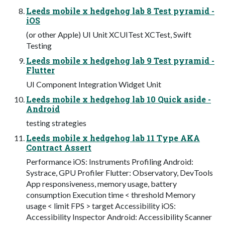
Leeds mobile x hedgehog lab 8 Test pyramid -
iOS
(or other Apple) UI Unit XCUITest XCTest, Swift
Testing
Leeds mobile x hedgehog lab 9 Test pyramid -
Flutter
UI Component Integration Widget Unit
Leeds mobile x hedgehog lab 10 Quick aside -
Android
testing strategies
Leeds mobile x hedgehog lab 11 Type AKA
Contract Assert
Performance iOS: Instruments Profiling Android:
Systrace, GPU Profiler Flutter: Observatory, DevTools
App responsiveness, memory usage, battery
consumption Execution time < threshold Memory
usage < limit FPS > target Accessibility iOS:
Accessibility Inspector Android: Accessibility Scanner