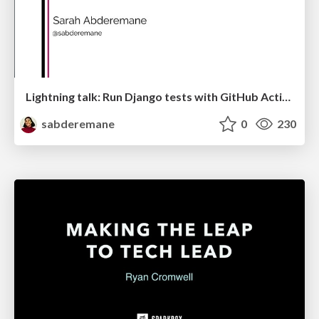
Lightning talk: Run Django tests with GitHub Actions
sabderemane
0
230