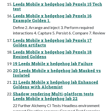
Leeds Mobile x hedgehog lab Pexels 15 Tech
test
Leeds Mobile x hedgehog lab Pexels 16
Example Golden 1.
Define 2. Arrange and inject 3. Perform required
interactions 4. Capture 5. Persist 6. Compare 7. Review
Leeds Mobile x hedgehog lab Pexels 17
Golden artifacts
Leeds Mobile x hedgehog lab Pexels 18
Resized Goldens
19 Leeds Mobile x hedgehog lab Failure
20 Leeds Mobile x hedgehog lab Masked vs
Isolated
21 Leeds Mobile x hedgehog lab Enhanced
Goldens with Alchemist
Shadow rendering Multi-platform tests
Leeds Mobile x hedgehog lab 22
22 Further Alchemy CI Tests Headless environment
support Elevation accuracy Grouped Test Scenarios