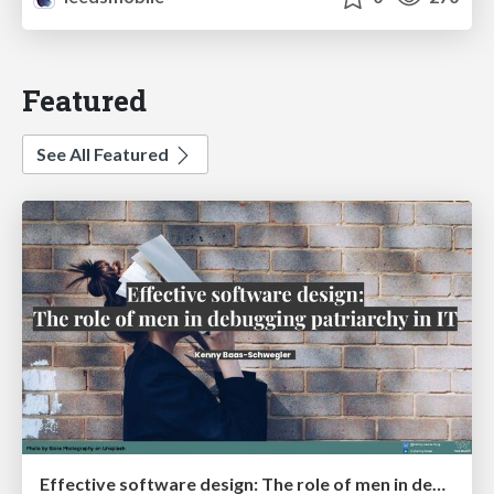
Featured
See All Featured
Effective software design: The role of men in debugging patriarchy in IT @ Voxxed Days AMS