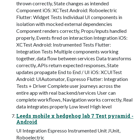
thrown correctly, State changes as intended
Component iOS: XCTest Android: Roboelectric
Flutter: Widget Tests Individual UI components in
isolation with mocked external dependencies
Component renders correctly, Props/inputs handled
properly, Events fired on interaction Integration iOS:
XCTest Android: Instrumented Tests Flutter:
Integration Tests Multiple components working
together, data ﬂow between services Data transforms
correctly, APIs return expected responses, State
updates propagate End to End / UI iOS: XCUITest
Android: UIAutomator, Espresso Flutter: Integration
Tests + Driver Complete user journeys across the
entire app with real backend/services User can
complete workﬂows, Navigation works correctly, Real
data integrates properly Low level High level
Leeds mobile x hedgehog lab 7 Test pyramid -
Android
UI Integration Espresso Instrumented Unit JUnit,
Roboelectric