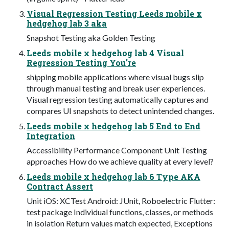
Visual Regression Testing Leeds mobile x
hedgehog lab 3 aka
Snapshot Testing aka Golden Testing
Leeds mobile x hedgehog lab 4 Visual
Regression Testing You're
shipping mobile applications where visual bugs slip
through manual testing and break user experiences.
Visual regression testing automatically captures and
compares UI snapshots to detect unintended changes.
Leeds mobile x hedgehog lab 5 End to End
Integration
Accessibility Performance Component Unit Testing
approaches How do we achieve quality at every level?
Leeds mobile x hedgehog lab 6 Type AKA
Contract Assert
Unit iOS: XCTest Android: JUnit, Roboelectric Flutter:
test package Individual functions, classes, or methods
in isolation Return values match expected, Exceptions