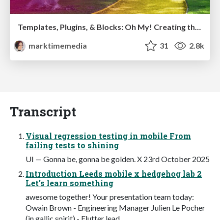
Templates, Plugins, & Blocks: Oh My! Creating the theme that thinks of everything
marktimemedia
31
2.8k
Transcript
Visual regression testing in mobile From
failing tests to shining
UI — Gonna be, gonna be golden. X 23rd October 2025
Introduction Leeds mobile x hedgehog lab 2
Let’s learn something
awesome together! Your presentation team today:
Owain Brown - Engineering Manager Julien Le Pocher
(in gallic spirit) - Flutter lead