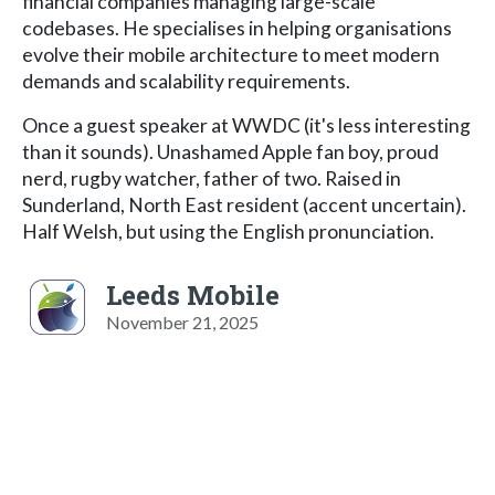
financial companies managing large-scale
codebases. He specialises in helping organisations
evolve their mobile architecture to meet modern
demands and scalability requirements.
Once a guest speaker at WWDC (it's less interesting
than it sounds). Unashamed Apple fan boy, proud
nerd, rugby watcher, father of two. Raised in
Sunderland, North East resident (accent uncertain).
Half Welsh, but using the English pronunciation.
Leeds Mobile
November 21, 2025