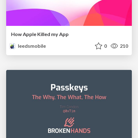
How Apple Killed my App
leedsmobile
0
210