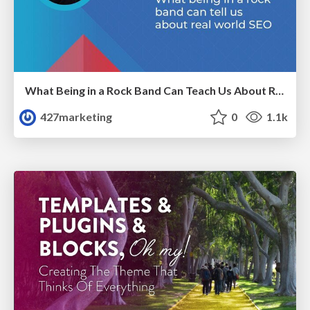
What Being in a Rock Band Can Teach Us About Real World SEO
427marketing
0
1.1k