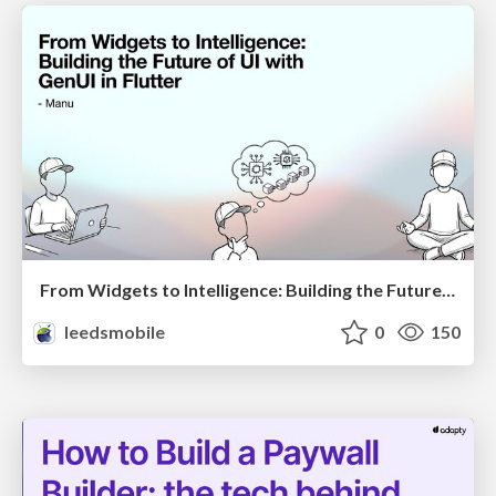
From Widgets to Intelligence: Building the Future of UI with GenUI in Flutter
leedsmobile
0
150