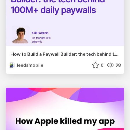
How to Build a Paywall Builder: the tech behind 100M+ daily paywalls
leedsmobile
0
98