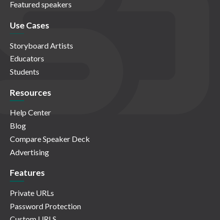
Featured speakers
Use Cases
Storyboard Artists
Educators
Students
Resources
Help Center
Blog
Compare Speaker Deck
Advertising
Features
Private URLs
Password Protection
Custom URLS