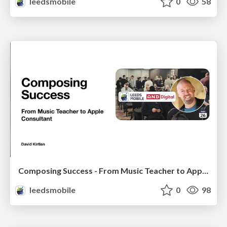
leedsmobile
0
58
Composing Success - From Music Teacher to Apple Consultant
leedsmobile
0
98