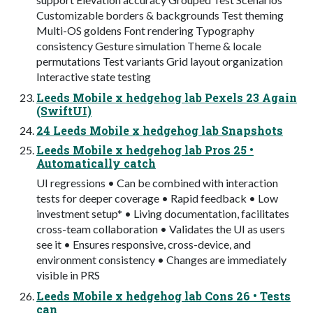
Customizable borders & backgrounds Test theming
Multi-OS goldens Font rendering Typography
consistency Gesture simulation Theme & locale
permutations Test variants Grid layout organization
Interactive state testing
Leeds Mobile x hedgehog lab Pexels 23 Again
(SwiftUI)
24 Leeds Mobile x hedgehog lab Snapshots
Leeds Mobile x hedgehog lab Pros 25 •
Automatically catch
UI regressions • Can be combined with interaction
tests for deeper coverage • Rapid feedback • Low
investment setup* • Living documentation, facilitates
cross-team collaboration • Validates the UI as users
see it • Ensures responsive, cross-device, and
environment consistency • Changes are immediately
visible in PRS
Leeds Mobile x hedgehog lab Cons 26 • Tests
can