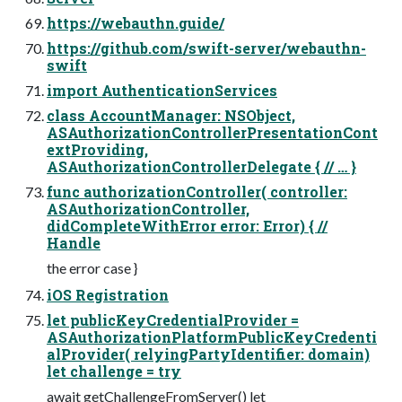
https://webauthn.guide/
https://github.com/swift-server/webauthn-
swift
import AuthenticationServices
class AccountManager: NSObject,
ASAuthorizationControllerPresentationCont
extProviding,
ASAuthorizationControllerDelegate { // … }
func authorizationController( controller:
ASAuthorizationController,
didCompleteWithError error: Error) { //
Handle
the error case }
iOS Registration
let publicKeyCredentialProvider =
ASAuthorizationPlatformPublicKeyCredenti
alProvider( relyingPartyIdentifier: domain)
let challenge = try
await getChallengeFromServer() let