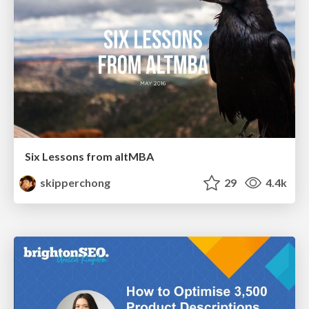
Six Lessons from altMBA
skipperchong
29
4.4k