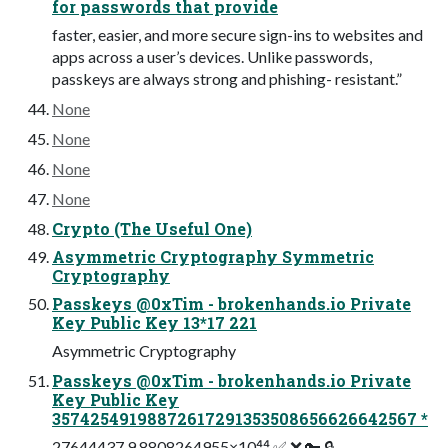
for passwords that provide
faster, easier, and more secure sign-ins to websites and
apps across a user’s devices. Unlike passwords,
passkeys are always strong and phishing- resistant.”
None
None
None
None
Crypto (The Useful One)
Asymmetric Cryptography Symmetric
Cryptography
Passkeys @0xTim - brokenhands.io Private
Key Public Key 13*17 221
Asymmetric Cryptography
Passkeys @0xTim - brokenhands.io Private
Key Public Key
35742549198872617291353508656626642567 *
27644437 9.8808264955×10⁴⁴ ✅ ❌ 🔑 🔒