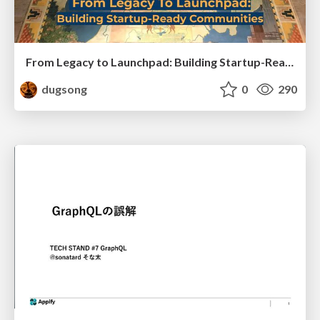
From Legacy to Launchpad: Building Startup-Ready Communities
dugsong
0
290