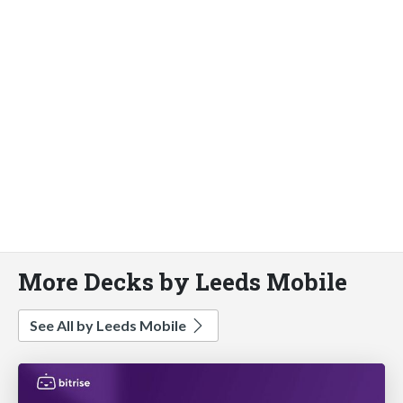
More Decks by Leeds Mobile
See All by Leeds Mobile