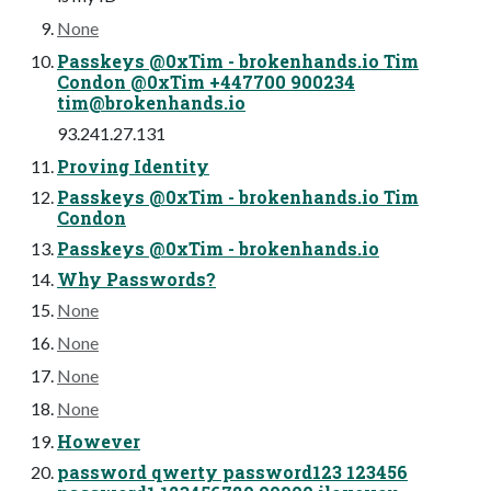
None
Passkeys @0xTim - brokenhands.io Tim
Condon @0xTim +447700 900234
tim@brokenhands.io
93.241.27.131
Proving Identity
Passkeys @0xTim - brokenhands.io Tim
Condon
Passkeys @0xTim - brokenhands.io
Why Passwords?
None
None
None
None
However
password qwerty password123 123456