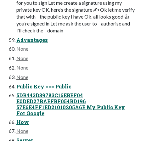
for you to sign Let me create a signature using my
private key OK, here’s the signature ✍ Ok let me verify
that with the public key I have Ok, all looks good 👍,
you’re signed in Let me ask the user to authorise and
I’ll check the domain
Advantages
None
None
None
None
Public Key === Public
5DB443D39783C16EBEF04
E0DED27BAEFBF054BD196
57E6E4FF1ED21010205A6E My Public Key
For Google
How
None
Server