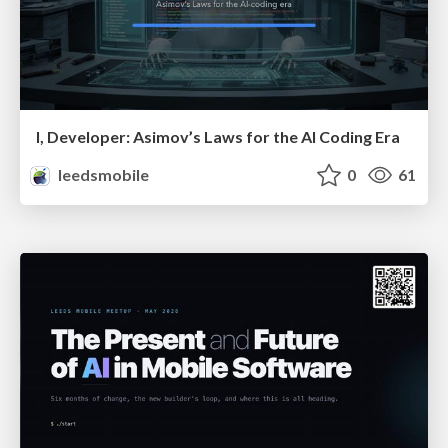
I, Developer: Asimov’s Laws for the AI Coding Era
leedsmobile
0
61