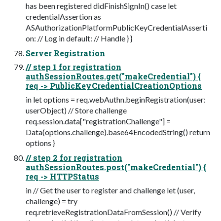
has been registered didFinishSignIn() case let
credentialAssertion as
ASAuthorizationPlatformPublicKeyCredentialAsserti
on: // Log in default: // Handle } }
Server Registration
// step 1 for registration
authSessionRoutes.get("makeCredential") {
req -> PublicKeyCredentialCreationOptions
in let options = req.webAuthn.beginRegistration(user:
userObject) // Store challenge
req.session.data["registrationChallenge"] =
Data(options.challenge).base64EncodedString() return
options }
// step 2 for registration
authSessionRoutes.post("makeCredential") {
req -> HTTPStatus
in // Get the user to register and challenge let (user,
challenge) = try
req.retrieveRegistrationDataFromSession() // Verify