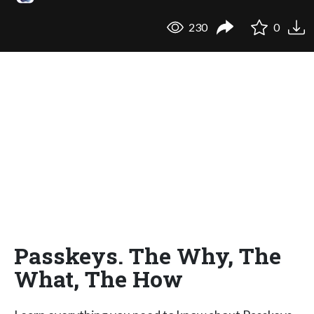
230
0
Passkeys. The Why, The
What, The How