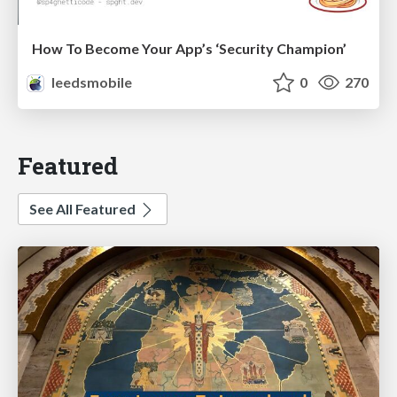
How To Become Your App’s ‘Security Champion’
leedsmobile
0
270
Featured
See All Featured