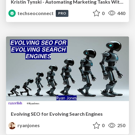
Kristin Tynski - Automating Marketing Tasks With AI
techseoconnect
0
440
PRO
Evolving SEO for Evolving Search Engines
ryanjones
0
250