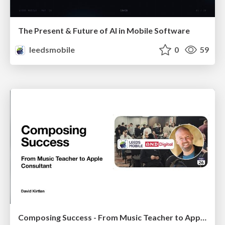
The Present & Future of AI in Mobile Software
leedsmobile
0
59
Composing Success - From Music Teacher to Apple Consultant