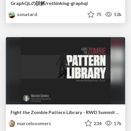
GraphQLの誤解/rethinking-graphql
sonatard
75
12k
Fight the Zombie Pattern Library - RWD Summit 2016
marcelosomers
234
17k