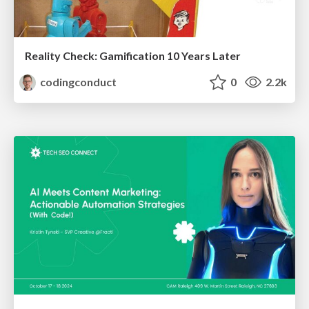
Reality Check: Gamification 10 Years Later
codingconduct
0
2.2k