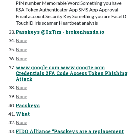
PIN number Memorable Word Something you have
RSA Token Authenticator App SMS App Approval
Email account Security Key Something you are FaceID
TouchID Iris scanner Heartbeat analysis
Passkeys @0xTim - brokenhands.io
None
None
None
www.google.com www.goog1e.com
Credentials 2FA Code Access Token Phishing
Attack
None
None
Passkeys
What
None
FIDO Alliance “Passkeys are a replacement