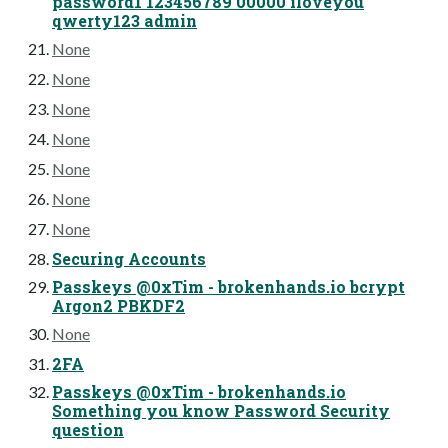
password1 123456789 00000 iloveyou
qwerty123 admin
None
None
None
None
None
None
None
Securing Accounts
Passkeys @0xTim - brokenhands.io bcrypt
Argon2 PBKDF2
None
2FA
Passkeys @0xTim - brokenhands.io
Something you know Password Security
question