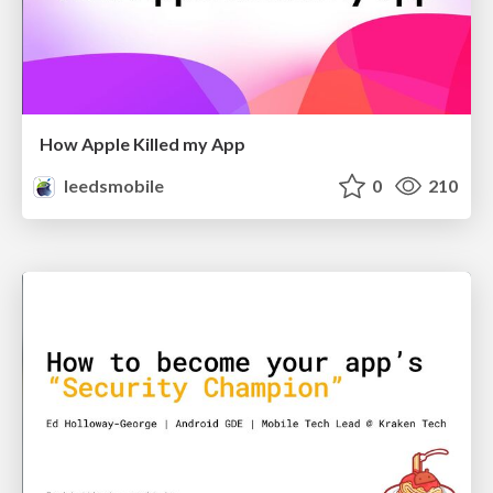
How Apple Killed my App
leedsmobile
0
210