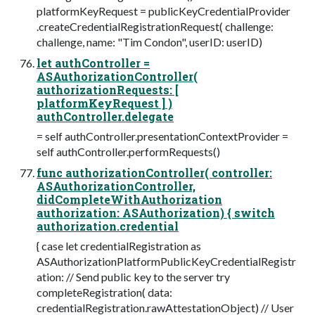
platformKeyRequest = publicKeyCredentialProvider
.createCredentialRegistrationRequest( challenge:
challenge, name: "Tim Condon", userID: userID)
let authController =
ASAuthorizationController(
authorizationRequests: [
platformKeyRequest ] )
authController.delegate
= self authController.presentationContextProvider =
self authController.performRequests()
func authorizationController( controller:
ASAuthorizationController,
didCompleteWithAuthorization
authorization: ASAuthorization) { switch
authorization.credential
{ case let credentialRegistration as
ASAuthorizationPlatformPublicKeyCredentialRegistr
ation: // Send public key to the server try
completeRegistration( data:
credentialRegistration.rawAttestationObject) // User