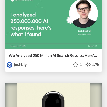
We Analyzed 250 Million AI Search Results: Here's What I Found
joshbly
1
1.7k