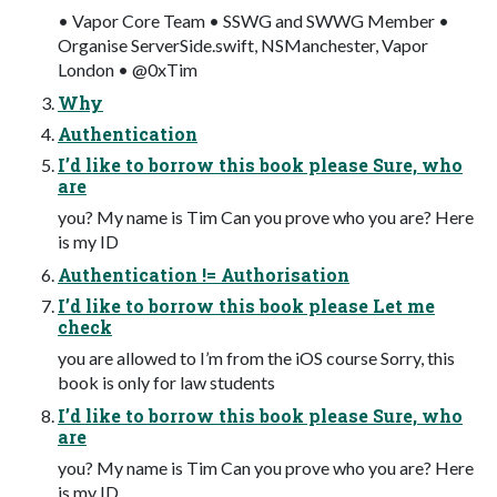
• Vapor Core Team • SSWG and SWWG Member •
Organise ServerSide.swift, NSManchester, Vapor
London • @0xTim
Why
Authentication
I’d like to borrow this book please Sure, who
are
you? My name is Tim Can you prove who you are? Here
is my ID
Authentication != Authorisation
I’d like to borrow this book please Let me
check
you are allowed to I’m from the iOS course Sorry, this
book is only for law students
I’d like to borrow this book please Sure, who
are
you? My name is Tim Can you prove who you are? Here
is my ID