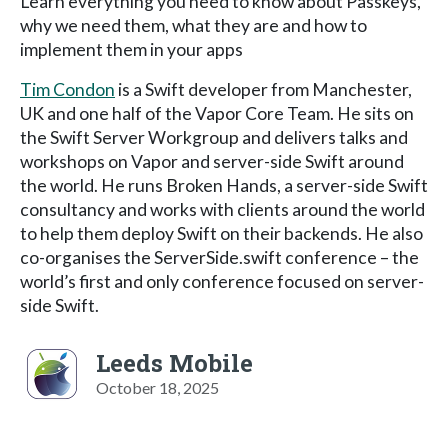
Learn everything you need to know about Passkeys,
why we need them, what they are and how to
implement them in your apps
Tim Condon
is a Swift developer from Manchester,
UK and one half of the Vapor Core Team. He sits on
the Swift Server Workgroup and delivers talks and
workshops on Vapor and server-side Swift around
the world. He runs Broken Hands, a server-side Swift
consultancy and works with clients around the world
to help them deploy Swift on their backends. He also
co-organises the ServerSide.swift conference – the
world’s first and only conference focused on server-
side Swift.
Leeds Mobile
October 18, 2025