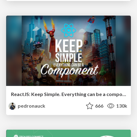
ReactJS: Keep Simple. Everything can be a component!
pedronauck
666
130k