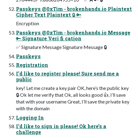
Passkeys @0xTim - brokenhands.io Plaintext
Cipher Text Plaintext 🔒 🔑
Encryption
Passkeys @0xTim - brokenhands.io Message
🔑 Signature Veri fi cation
✅ Signature Message Signature Message 🔒
Passkeys
Registration
I’d like to register please! Sure send me a
public
key! Let me create a key pair OK, here’s the public key
🔒 Ok let me verify that Ok, all looks good 👍, I’ll save
that with your username Great, I’ll save the private key
with the domain
Logging In
I’d like to sign in please! Ok here’s a
challenge