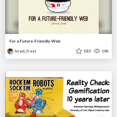
For a Future-Friendly Web
brad_frost
183
10k