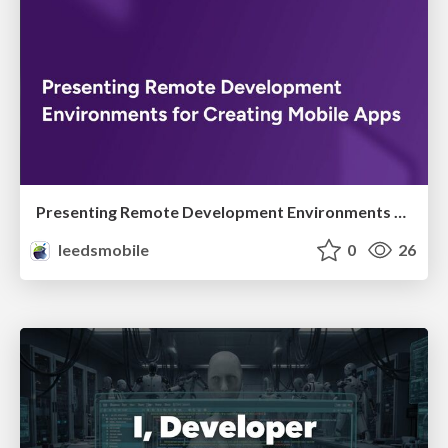
Presenting Remote Development Environments for Creating Mobile Apps
leedsmobile
0
26