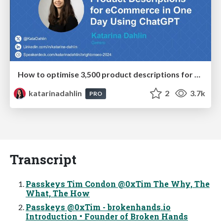
How to optimise 3,500 product descriptions for ecommerce in one day using ChatGPT
katarinadahlin
2
3.7k
PRO
Transcript
Passkeys Tim Condon @0xTim The Why, The
What, The How
Passkeys @0xTim - brokenhands.io
Introduction • Founder of Broken Hands