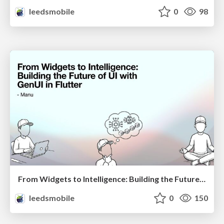
leedsmobile
0
98
From Widgets to Intelligence: Building the Future of UI with GenUI in Flutter
leedsmobile
0
150