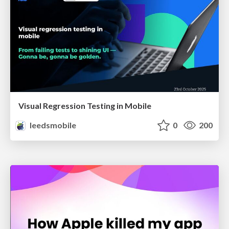
Visual Regression Testing in Mobile
leedsmobile
0
200