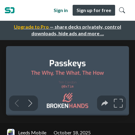
Sign in
Sign up for free
Upgrade to Pro
— share decks privately, control
downloads, hide ads and more …
Leeds Mobile
October 18, 2025