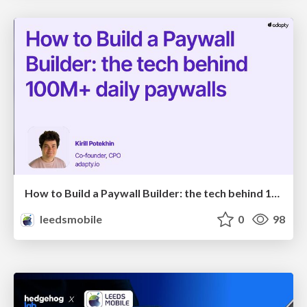
How to Build a Paywall Builder: the tech behind 100M+ daily paywalls
leedsmobile
0
98