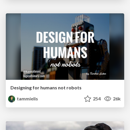
Designing for humans not robots
tammielis
254
26k