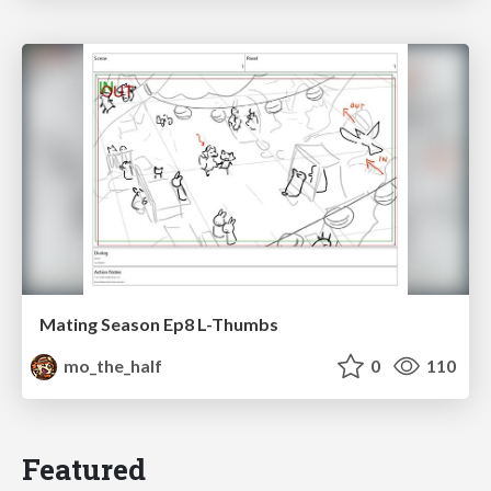
Mating Season Ep8 L-Thumbs
mo_the_half
0
110
Featured