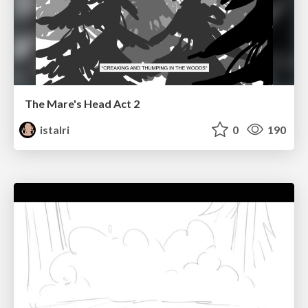
The Mare's Head Act 2
istalri
0
190