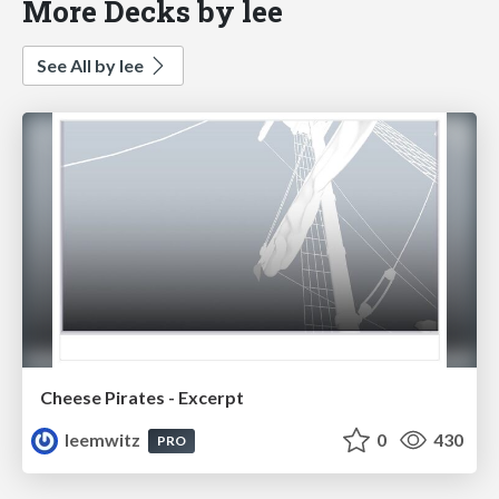
More Decks by lee
See All by lee
Cheese Pirates - Excerpt
leemwitz
0
430
PRO