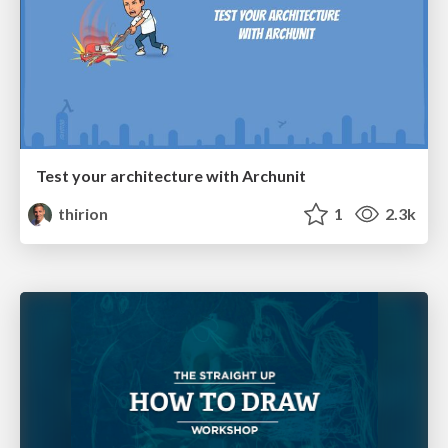
Test your architecture with Archunit
thirion
1
2.3k