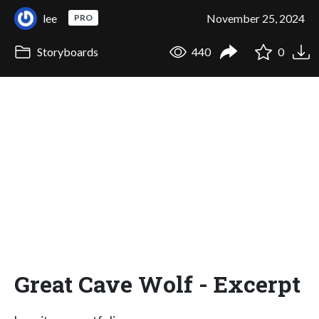
lee
November 25, 2024
PRO
Storyboards
440
0
Great Cave Wolf - Excerpt