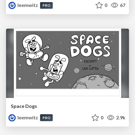
leemwitz
0
67
PRO
Space Dogs
leemwitz
0
2.9k
PRO