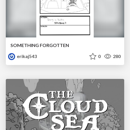
SOMETHING FORGOTTEN
erikaj543
0
280