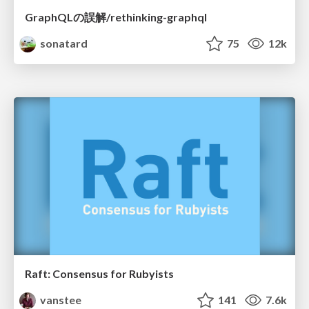
GraphQLの誤解/rethinking-graphql
sonatard
75
12k
Raft: Consensus for Rubyists
vanstee
141
7.6k