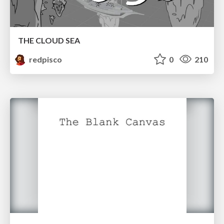
THE CLOUD SEA
redpisco
0
210