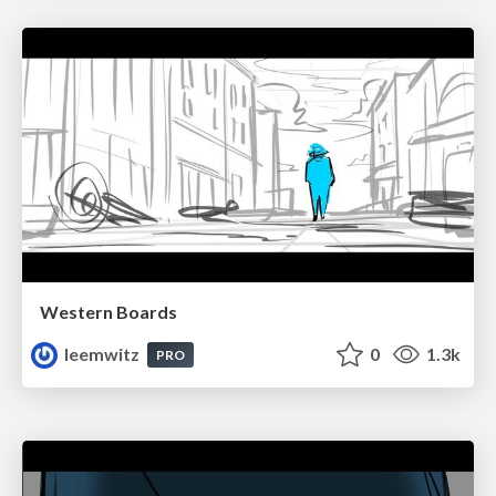
Western Boards
leemwitz
0
1.3k
PRO