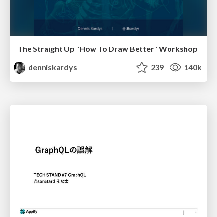
The Straight Up "How To Draw Better" Workshop
denniskardys
239
140k