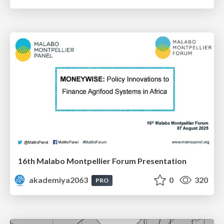
16th Malabo Montpellier Forum Presentation
akademiya2063
0
320
PRO