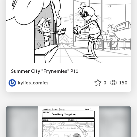
Summer City "Frynemies" Pt1
kylies_comics
0
150