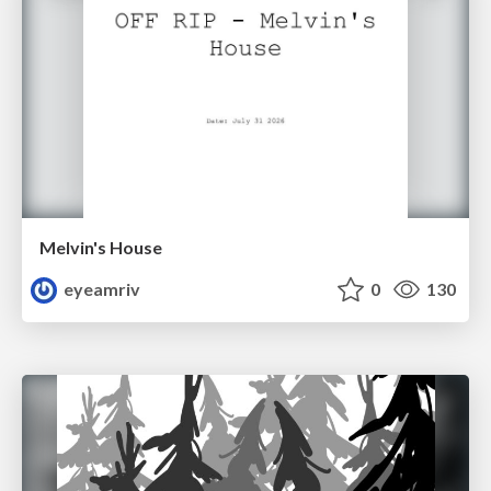
Melvin's House
eyeamriv
0
130