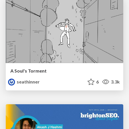
A Soul's Torment
seathinner
6
3.3k