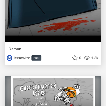
Demon
leemwitz
0
1.3k
PRO