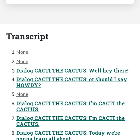
Transcript
None
None
Dialog CACTI THE CACTUS: Well hey there!
Dialog CACTI THE CACTUS: or should I say
HOWDY?
None
Dialog CACTI THE CACTUS: I'm CACTI the
CACTUS.
Dialog CACTI THE CACTUS: I'm CACTI the
CACTUS.
Dialog CACTI THE CACTUS: Today we're
gonna learn all about