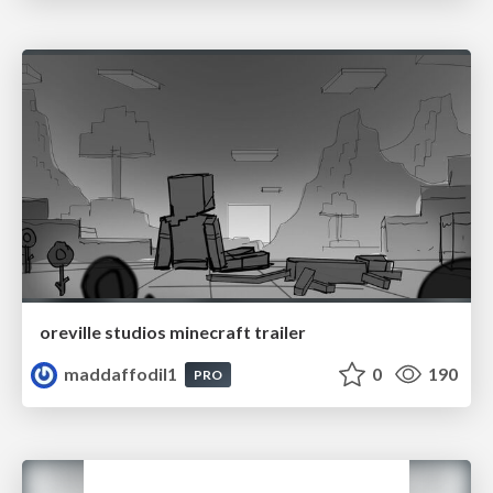
oreville studios minecraft trailer
maddaffodil1
0
190
PRO