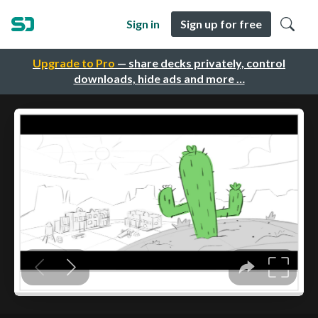
Sign in
Sign up for free
Upgrade to Pro
— share decks privately, control
downloads, hide ads and more …