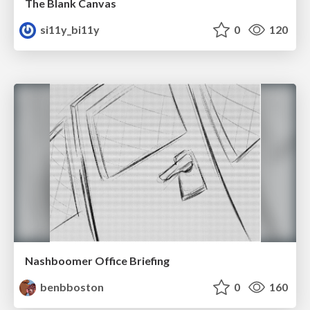
The Blank Canvas
si11y_bi11y
0
120
Nashboomer Office Briefing
benbboston
0
160