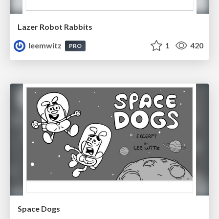
Lazer Robot Rabbits
leemwitz
1
420
PRO
Space Dogs