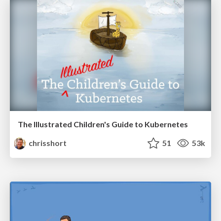
The Illustrated Children's Guide to Kubernetes
chrisshort
51
53k