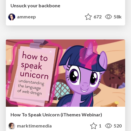
Unsuck your backbone
ammeep
672
58k
How To Speak Unicorn (iThemes Webinar)
marktimemedia
1
520