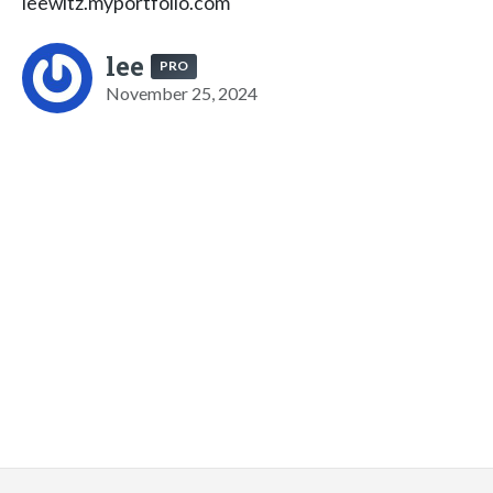
leewitz.myportfolio.com
lee
PRO
November 25, 2024