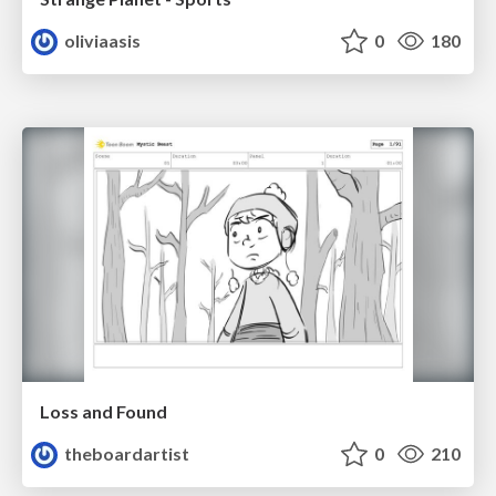
oliviaasis
0
180
Loss and Found
theboardartist
0
210