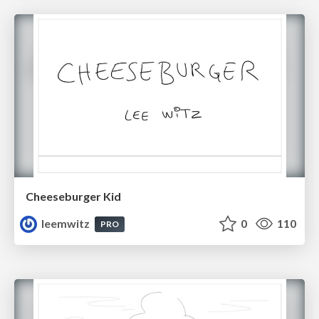
Cheeseburger Kid
leemwitz
0
110
PRO