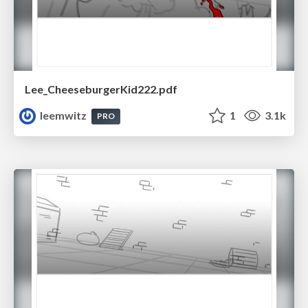
Lee_CheeseburgerKid222.pdf
leemwitz
1
3.1k
PRO