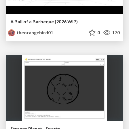
A Ball of a Barbeque (2026 WIP)
theorangebird01
0
170
Strange Planet - Sports