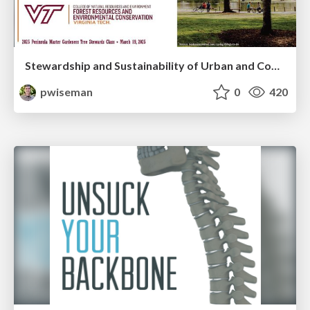
Stewardship and Sustainability of Urban and Community Forests
pwiseman
0
420