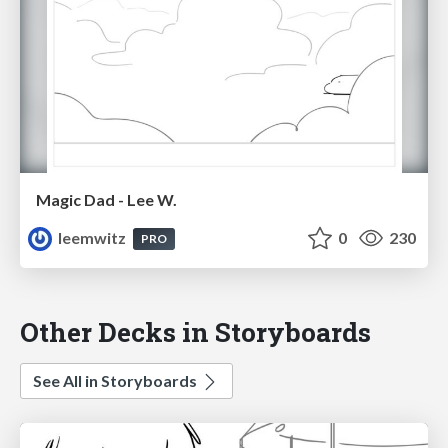
Magic Dad - Lee W.
leemwitz
0
230
PRO
Other Decks in Storyboards
See All in Storyboards