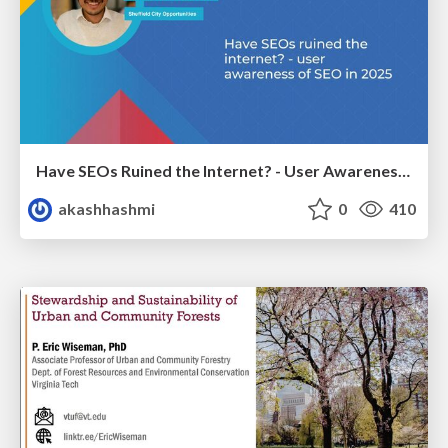
Have SEOs Ruined the Internet? - User Awareness of SEO in 2025
akashhashmi
0
410