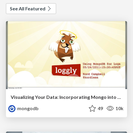
See All Featured
Visualizing Your Data: Incorporating Mongo into Loggly Infrastructure
mongodb
49
10k