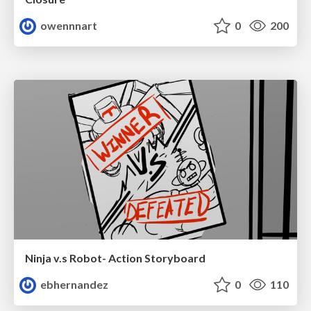
owennnart
0
200
Ninja v.s Robot- Action Storyboard
ebhernandez
0
110