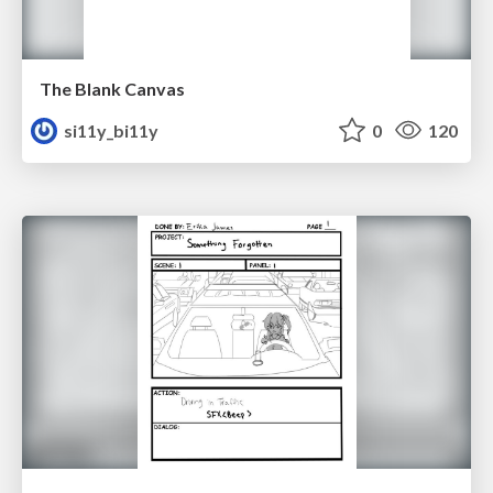
The Blank Canvas
si11y_bi11y
0
120