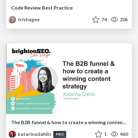
Code Review Best Practice
trishagee
74
20k
The B2B funnel & how to create a winning content strategy
katarinadahlin
1
460
PRO