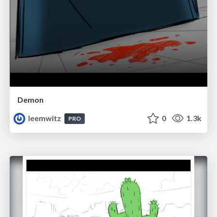
Demon
leemwitz
0
1.3k
PRO