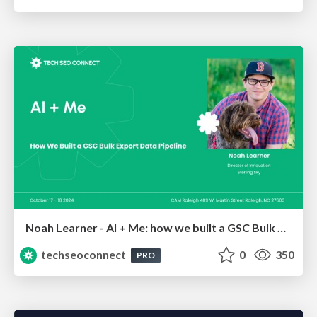
Noah Learner - AI + Me: how we built a GSC Bulk Export data pipeline
techseoconnect
0
350
PRO