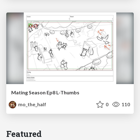
Mating Season Ep8 L-Thumbs
mo_the_half
0
110
Featured