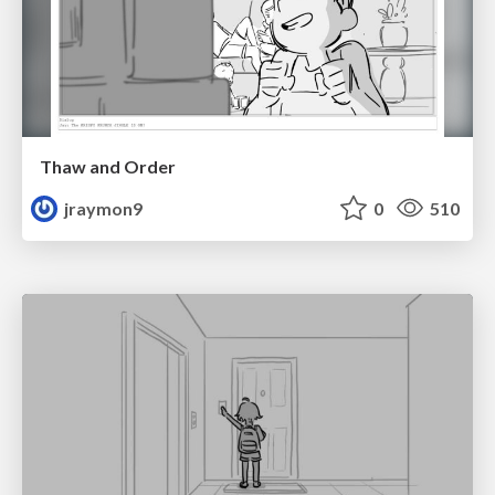
Thaw and Order
jraymon9
0
510