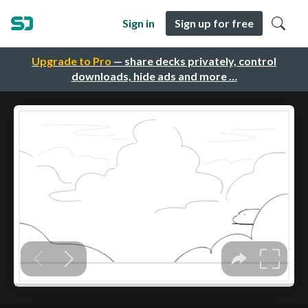
Sign in
Sign up for free
Upgrade to Pro
— share decks privately, control
downloads, hide ads and more …