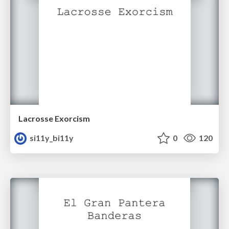
Lacrosse Exorcism
si11y_bi11y
0
120