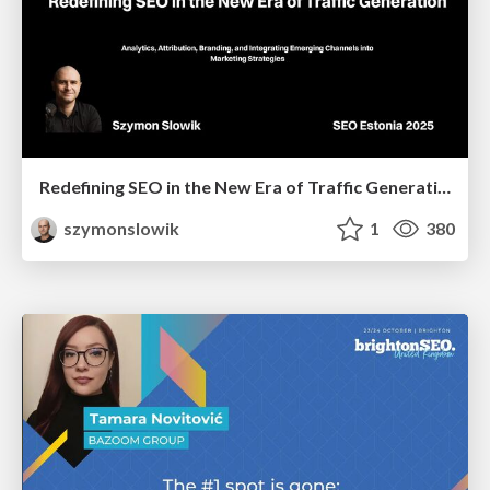
Redefining SEO in the New Era of Traffic Generation
szymonslowik
1
380