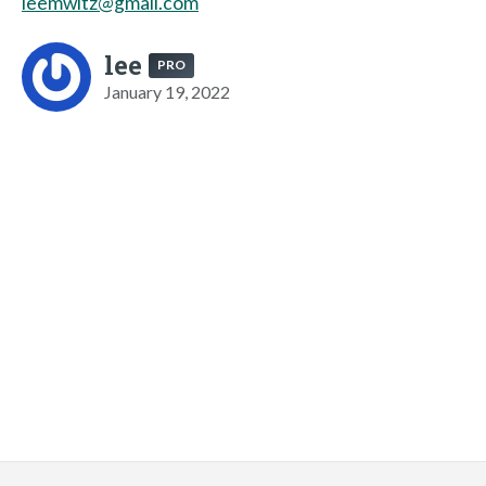
leemwitz@gmail.com
lee
PRO
January 19, 2022