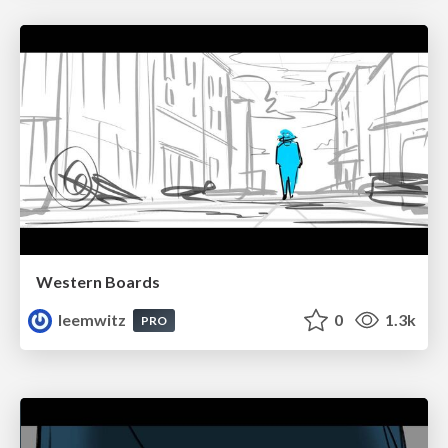
Western Boards
leemwitz
0
1.3k
PRO