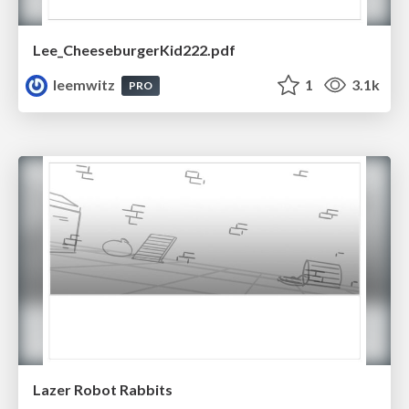
Lee_CheeseburgerKid222.pdf
leemwitz
1
3.1k
PRO
Lazer Robot Rabbits