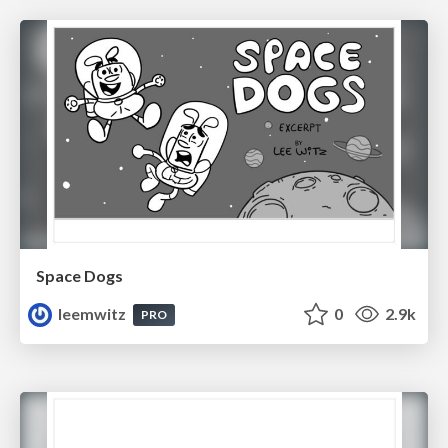
Space Dogs
leemwitz
0
2.9k
PRO