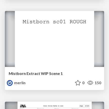
Mistborn Extract WIP Scene 1
merlin
0
150