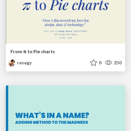
From π to Pie charts
rasagy
0
250