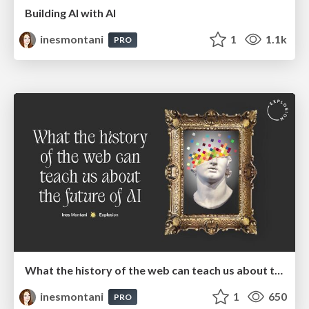
Building AI with AI
inesmontani
1
1.1k
PRO
What the history of the web can teach us about the future of AI
inesmontani
1
650
PRO