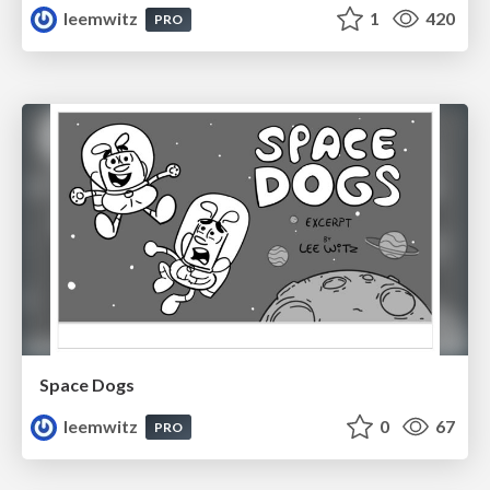
leemwitz
1
420
PRO
Space Dogs
leemwitz
0
67
PRO