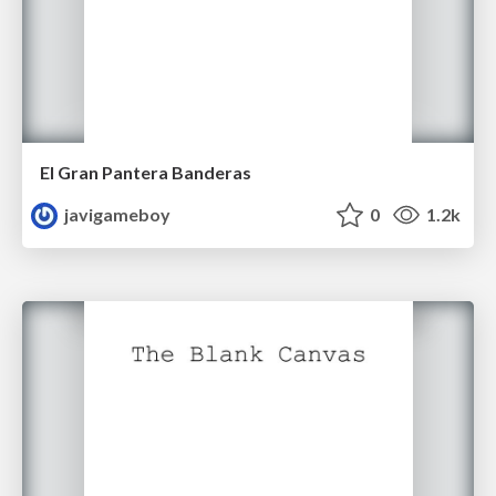
El Gran Pantera Banderas
javigameboy
0
1.2k