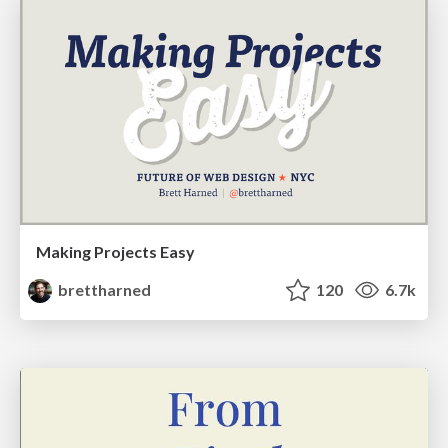
Making Projects Easy
brettharned
120
6.7k