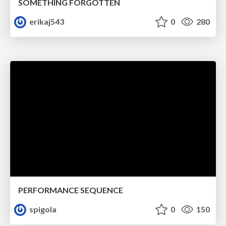
SOMETHING FORGOTTEN
erikaj543
0
280
PERFORMANCE SEQUENCE
spigola
0
150