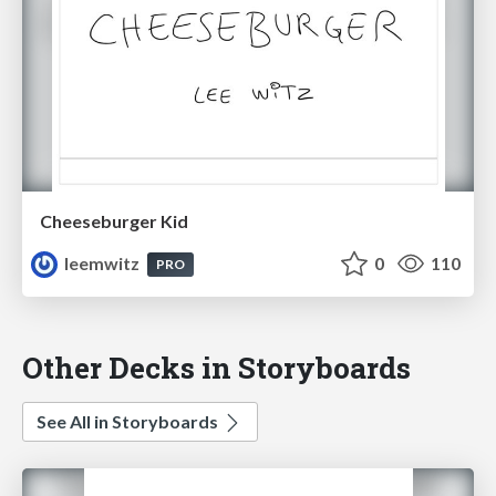
Cheeseburger Kid
leemwitz
0
110
PRO
Other Decks in Storyboards
See All in Storyboards