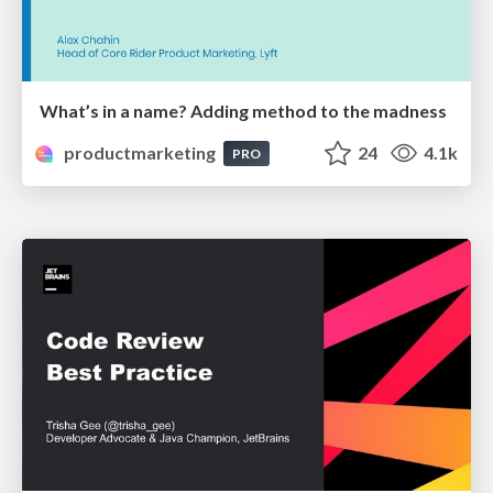
What’s in a name? Adding method to the madness
productmarketing
24
4.1k
PRO