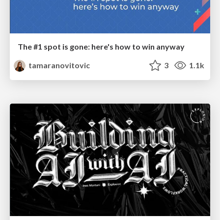
The #1 spot is gone: here's how to win anyway
tamaranovitovic
3
1.1k