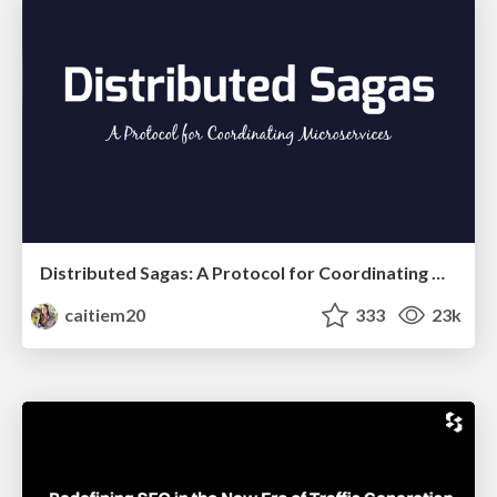
Distributed Sagas: A Protocol for Coordinating Microservices
caitiem20
333
23k