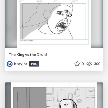
The King vs the Druid
btaylor
0
300
PRO