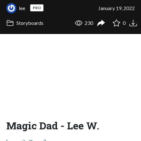
lee
January 19, 2022
PRO
Storyboards
230
0
Magic Dad - Lee W.