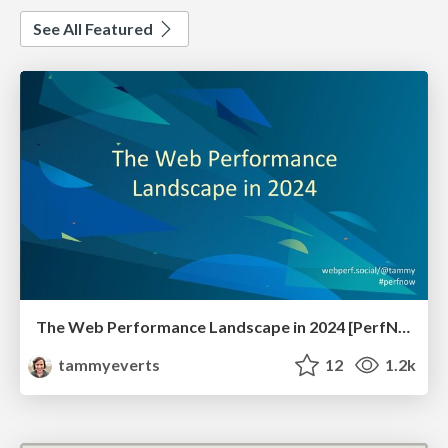
See All Featured
The Web Performance Landscape in 2024 [PerfNow 2024]
tammyeverts
12
1.2k