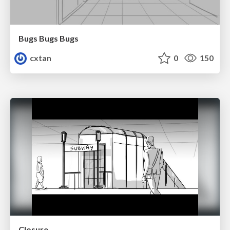
Bugs Bugs Bugs
cxtan
0
150
Closure