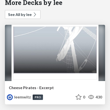
More Decks by lee
See All by lee
Cheese Pirates - Excerpt
leemwitz
0
430
PRO