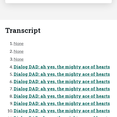
Transcript
None
None
None
Dialog DAD: ah yes, the mighty ace of hearts
Dialog DAD: ah yes, the mighty ace of hearts
Dialog DAD: ah yes, the mighty ace of hearts
Dialog DAD: ah yes, the mighty ace of hearts
Dialog DAD: ah yes, the mighty ace of hearts
Dialog DAD: ah yes, the mighty ace of hearts
Dialog DAD: ah yes, the mighty ace of hearts