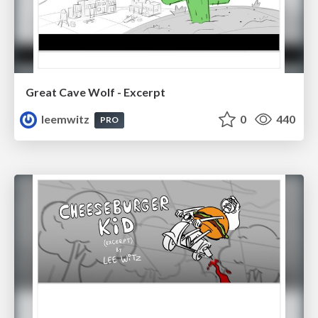
Great Cave Wolf - Excerpt
leemwitz
0
440
PRO