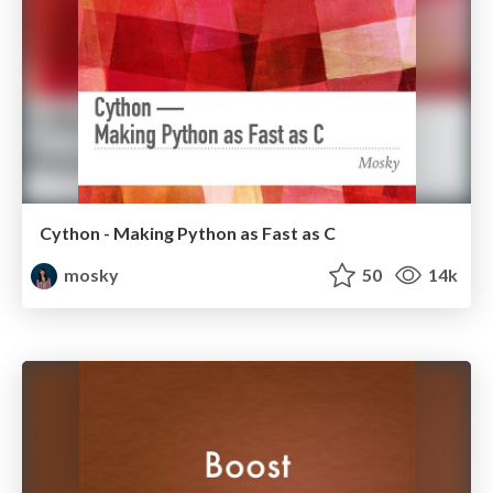
Cython - Making Python as Fast as C
mosky
50
14k