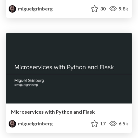
miguelgrinberg
30
9.8k
Microservices with Python and Flask
miguelgrinberg
17
6.5k