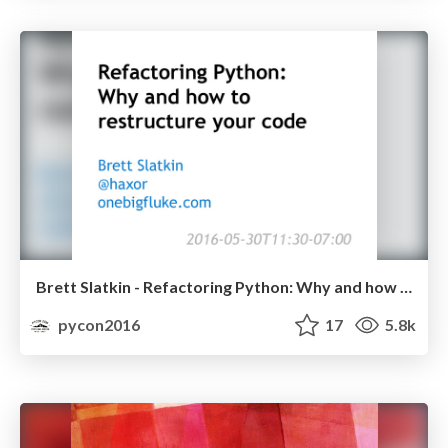
Brett Slatkin - Refactoring Python: Why and how to restructure your code
pycon2016
17
5.8k