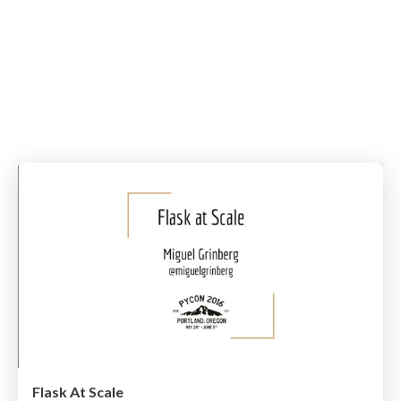
Flask At Scale