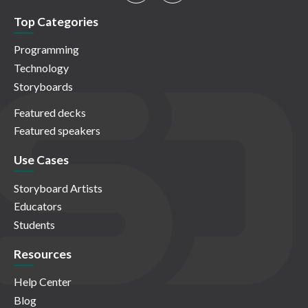
Top Categories
Programming
Technology
Storyboards
Featured decks
Featured speakers
Use Cases
Storyboard Artists
Educators
Students
Resources
Help Center
Blog