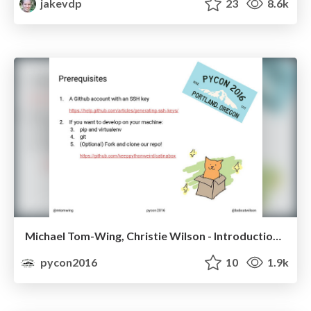
jakevdp
23
8.6k
Michael Tom-Wing, Christie Wilson - Introduction to Unit Testing in Python with Pytest
pycon2016
10
1.9k