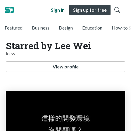
Sign in
Sign up for free
Featured
Business
Design
Education
How-to &
Starred by Lee Wei
leew
View profile