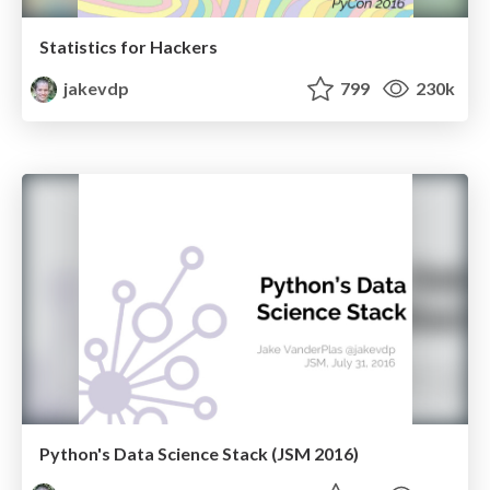
Statistics for Hackers
jakevdp
799
230k
Python's Data Science Stack (JSM 2016)