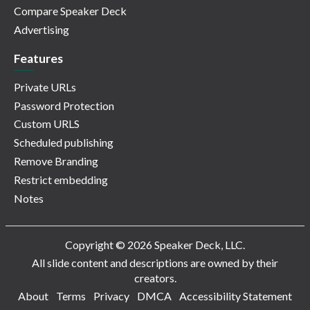
Compare Speaker Deck
Advertising
Features
Private URLs
Password Protection
Custom URLS
Scheduled publishing
Remove Branding
Restrict embedding
Notes
Copyright © 2026 Speaker Deck, LLC.
All slide content and descriptions are owned by their
creators.
About
Terms
Privacy
DMCA
Accessibility Statement