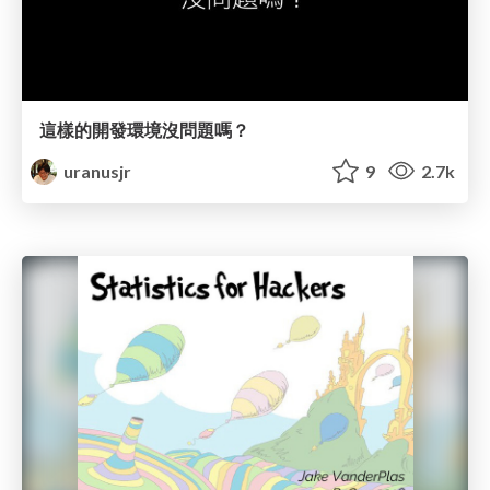
這樣的開發環境沒問題嗎？
uranusjr
9
2.7k