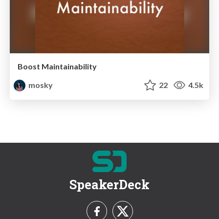
Boost Maintainability
mosky
22
4.5k
SpeakerDeck