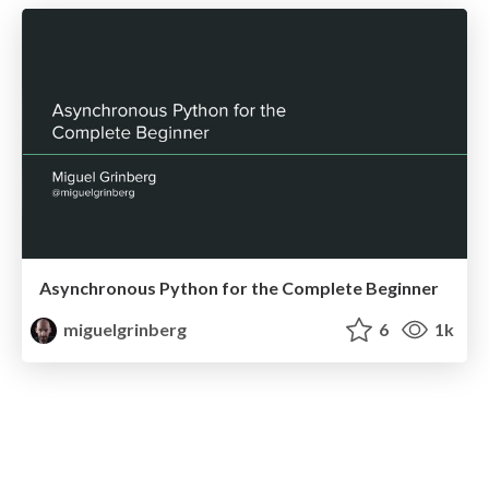
Asynchronous Python for the Complete Beginner
miguelgrinberg
6
1k