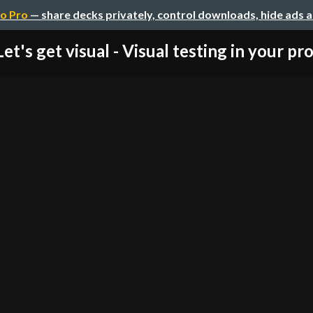
o Pro
— share decks privately, control downloads, hide ads 
Let's get visual - Visual testing in your pr