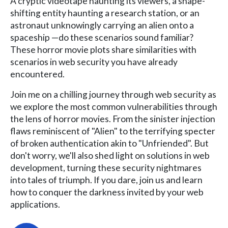
A cryptic videotape haunting its viewers, a shape-
shifting entity haunting a research station, or an
astronaut unknowingly carrying an alien onto a
spaceship —do these scenarios sound familiar?
These horror movie plots share similarities with
scenarios in web security you have already
encountered.
Join me on a chilling journey through web security as
we explore the most common vulnerabilities through
the lens of horror movies. From the sinister injection
flaws reminiscent of "Alien" to the terrifying specter
of broken authentication akin to "Unfriended". But
don't worry, we'll also shed light on solutions in web
development, turning these security nightmares
into tales of triumph. If you dare, join us and learn
how to conquer the darkness invited by your web
applications.