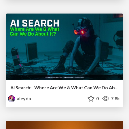
AI Search: Where Are We & What Can We Do About It?
aleyda
0
7.8k