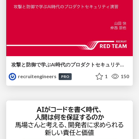
攻撃と防御で学ぶAI時代のプロダクトセキュリティ演習
recruitengineers
1
150
PRO