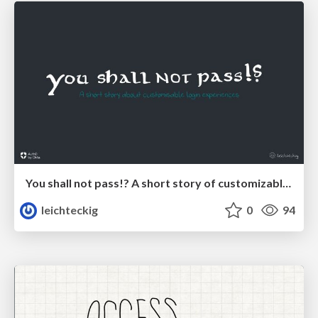
You shall not pass!? A short story of customizable login experiences
leichteckig
0
94