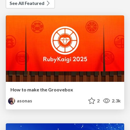
See All Featured
How to make the Groovebox
asonas
2
2.3k