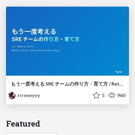
もう一度考える SRE チームの作り方・育て方 / Rethinking SRE #1: Building and Growing SRE Teams
rrreeeyyy
5
960
Featured