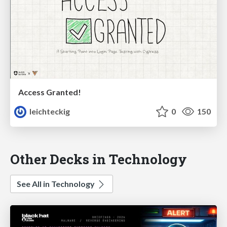
Access Granted!
leichteckig
0
150
Other Decks in Technology
See All in Technology