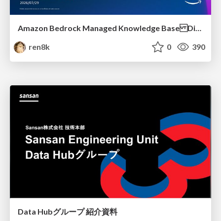
Amazon Bedrock Managed Knowledge Base Dive Deep
ren8k
0
390
Data Hubグループ 紹介資料