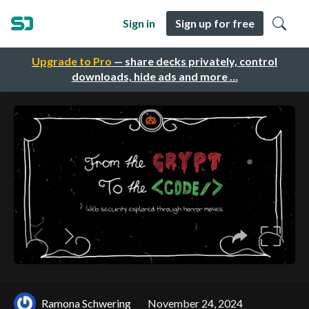
Sign in
Sign up for free
Upgrade to Pro
— share decks privately, control
downloads, hide ads and more …
Ramona Schwering
November 24, 2024