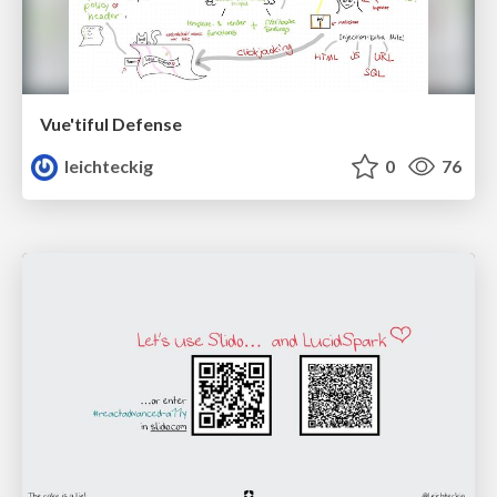
Vue'tiful Defense
leichteckig
0
76