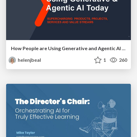
How People are Using Generative and Agentic AI to Supercharge Their Products, Projects, Services and Value Streams Today
helenjbeal
1
260