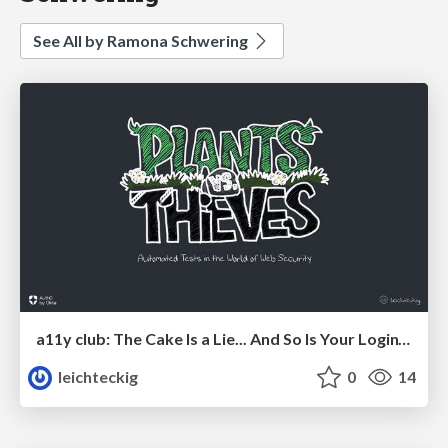
See All by Ramona Schwering
a11y club: The Cake Is a Lie... And So Is Your Login’s a11y.
leichteckig
0
14