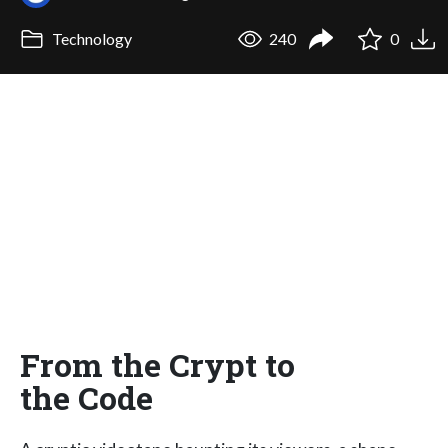
Technology
240
0
From the Crypt to
the Code