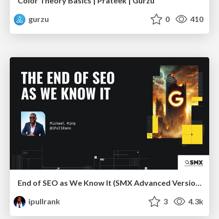
Color Theory Basics | Prateek | Gurzu
gurzu
0
410
End of SEO as We Know It (SMX Advanced Version)
ipullrank
3
4.3k