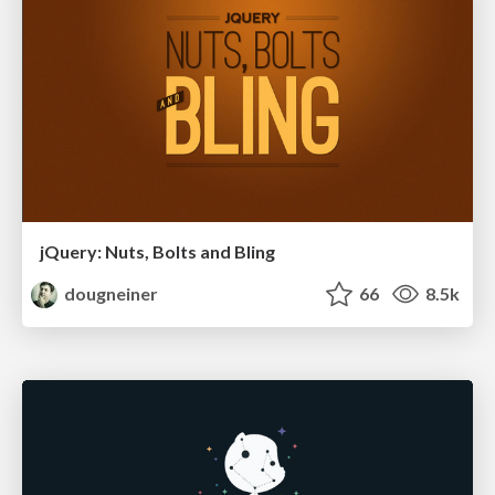
jQuery: Nuts, Bolts and Bling
dougneiner
66
8.5k