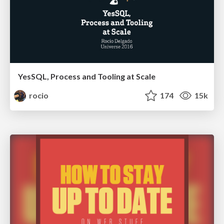
YesSQL, Process and Tooling at Scale
rocio
174
15k