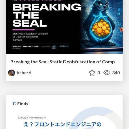
Breaking the Seal: Static Deobfuscation of Compiled V8 JavaScript Bytecode Malware
hshrzd
0
340