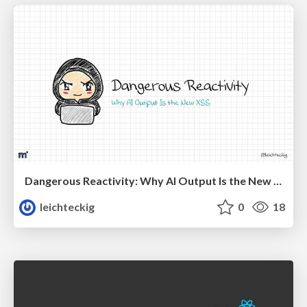
Dangerous Reactivity: Why AI Output Is the New XSS Vue
leichteckig
0
18