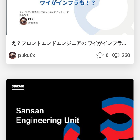
え？フロントエンドエンジニアの ワイがインフラも！？
puku0x
0
230