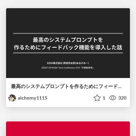
最高のシステムプロンプトを作るためにフィードバック機能を導入した話
alchemy1115
1
320