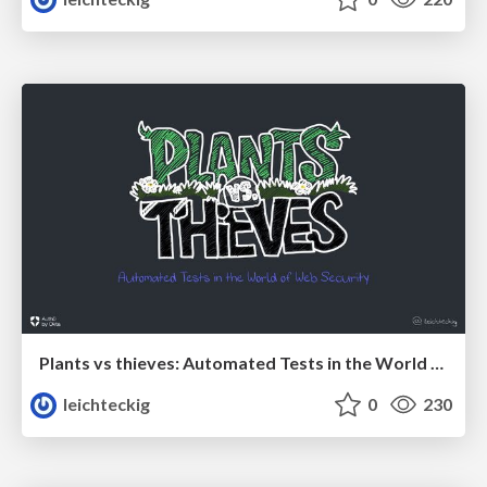
Plants vs thieves: Automated Tests in the World of Web Security
leichteckig
0
230