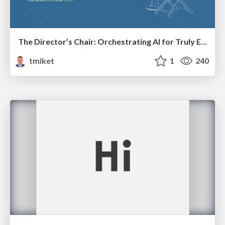
The Director’s Chair: Orchestrating AI for Truly Effective Learning
tmiket
1
240