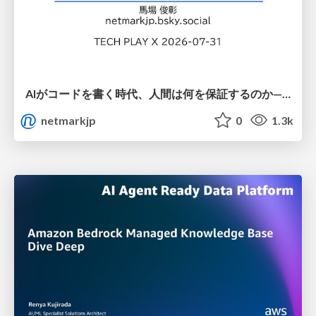
AIがコードを書く時代、人間は何を保証するのか———馬場さんと考える、開発者に求められる新しい責任と価値 - TECH PLAY
netmarkjp
0
1.3k