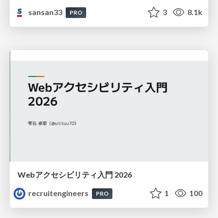
sansan33
3
8.1k
PRO
Webアクセシビリティ入門 2026
recruitengineers
1
100
PRO