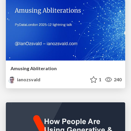
Amusing Abliteration
ianozsvald
1
240