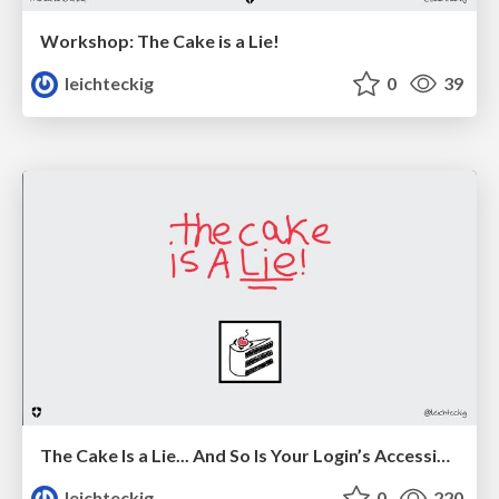
Workshop: The Cake is a Lie!
leichteckig
0
39
The Cake Is a Lie... And So Is Your Login’s Accessibility
leichteckig
0
220