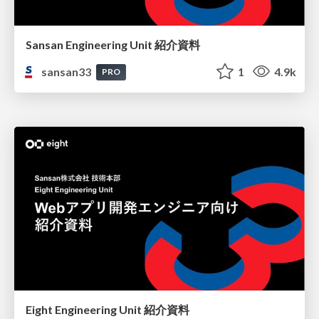
Sansan Engineering Unit 紹介資料
sansan33
1
4.9k
PRO
Eight Engineering Unit 紹介資料