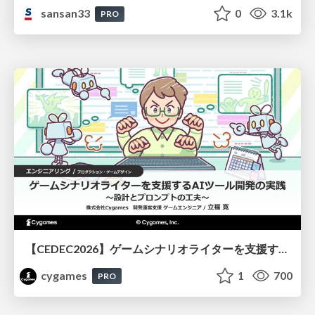
sansan33
0
3.1k
PRO
【CEDEC2026】ゲームシナリオライターを支援するAIツール開発の実践 ― 設計とプロンプトの工夫 ―
cygames
1
700
PRO