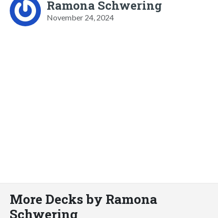
Ramona Schwering
November 24, 2024
More Decks by Ramona
Schwering