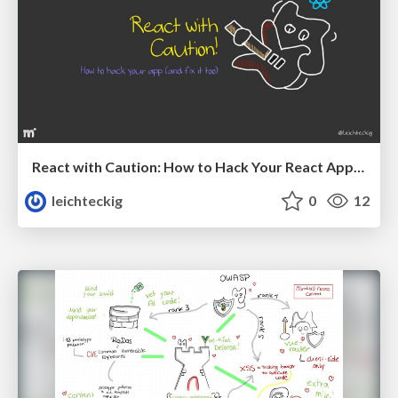
React with Caution: How to Hack Your React App (And Fix It Too)
leichteckig
0
12