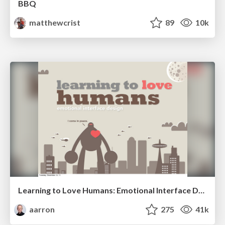
BBQ
matthewcrist
89
10k
Learning to Love Humans: Emotional Interface Design
aarron
275
41k