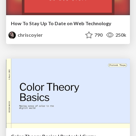
How To Stay Up To Date on Web Technology
chriscoyier
790
250k