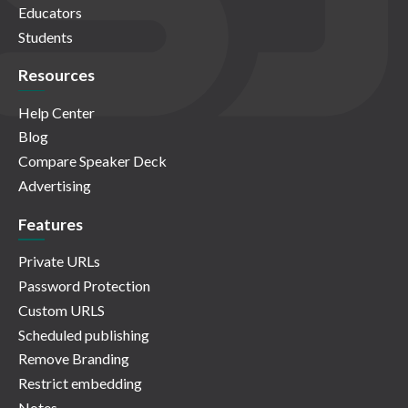
Educators
Students
Resources
Help Center
Blog
Compare Speaker Deck
Advertising
Features
Private URLs
Password Protection
Custom URLS
Scheduled publishing
Remove Branding
Restrict embedding
Notes