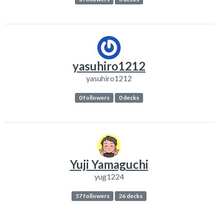
yasuhiro1212
yasuhiro1212
0 followers
0 decks
Yuji Yamaguchi
yug1224
57 followers
26 decks