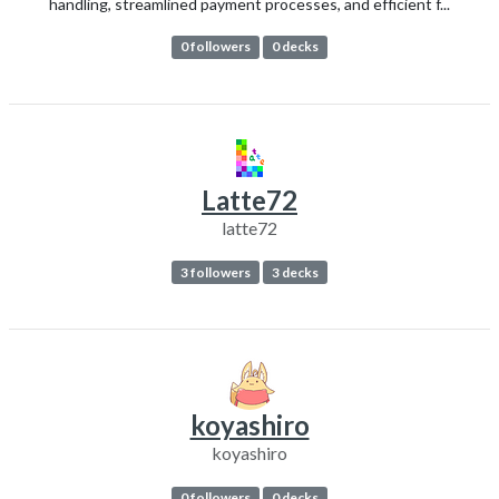
handling, streamlined payment processes, and efficient f...
0 followers
0 decks
Latte72
latte72
3 followers
3 decks
koyashiro
koyashiro
0 followers
0 decks