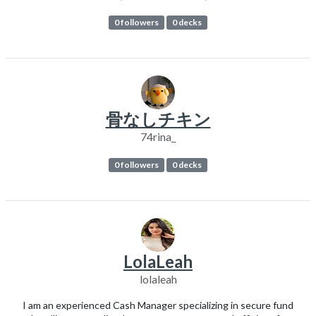
0 followers
0 decks
骨なしチキン
74rina_
0 followers
0 decks
LolaLeah
lolaleah
I am an experienced Cash Manager specializing in secure fund