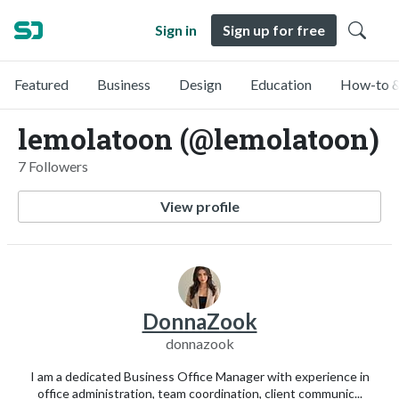
Sign in
Sign up for free
Featured
Business
Design
Education
How-to &
lemolatoon (@lemolatoon)
7 Followers
View profile
DonnaZook
donnazook
I am a dedicated Business Office Manager with experience in
office administration, team coordination, client communic...