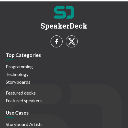
SpeakerDeck
Top Categories
Programming
Technology
Storyboards
Featured decks
Featured speakers
Use Cases
Storyboard Artists