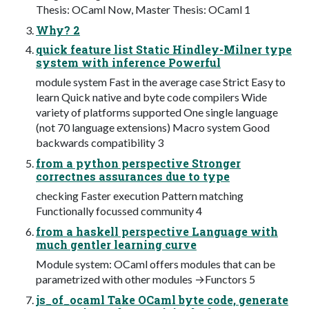
Thesis: OCaml Now, Master Thesis: OCaml 1
Why? 2
quick feature list Static Hindley-Milner type
system with inference Powerful
module system Fast in the average case Strict Easy to
learn Quick native and byte code compilers Wide
variety of platforms supported One single language
(not 70 language extensions) Macro system Good
backwards compatibility 3
from a python perspective Stronger
correctnes assurances due to type
checking Faster execution Pattern matching
Functionally focussed community 4
from a haskell perspective Language with
much gentler learning curve
Module system: OCaml offers modules that can be
parametrized with other modules →Functors 5
js_of_ocaml Take OCaml byte code, generate