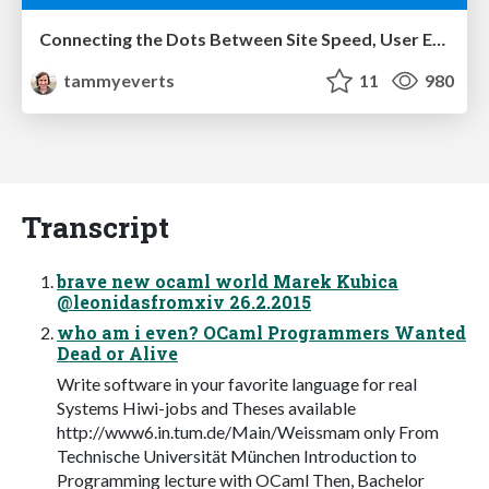
Connecting the Dots Between Site Speed, User Experience & Your Business [WebExpo 2025]
tammyeverts
11
980
Transcript
brave new ocaml world Marek Kubica
@leonidasfromxiv 26.2.2015
who am i even? OCaml Programmers Wanted
Dead or Alive
Write software in your favorite language for real
Systems Hiwi-jobs and Theses available
http://www6.in.tum.de/Main/Weissmam only From
Technische Universität München Introduction to
Programming lecture with OCaml Then, Bachelor