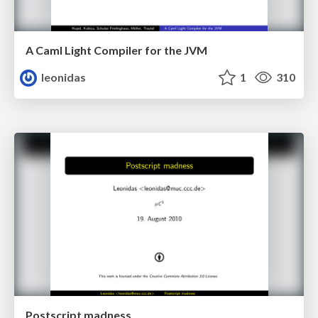
A Caml Light Compiler for the JVM
leonidas
1
310
Postscript madness