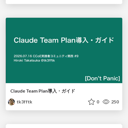
Claude Team Plan導入・ガイド
tk3fftk
0
250