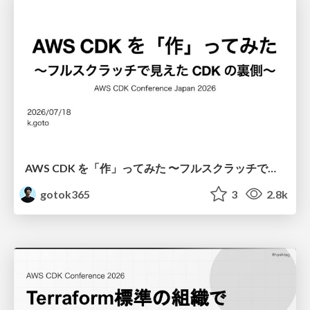
AWS CDK を「作」ってみた 〜フルスクラッチで見えた CDK の裏側〜 / aws-cdk-from-scratch
gotok365
3
2.8k