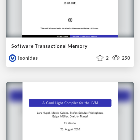
Software Transactional Memory
leonidas
2
250