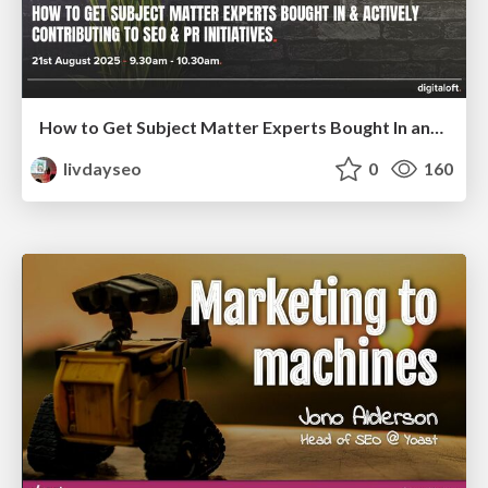
How to Get Subject Matter Experts Bought In and Actively Contributing to SEO & PR Initiatives.
livdayseo
0
160