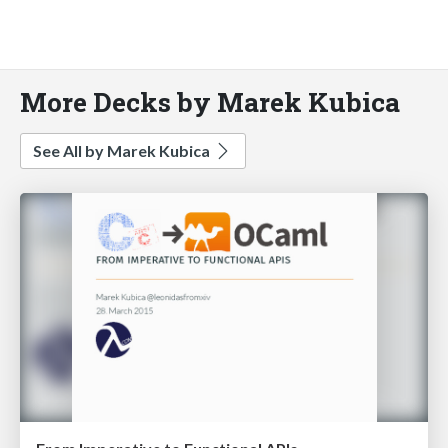
More Decks by Marek Kubica
See All by Marek Kubica