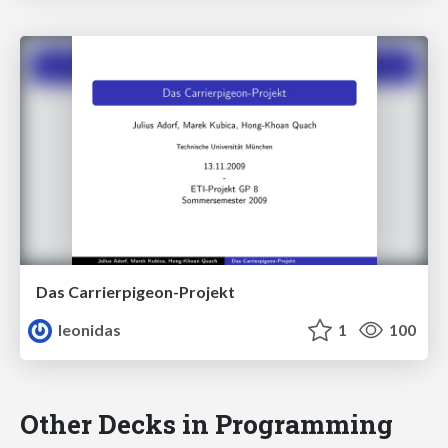
Das Carrierpigeon-Projekt
leonidas
1
100
Other Decks in Programming