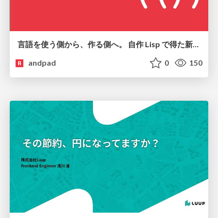
言語を使う側から、作る側へ。 自作 Lisp で得た新たな気づき。
andpad
0
150