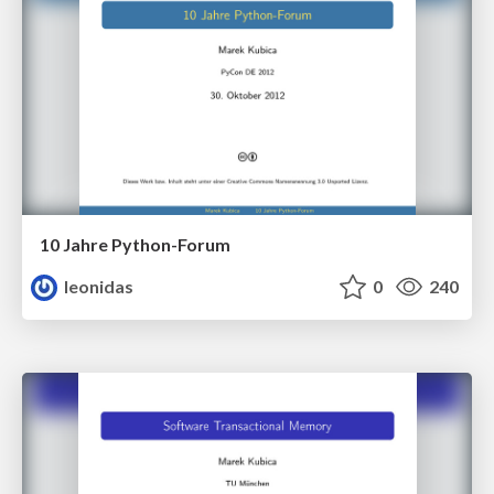
10 Jahre Python-Forum
leonidas
0
240