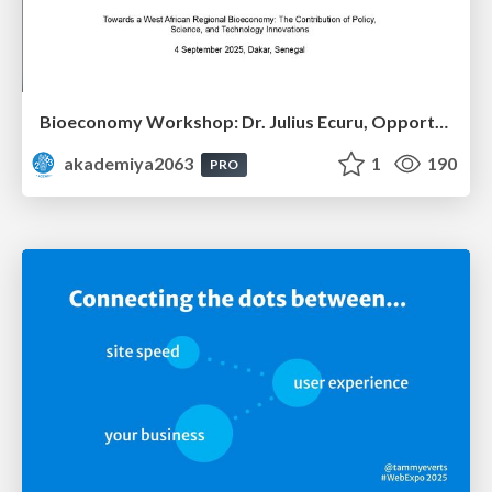
Bioeconomy Workshop: Dr. Julius Ecuru, Opportunities for a Bioeconomy in West Africa
akademiya2063
1
190
PRO