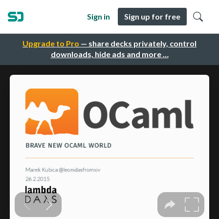
Sign in
Sign up for free
Upgrade to Pro
— share decks privately, control
downloads, hide ads and more …