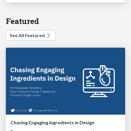
Featured
See All Featured
Chasing Engaging Ingredients in Design