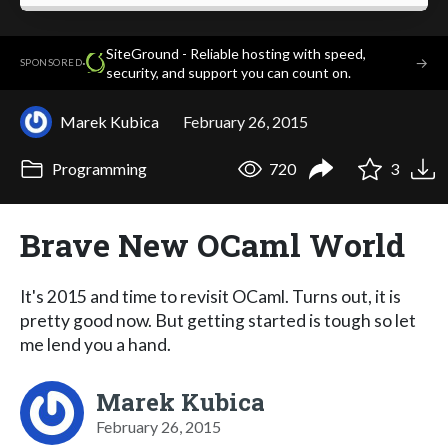
SiteGround - Reliable hosting with speed,
·
→
SPONSORED
security, and support you can count on.
Marek Kubica
February 26, 2015
Programming
720
3
Brave New OCaml World
It's 2015 and time to revisit OCaml. Turns out, it is
pretty good now. But getting started is tough so let
me lend you a hand.
Marek Kubica
February 26, 2015