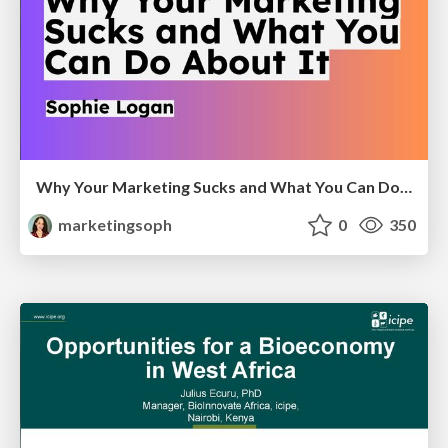
Why Your Marketing Sucks and What You Can Do About It - Sophie Logan
marketingsoph
0
350