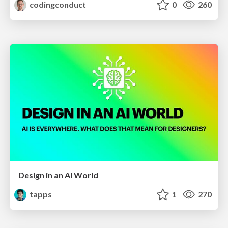
codingconduct
0
260
Design in an AI World
tapps
1
270