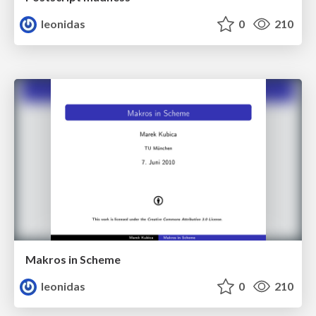
leonidas
0
210
Makros in Scheme
leonidas
0
210