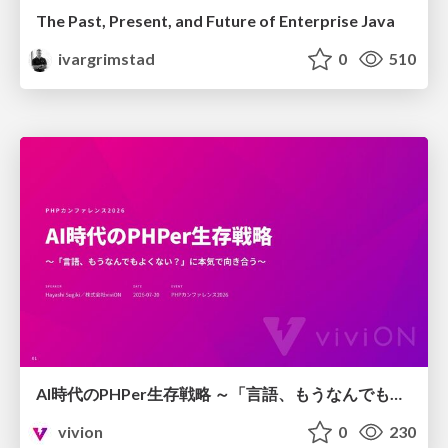
The Past, Present, and Future of Enterprise Java
ivargrimstad
0
510
AI時代のPHPer生存戦略 ～「言語、もうなんでもよくない？」に本気で向き合う～
vivion
0
230