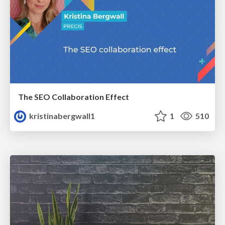
The SEO Collaboration Effect
kristinabergwall1
1
510