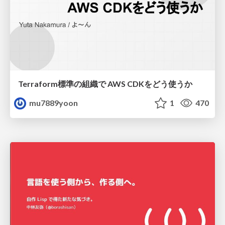
Terraform標準の組織で AWS CDKをどう使うか
mu7889yoon
1
470