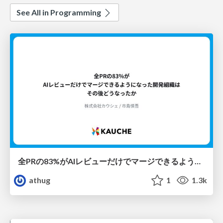
See All in Programming
全PRの83%がAIレビューだけでマージできるようになった開発組織はその後どうなったか
athug
1
1.3k