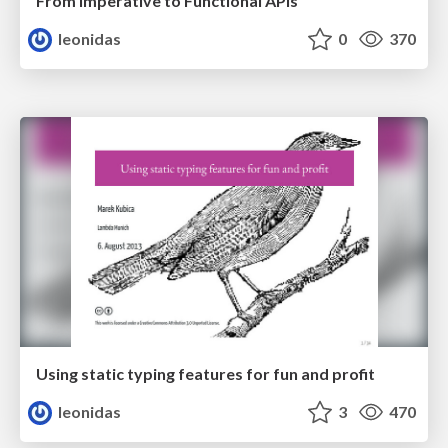
From Imperative to Functional APIs
leonidas
0
370
Using static typing features for fun and profit
leonidas
3
470