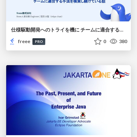
仕様駆動開発へのトライを機に チームに適合する手法を模索し続けている話
freee
0
380
PRO