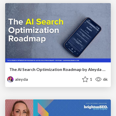
The AI Search Optimization Roadmap by Aleyda Solis
aleyda
1
6k