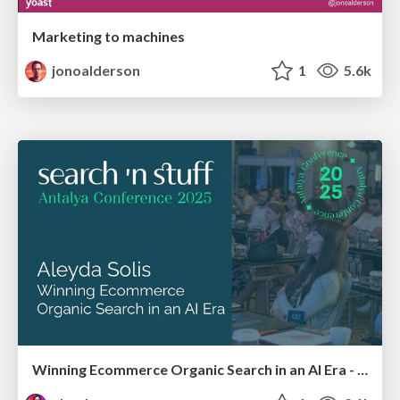
Marketing to machines
jonoalderson
1
5.6k
Winning Ecommerce Organic Search in an AI Era - #searchnstuff2025