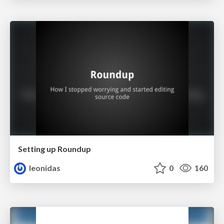
Setting up Roundup
leonidas
0
160