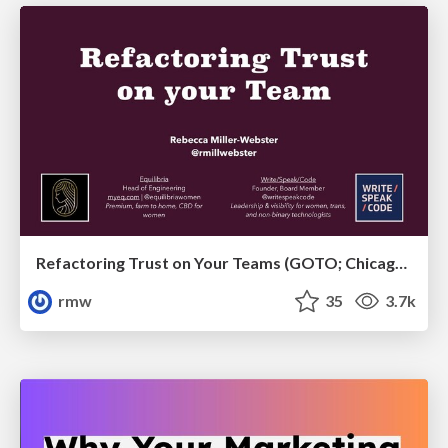
Refactoring Trust on Your Teams (GOTO; Chicago 2020)
rmw
35
3.7k