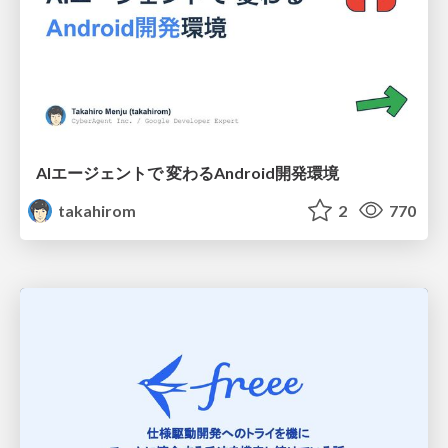
AIエージェントで 変わるAndroid開発環境
takahirom
2
770