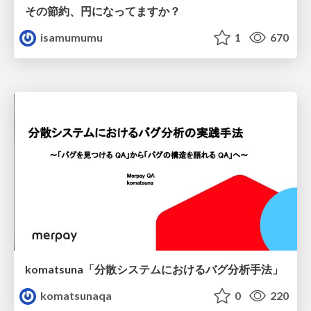
その節約、円になってますか？
isamumumu
1
670
komatsuna「分散システムにおけるバグ分析手法」
komatsunaqa
0
220