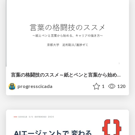
言葉の格闘技のススメ～紙とペンと言葉から始める、キャリアの描き方～
progresscicada
1
120