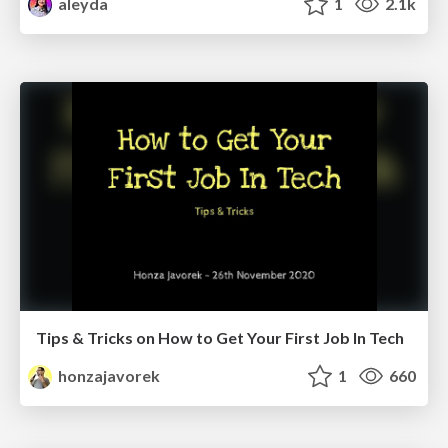
aleyda
1
2.1k
Tips & Tricks on How to Get Your First Job In Tech
honzajavorek
1
660