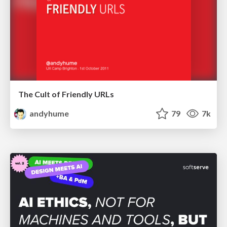
The Cult of Friendly URLs
andyhume
79
7k