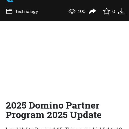
Technology
100
0
2025 Domino Partner
Program 2025 Update