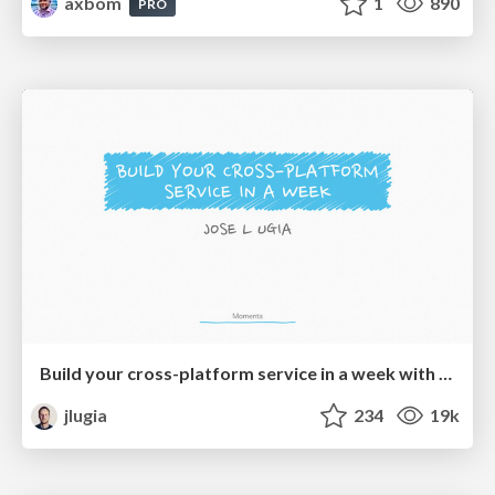
axbom
1
890
PRO
Build your cross-platform service in a week with App Engine
jlugia
234
19k