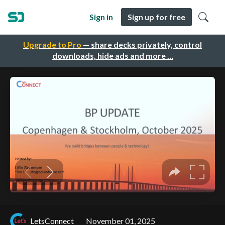
Sign in
Sign up for free
Upgrade to Pro
— share decks privately, control
downloads, hide ads and more …
LetsConnect
November 01, 2025