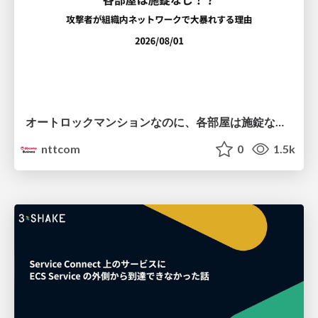
オートロックマンションなのに、各部屋は施錠なし！？ 攻撃者が組織内ネットワークで大暴れする理由 / The Front Door Is Locked, but the Rooms Are Wide Open: Why Attackers Move Freely Inside Enterprise Networks
nttcom
0
1.5k