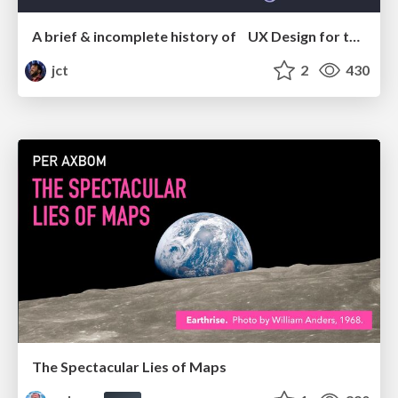
A brief & incomplete history of UX Design for the World Wide Web: 1989–2019
jct
2
430
The Spectacular Lies of Maps