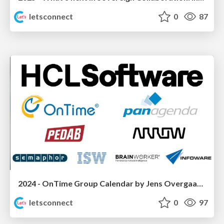
letsconnect
0
87
2024 - OnTime Group Calendar by Jens Overgaard Dinesen (IntraVision)
letsconnect
0
97