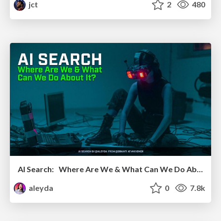
jct
2
480
AI Search: Where Are We & What Can We Do About It?
aleyda
0
7.8k