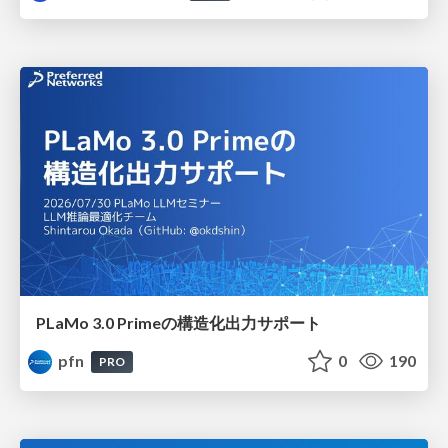
PLaMo 3.0 Primeの構造化出力サポート
pfn
0
190
PRO