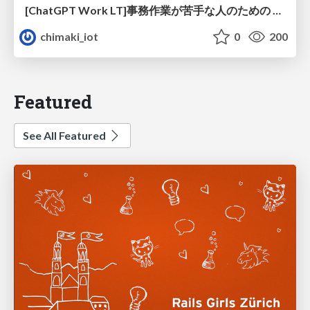
[ChatGPT Work LT]事務作業が苦手な人のための バックオフィスの「半」自動化
chimaki_iot
0
200
Featured
See All Featured