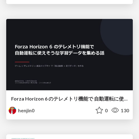
Forza Horizon 6 のテレメトリ機能で 自動運転に使えそうな学習データを集める話
henjin0
0
130