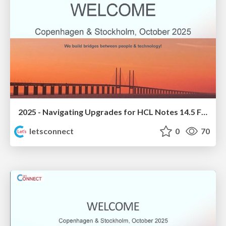
2025 - Navigating Upgrades for HCL Notes 14.5 FP1
letsconnect
0
70