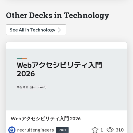
Other Decks in Technology
See All in Technology
Webアクセシビリティ入門 2026
recruitengineers
1
310
PRO