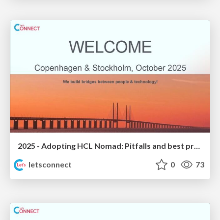
2025 - Adopting HCL Nomad: Pitfalls and best practices
letsconnect
0
73