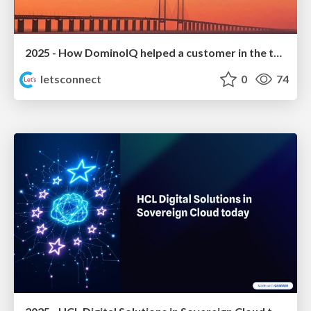
2025 - How DominoIQ helped a customer in the tourism sector to grow
letsconnect
0
74