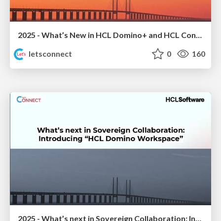
2025 - What’s New in HCL Domino+ and HCL Connections
letsconnect
0
160
2025 - What’s next in Sovereign Collaboration: Introducing “HCL Domino Workspace”