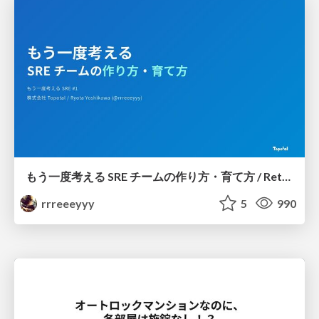
もう一度考える SRE チームの作り方・育て方 / Rethinking SRE #1: Building and Growing SRE Teams
rrreeeyyy
5
990