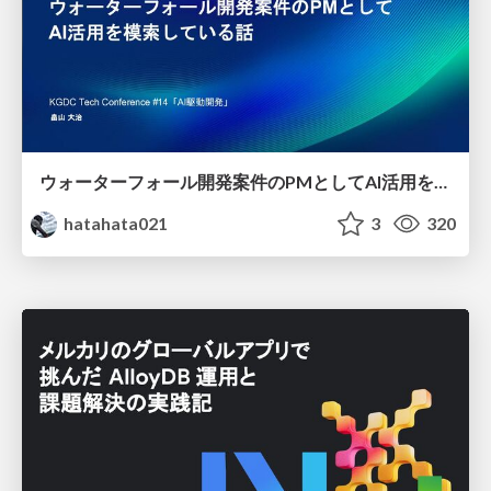
ウォーターフォール開発案件のPMとしてAI活用を模索している話
hatahata021
3
320