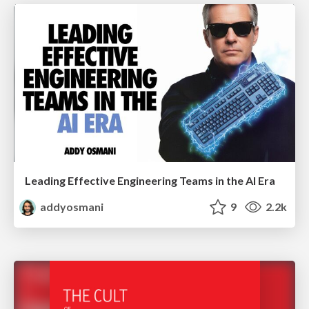
Leading Effective Engineering Teams in the AI Era
addyosmani
9
2.2k