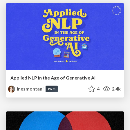
Applied NLP in the Age of Generative AI
inesmontani
4
2.4k
PRO