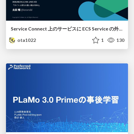
Service Connect 上のサービスに ECS Service の外側から到達できなかった話
ota1022
1
130