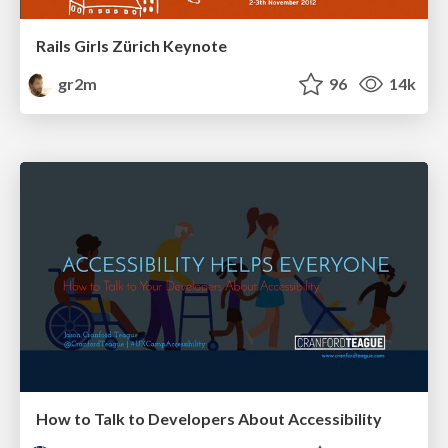
Rails Girls Zürich Keynote
gr2m
96
14k
How to Talk to Developers About Accessibility