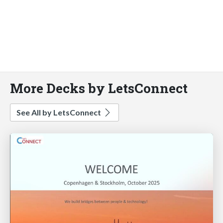
More Decks by LetsConnect
See All by LetsConnect