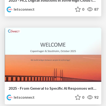
2025 - HCL Digital Solutions in Sovereign Cloud today
letsconnect
0
87
2025 - From General to Specific AI Responses with Domino Data
letsconnect
0
92