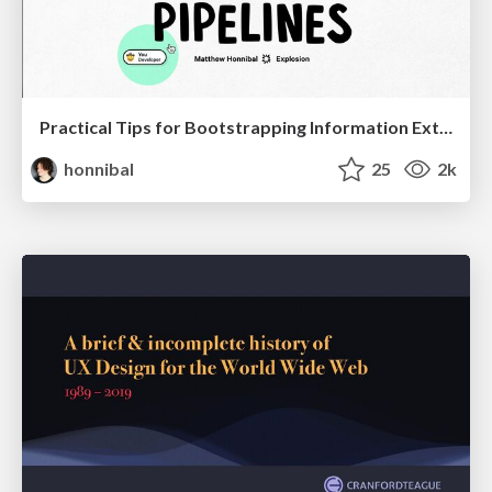
Practical Tips for Bootstrapping Information Extraction Pipelines
honnibal
25
2k