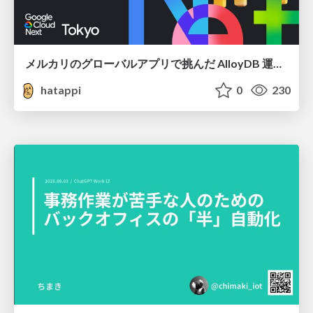
メルカリのグローバルアプリで挑んだ AlloyDB 運用と課題解決の実践記
hatappi
0
230