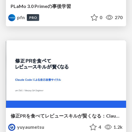
PLaMo 3.0 Primeの事後学習
pfn
0
270
PRO
修正PRを食べてレビュースキルが賢くなる：Claude Codeによる自己改善サイクル
yuyaumetsu
4
1.2k