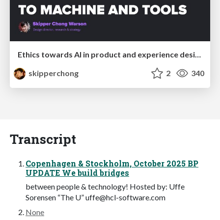
Ethics towards AI in product and experience design
skipperchong
2
340
Transcript
Copenhagen & Stockholm, October 2025 BP
UPDATE We build bridges
between people & technology! Hosted by: Uffe
Sorensen “The U”
uffe@hcl-software.com
None