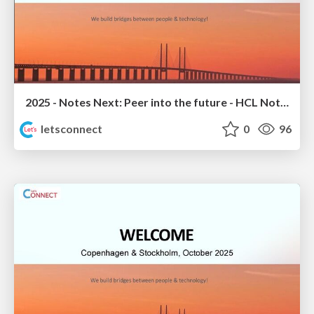
2025 - Notes Next: Peer into the future - HCL Notes 14.5.1 Sneak Peek
letsconnect
0
96