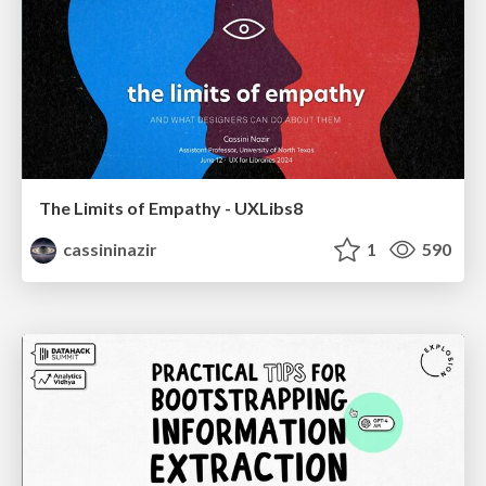
The Limits of Empathy - UXLibs8
cassininazir
1
590