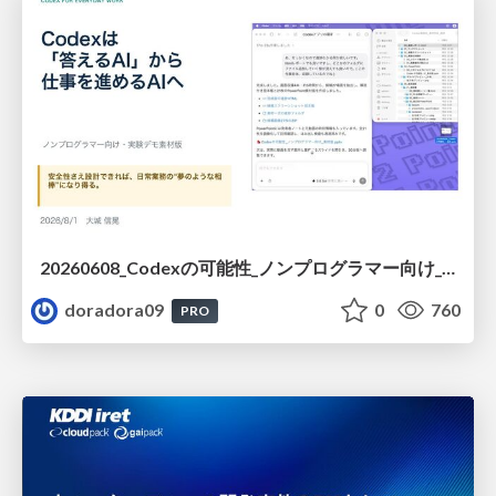
20260608_Codexの可能性_ノンプログラマー向け_大城追記
doradora09
0
760
PRO