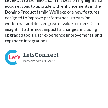
Level-Up! to Domino 14.5. This session highlights 10
good reasons to upgrade with enhancements in the
Domino Product family. We’ll explore new features
designed to improve performance, streamline
workflows, and deliver greater value to users. Gain
insight into the most impactful changes, including
upgraded tools, user experience improvements, and
expanded integrations.
LetsConnect
November 01, 2025