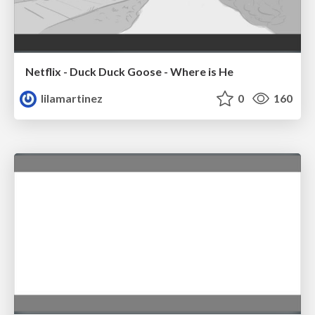
Netflix - Duck Duck Goose - Where is He
lilamartinez
0
160