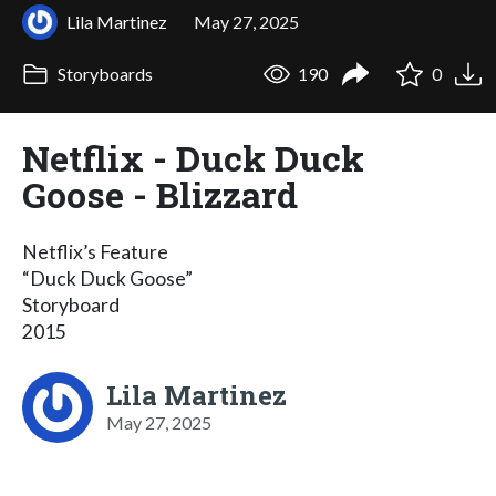
Lila Martinez
May 27, 2025
Storyboards
190
0
Netflix - Duck Duck
Goose - Blizzard
Netflix’s Feature
“Duck Duck Goose”
Storyboard
2015
Lila Martinez
May 27, 2025