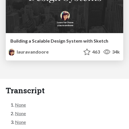
Building a Scalable Design System with Sketch
lauravandoore
463
34k
Transcript
None
None
None