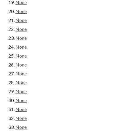
None
None
None
None
None
None
None
None
None
None
None
None
None
None
None