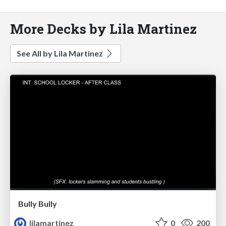
More Decks by Lila Martinez
See All by Lila Martinez
Bully Bully
lilamartinez
0
200