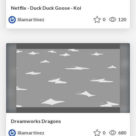
Netflix - Duck Duck Goose - Koi
lilamartinez
0
120
Dreamworks Dragons
lilamartinez
0
680