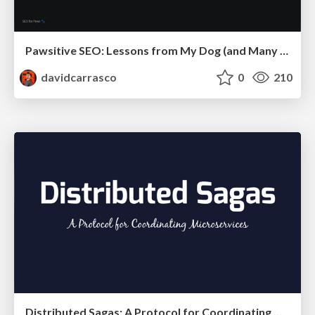
Pawsitive SEO: Lessons from My Dog (and Many Mistakes) on Thriving as a Consultant in the Age of AI
davidcarrasco
0
210
Distributed Sagas: A Protocol for Coordinating Microservices