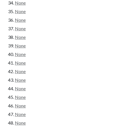
None
None
None
None
None
None
None
None
None
None
None
None
None
None
None