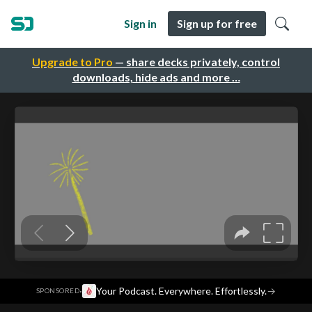
Sign in
Sign up for free
Upgrade to Pro
— share decks privately, control
downloads, hide ads and more …
·
Your Podcast. Everywhere. Effortlessly.
→
SPONSORED