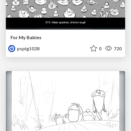
For My Babies
pspig1028
0
720