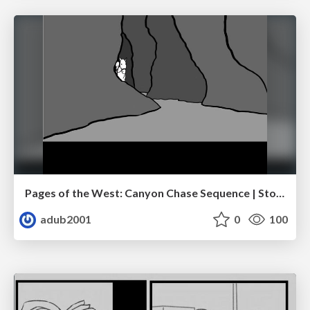
Pages of the West: Canyon Chase Sequence | Storyboard | Action, Drama
adub2001
0
100