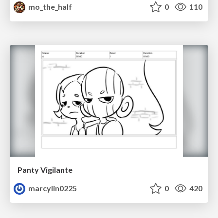
mo_the_half
0
110
Panty Vigilante
marcylin0225
0
420