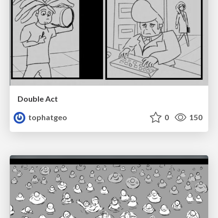
Double Act
tophatgeo
0
150