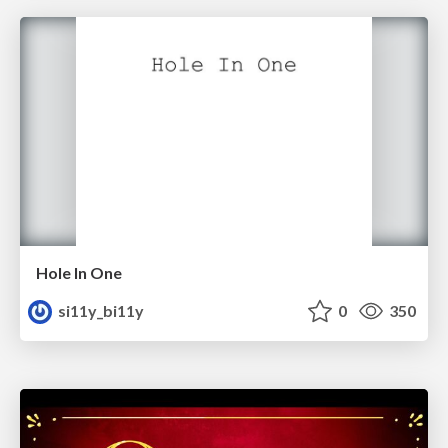
Hole In One
si11y_bi11y
0
350