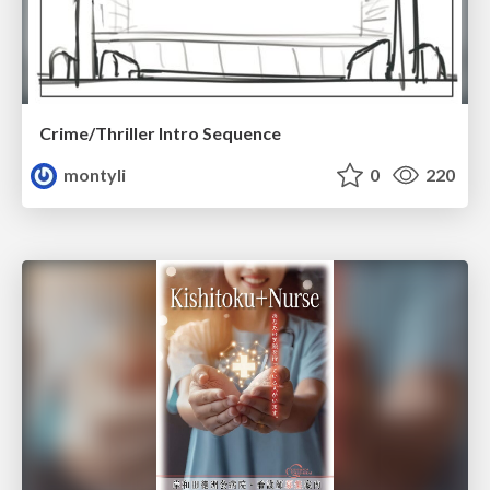
Crime/Thriller Intro Sequence
montyli
0
220