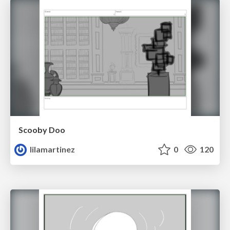
Scooby Doo
lilamartinez
0
120