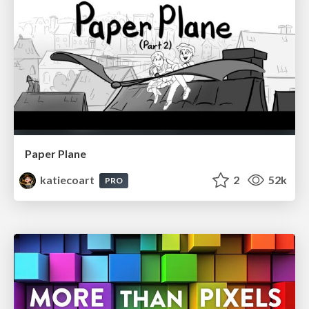
Paper Plane
katiecoart
2
52k
PRO