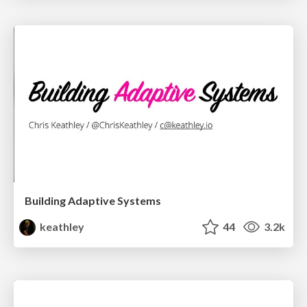
Building Adaptive Systems
keathley
44
3.2k