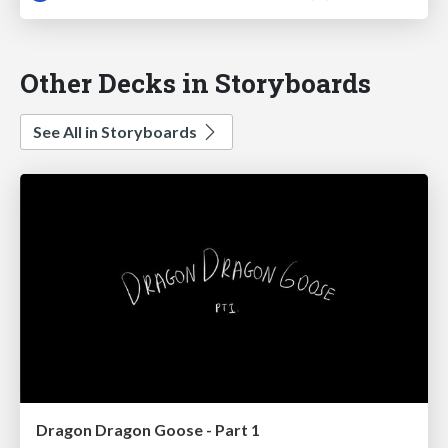
Other Decks in Storyboards
See All in Storyboards
Dragon Dragon Goose - Part 1