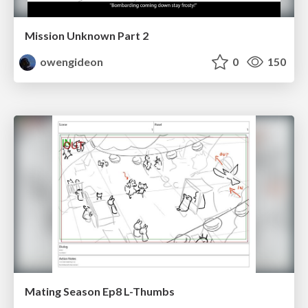
Mission Unknown Part 2
owengideon
0
150
Mating Season Ep8 L-Thumbs