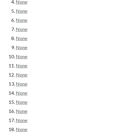
None
None
None
None
None
None
None
None
None
None
None
None
None
None
None