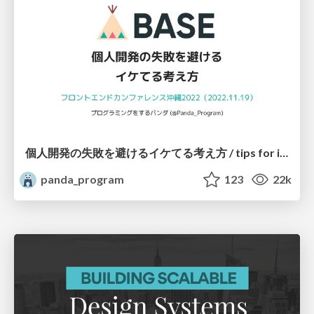
個人開発の失敗を避けるイケてる考え方 / tips for indie hackers
panda_program
123
22k