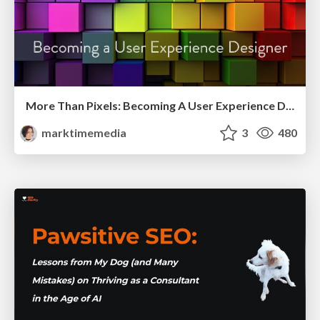
More Than Pixels: Becoming A User Experience Designer
marktimemedia
3
480