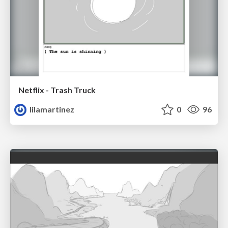
Netflix - Trash Truck
lilamartinez
0
96