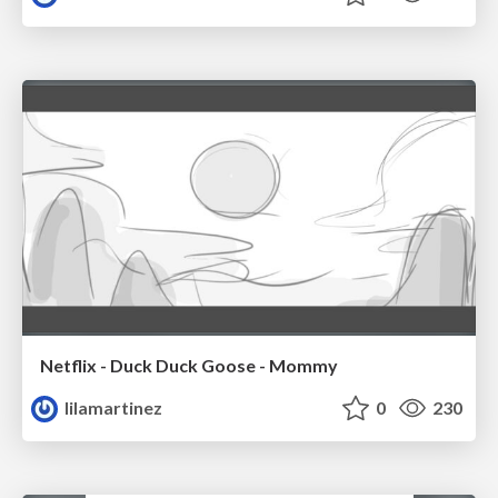
Netflix - Duck Duck Goose - Mommy
lilamartinez
0
230