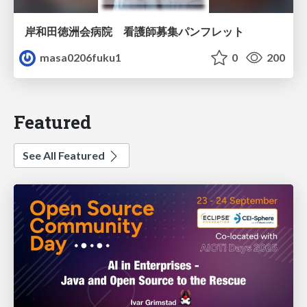
岸和田徳洲会病院 看護師募集パンフレット
masa0206fuku1
0
200
Featured
See All Featured