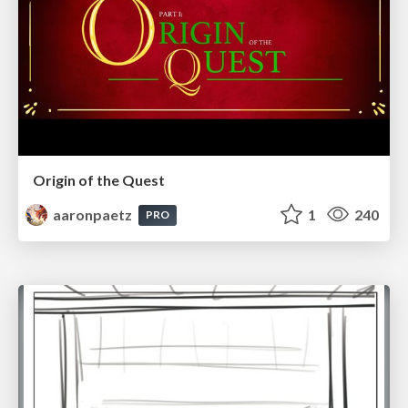
Origin of the Quest
aaronpaetz
1
240
PRO