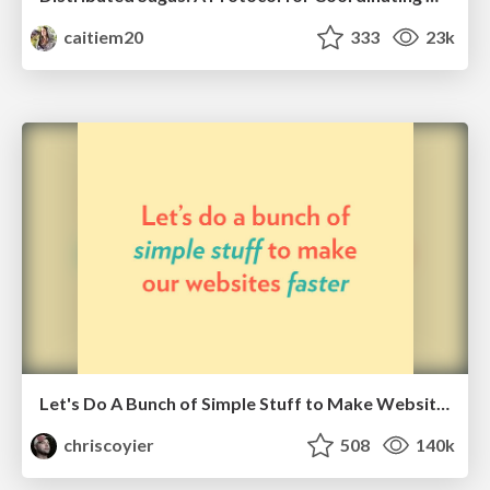
caitiem20
333
23k
Let's Do A Bunch of Simple Stuff to Make Websites Faster
chriscoyier
508
140k