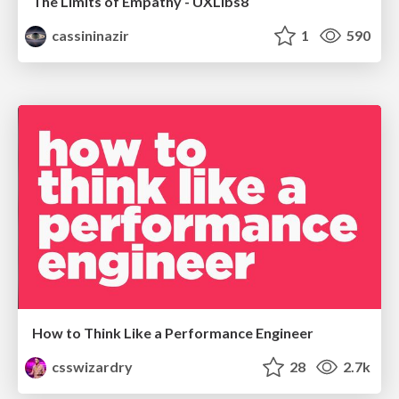
The Limits of Empathy - UXLibs8
cassininazir
1
590
How to Think Like a Performance Engineer
csswizardry
28
2.7k