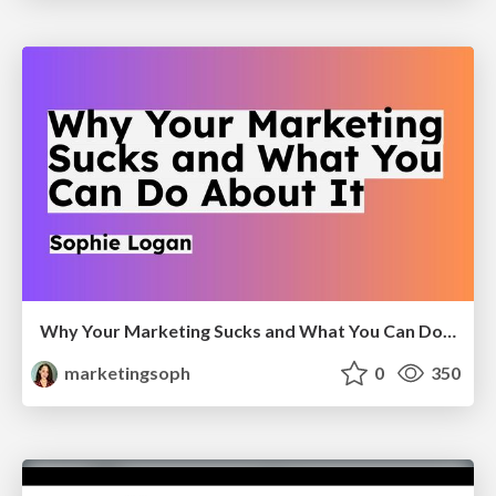
Why Your Marketing Sucks and What You Can Do About It - Sophie Logan
marketingsoph
0
350