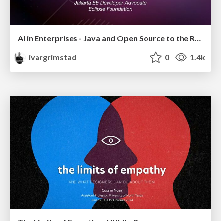
AI in Enterprises - Java and Open Source to the Rescue
ivargrimstad
0
1.4k