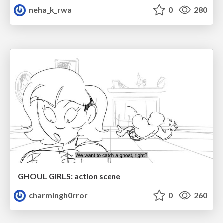
neha_k_rwa
0
280
GHOUL GIRLS: action scene
charmingh0rror
0
260