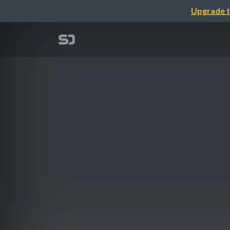
Upgrade t