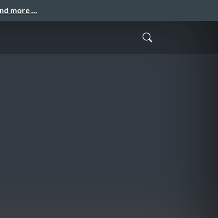
and more …