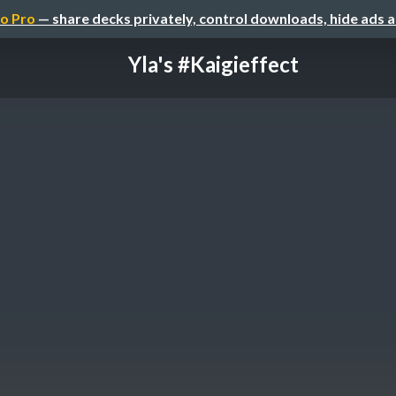
o Pro
— share decks privately, control downloads, hide ads 
Yla's #Kaigieffect