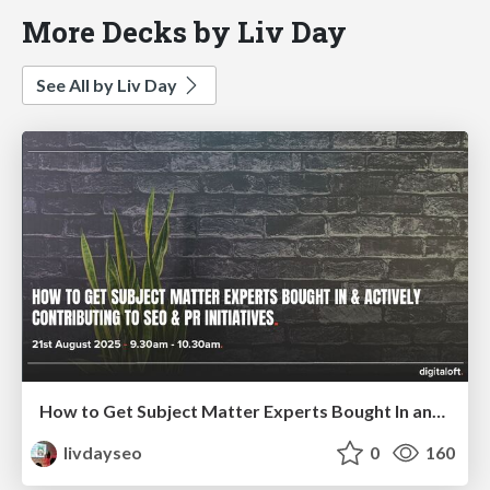
More Decks by Liv Day
See All by Liv Day
How to Get Subject Matter Experts Bought In and Actively Contributing to SEO & PR Initiatives.
livdayseo
0
160