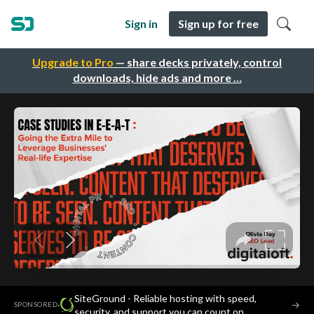
Sign in
Sign up for free
Upgrade to Pro
— share decks privately, control
downloads, hide ads and more …
SiteGround - Reliable hosting with speed,
·
→
SPONSORED
security, and support you can count on.