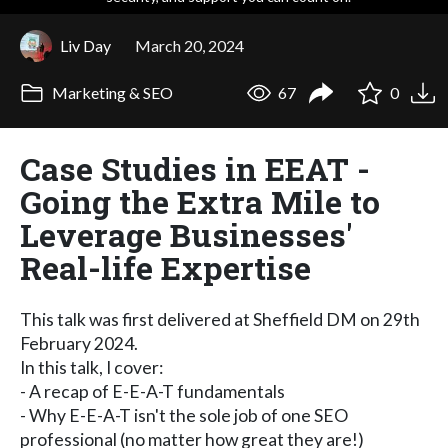
Liv Day
March 20, 2024
Marketing & SEO
67
0
Case Studies in EEAT -
Going the Extra Mile to
Leverage Businesses'
Real-life Expertise
This talk was first delivered at Sheffield DM on 29th
February 2024.
In this talk, I cover:
- A recap of E-E-A-T fundamentals
- Why E-E-A-T isn't the sole job of one SEO
professional (no matter how great they are!)