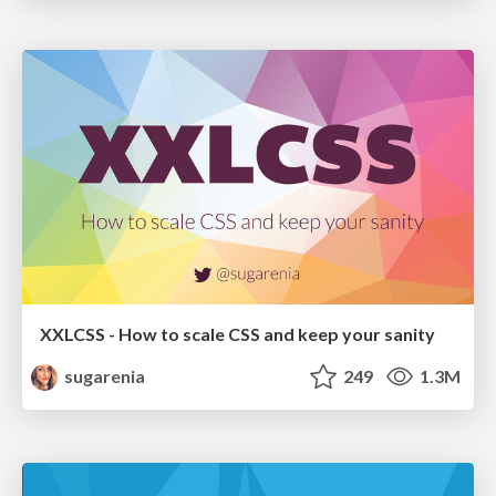
XXLCSS - How to scale CSS and keep your sanity
sugarenia
249
1.3M