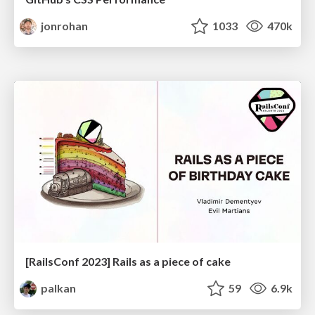
jonrohan
1033
470k
[RailsConf 2023] Rails as a piece of cake
palkan
59
6.9k