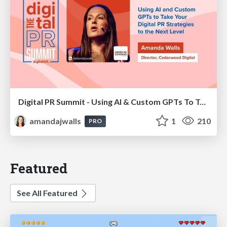
Digital PR Summit - Using AI & Custom GPTs To Take Your Digital PR Campaigns To The Next Level [Amanda Walls]
amandajwalls
1
210
PRO
Featured
See All Featured