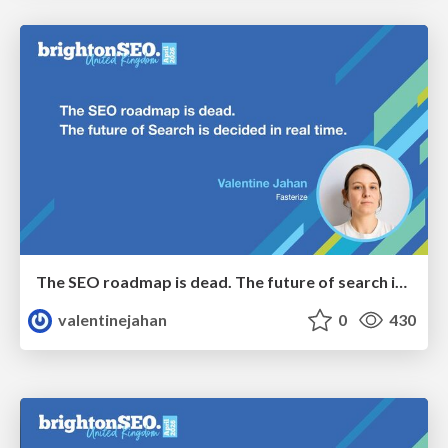
The SEO roadmap is dead. The future of search is decided in real time.
valentinejahan
0
430