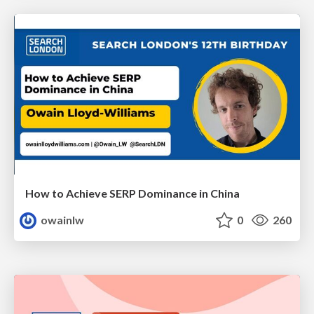
How to Achieve SERP Dominance in China
owainlw
0
260