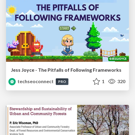
Jess Joyce - The Pitfalls of Following Frameworks
techseoconnect
1
320
PRO