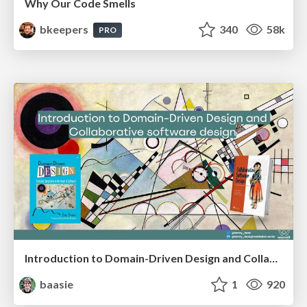
Why Our Code Smells
bkeepers
340
58k
PRO
Introduction to Domain-Driven Design and Collaborative software design
baasie
1
920