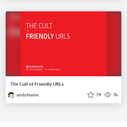
The Cult of Friendly URLs
andyhume
79
7k