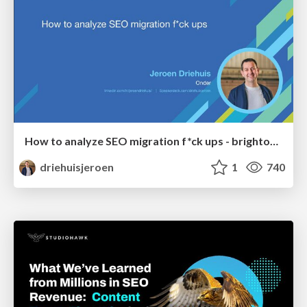
How to analyze SEO migration f*ck ups - brightonSEO 2026
driehuisjeroen
1
740