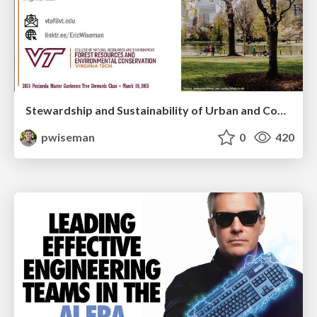
Stewardship and Sustainability of Urban and Community Forests
pwiseman
0
420