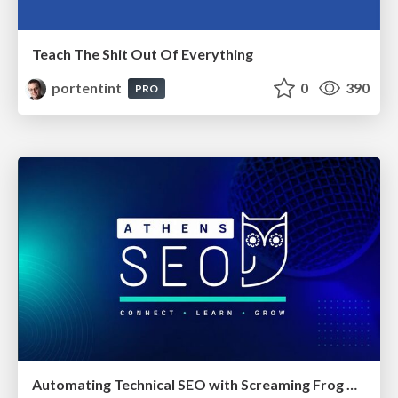
Teach The Shit Out Of Everything
portentint
0
390
PRO
Automating Technical SEO with Screaming Frog CLI and n8n