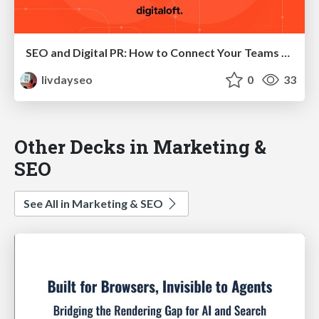
SEO and Digital PR: How to Connect Your Teams to Maximise Success
livdayseo
0
33
Other Decks in Marketing &
SEO
See All in Marketing & SEO