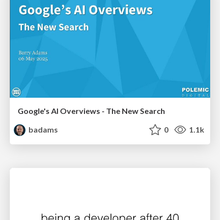
Google's AI Overviews - The New Search
badams
0
1.1k