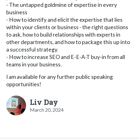
- The untapped goldmine of expertise in every
business
- How to identify and elicit the expertise that lies
within your clients or business - the right questions
to ask, how to build relationships with experts in
other departments, and how to package this up into
a successful strategy.
- How to increase SEO and E-E-A-T buy-in from all
teams in your business.
I am available for any further public speaking
opportunities!
Liv Day
March 20, 2024