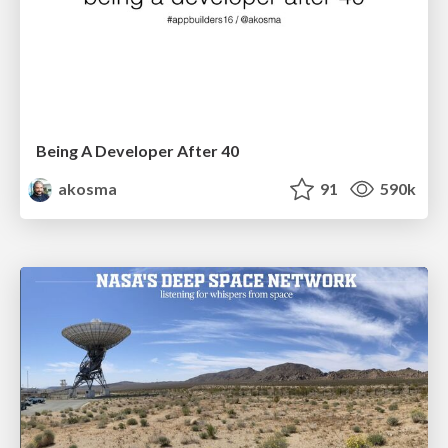
Being A Developer After 40
akosma
91
590k