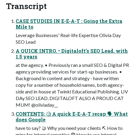
Transcript
CASE STUDIES IN E-E-A-T : Going the Extra
Mile to
Leverage Businesses' Real-life Expertise Olivia Day
SEO Lead
A QUICK INTRO. • Digitaloft’s SEO Lead, with
1.5 years
at the agency. • Previously ran a small SEO & Digital PR
agency providing services for start-up businesses. •
Background in content and strategy - have written
copy for a number of household names, both agency-
side and in-house at Twinkl Educational Publishing. LIV
DAy SEO LEAD, DIGITALOFT ALSO A PROUD CAT
MUM! @oliviaday__
CONTENTS: 🧐 A quick E-E-A-T recap 🗣 What
does Google
have to say? 🤝 Why you need your clients ⛏ How to
mine for internal expertise 🤓 How to use internal