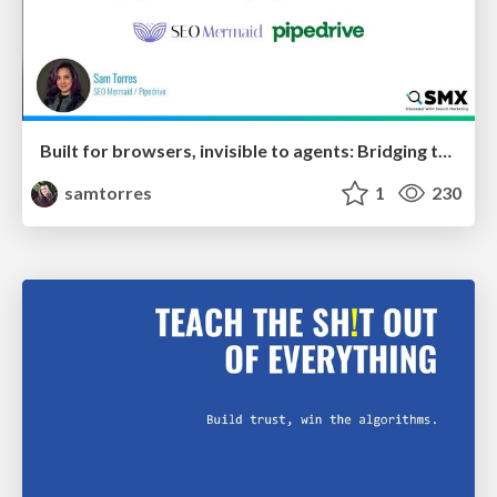
Built for browsers, invisible to agents: Bridging the rendering gap for AI and search
samtorres
1
230