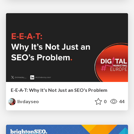
E-E-A-T: Why It's Not Just an SEO's Problem
livdayseo
0
44