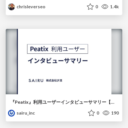
chrisleverseo
0
1.4k
『Peatix』利用ユーザーインタビューサマリー【広告出稿のポイント】
sairu_inc
0
190