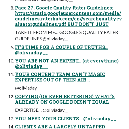
Page 27, Google Quality Rater Guidelines:
https://static.googleusercontent.com/media/
guidelines.raterhub.com/en//searchqualityev
aluatorguidelines.pdf BUT DON’T JUST
TAKE IT FROM ME… GOOGLE’S QUALITY RATER
GUIDELINES @oliviaday__
IT’S TIME FOR A COUPLE OF TRUTHS…
@oliviaday__
YOU ARE NOT AN EXPERT… (at everything)
@oliviaday__
YOUR CONTENT TEAM CAN’T MAGIC
EXPERTISE OUT OF THIN AIR…
@oliviaday__
COPYING (OR EVEN BETTERING) WHAT’S
ALREADY ON GOOGLE DOESN’T EQUAL
EXPERTISE… @oliviaday__
YOU NEED YOUR CLIENTS… @oliviaday__
CLIENTS ARE A LARGELY UNTAPPED