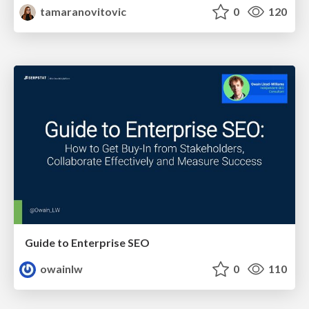
tamaranovitovic
0
120
Guide to Enterprise SEO
owainlw
0
110