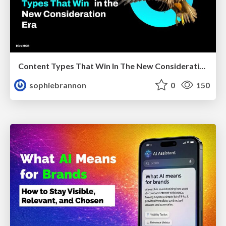
Content Types That Win In The New Consideration Era
sophiebrannon
0
150