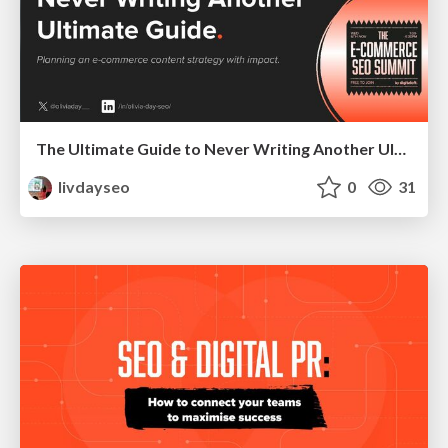
The Ultimate Guide to Never Writing Another Ultimate Guide - How to Craft an E-commerce Blog Strategy with Impact
livdayseo
0
31