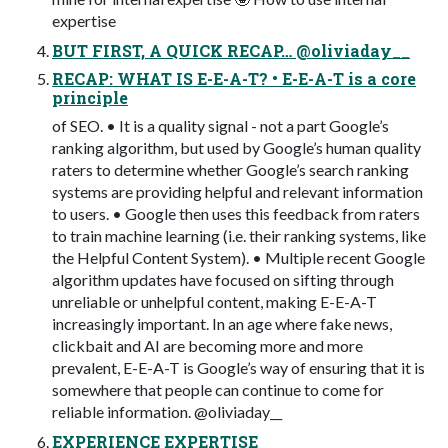
expertise
BUT FIRST, A QUICK RECAP… @oliviaday__
RECAP: WHAT IS E-E-A-T? • E-E-A-T is a core
principle
of SEO. • It is a quality signal - not a part Google’s
ranking algorithm, but used by Google’s human quality
raters to determine whether Google’s search ranking
systems are providing helpful and relevant information
to users. • Google then uses this feedback from raters
to train machine learning (i.e. their ranking systems, like
the Helpful Content System). • Multiple recent Google
algorithm updates have focused on sifting through
unreliable or unhelpful content, making E-E-A-T
increasingly important. In an age where fake news,
clickbait and AI are becoming more and more
prevalent, E-E-A-T is Google’s way of ensuring that it is
somewhere that people can continue to come for
reliable information. @oliviaday__
EXPERIENCE EXPERTISE