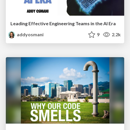
Leading Effective Engineering Teams in the AI Era
addyosmani
9
2.2k