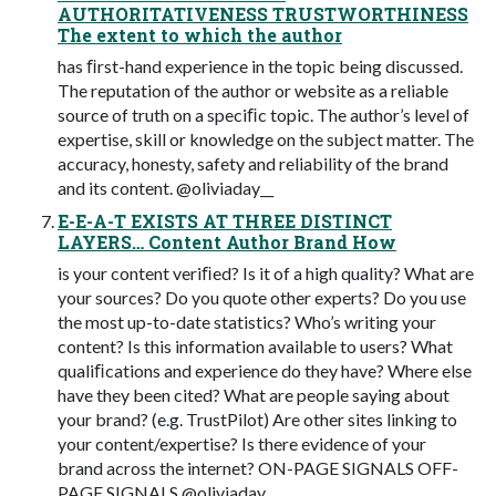
AUTHORITATIVENESS TRUSTWORTHINESS
The extent to which the author
has ﬁrst-hand experience in the topic being discussed.
The reputation of the author or website as a reliable
source of truth on a speciﬁc topic. The author’s level of
expertise, skill or knowledge on the subject matter. The
accuracy, honesty, safety and reliability of the brand
and its content. @oliviaday__
E-E-A-T EXISTS AT THREE DISTINCT
LAYERS… Content Author Brand How
is your content veriﬁed? Is it of a high quality? What are
your sources? Do you quote other experts? Do you use
the most up-to-date statistics? Who’s writing your
content? Is this information available to users? What
qualiﬁcations and experience do they have? Where else
have they been cited? What are people saying about
your brand? (e.g. TrustPilot) Are other sites linking to
your content/expertise? Is there evidence of your
brand across the internet? ON-PAGE SIGNALS OFF-
PAGE SIGNALS @oliviaday__