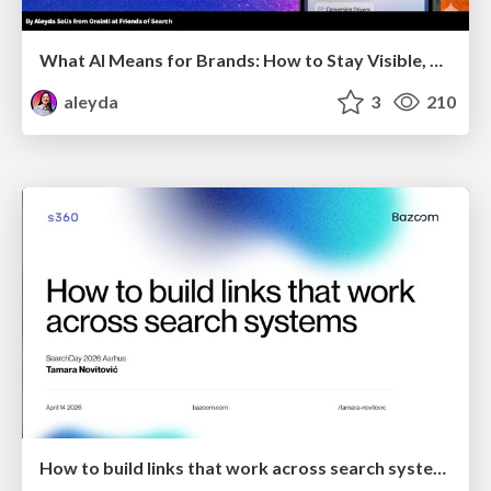
What AI Means for Brands: How to Stay Visible, Relevant, and Chosen
aleyda
3
210
How to build links that work across search systems