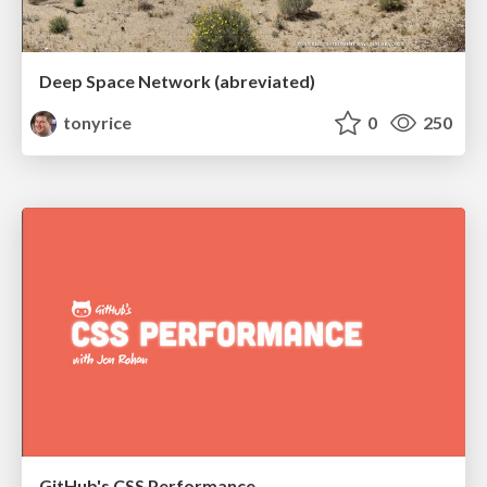
Deep Space Network (abreviated)
tonyrice
0
250
GitHub's CSS Performance