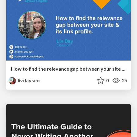
How to find the relevance gap between your site & its link profile - Liv Day, Brighton SEO October 24
livdayseo
0
25