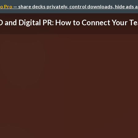
o Pro
— share decks privately, control downloads, hide ads 
 and Digital PR: How to Connect Your Tea