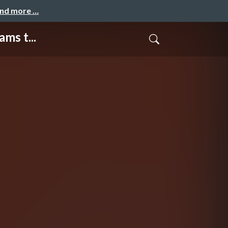
and more …
ms t...