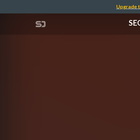
Upgrade t
SEO