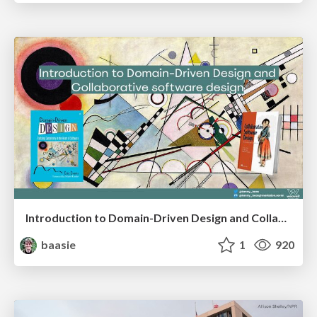
Introduction to Domain-Driven Design and Collaborative software design
baasie
1
920