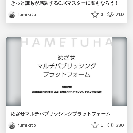
きっと誰もが感謝するCJKマスターに君もなろう！
fumikito
0
710
めざせマルチパブリッシングプラットフォーム
fumikito
1
330