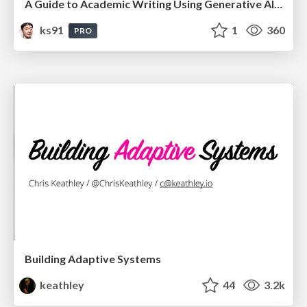
A Guide to Academic Writing Using Generative AI - A Workshop
ks91
1
360
PRO
Building Adaptive Systems
keathley
44
3.2k