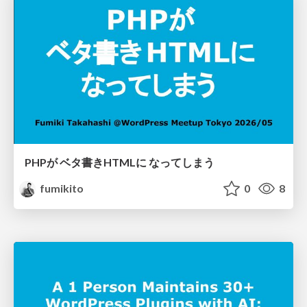
PHPが ベタ書きHTMLに なってしまう
fumikito
0
8