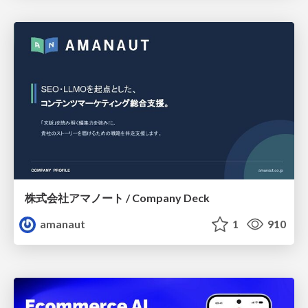
株式会社アマノート / Company Deck
amanaut
1
910