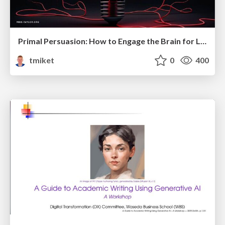
Primal Persuasion: How to Engage the Brain for Learning That Lasts
tmiket
0
400