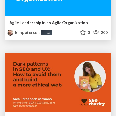
Agile Leadership in an Agile Organization
kimpetersen
0
200
PRO