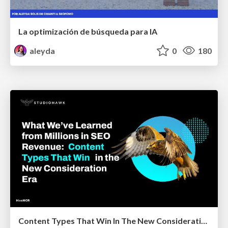
La optimización de búsqueda para IA
aleyda
0
180
Content Types That Win In The New Consideration Era