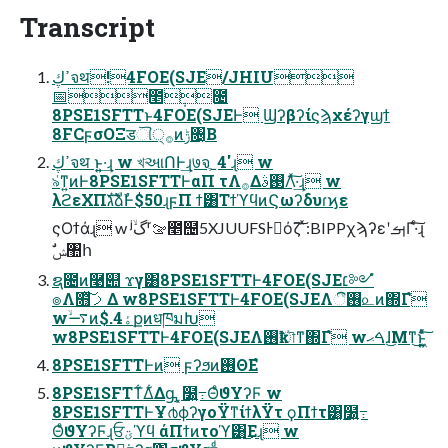
Transcript
ߴڮจथ!4FOE(SJE/JHIU
📅೥݄೔
8PSE1SFTTͱ4FOE(SJEͰ Ϣʔβʔίϛϡχέʔγϣϯ
8FCϝσΟΞडୗ੍࡞ͷݱ৔͔Β
ߴڮจथ ͱ͍͍·͢ɻ w খઆՈͰ͢ɻ७จֶˍ4'ɻ w
৯͑ͳ͍ͷͰ8PSE1SFTTͰαΠ τΛ࡞Δ࢓ࣄΛͯ͠·͢ɻ w
λϩεΧΠגࣜձࣾͰ$50ɻϝΠ ϯ͸ΤϯϓϥͷϚωʔδυɾϗε
ςΟϯάɻ w ʲۙگʳࡢ೥຤5XJUUFSͰَόζ͠ ͯ:BIPPχϡʔεʹࡌΓ·ͨ͠ɻ
ࣗݾ঺հ
ຊ೔ͷ࿩୊ ϫγ͸8PSE1SFTTͰ4FOE(SJE׆༻ํ
๏Λ໛ࡧ͓ͯ͠Δ w8PSE1SFTTͰ4FOE(SJEΛ࢖͏ී௨ͷ΍Γํ
w࠷ۙͷ$.4ۀքͷधཁมԽ
w8PSE1SFTTͰ4FOE(SJEΛ࢖͏ҟৗͳ΍Γํ wࠓޙɺ͜Μͳ͜ͱ͍͖͍ͯͨ͠
8PSE1SFTTͰͷ ϝʔϧͷ࢖ΘΕํ
8PSE1SFTT͋Δ͋Δᶃ ͓໰͍߹ΘͤϑΥʔϜ w
8PSE1SFTTͰҰ൪ϕʔγοΫͳίϯλΫτ ϙΠϯτ͸͓໰͍߹
ΘͤϑΥʔϜɻਓؾϓϥ άΠϯͷτοϓ͸͜Εɻ w