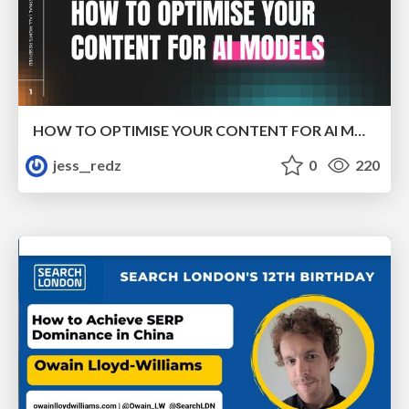
HOW TO OPTIMISE YOUR CONTENT FOR AI MODELS
jess__redz
0
220