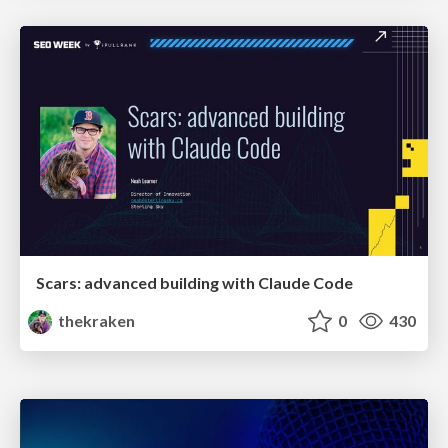
Scars: advanced building with Claude Code
thekraken
0
430