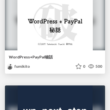
WordPress+PayPal秘話
fumikito
0
500