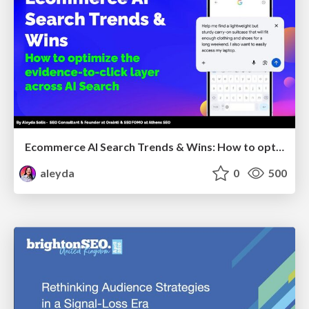
Ecommerce AI Search Trends & Wins: How to optimize the evidence-to-click layer across AI Search
aleyda
0
500