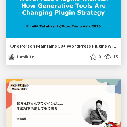
One Person Maintains 30+ WordPress Plugins with AI: How Generative Tools Are Changing Plugin Strategy
fumikito
0
15