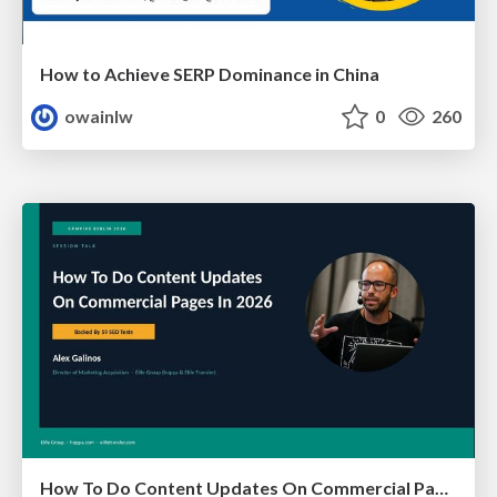
How to Achieve SERP Dominance in China
owainlw
0
260
How To Do Content Updates On Commercial Pages In 2026 [Backed By 59 SEO Tests]