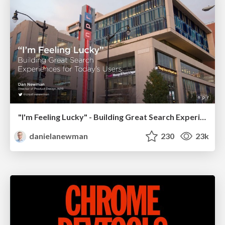
"I'm Feeling Lucky" - Building Great Search Experiences for Today's Users (#IAC19)
danielanewman
230
23k