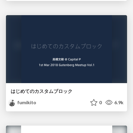
はじめてのカスタムブロック
fumikito
0
6.9k