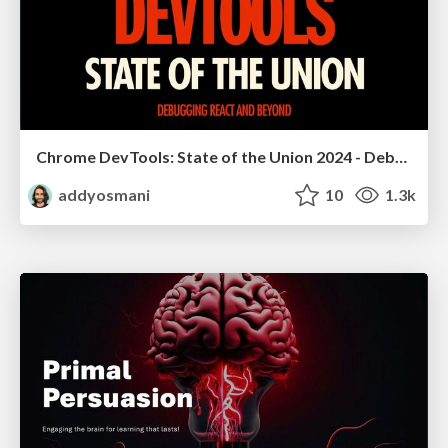
Chrome DevTools: State of the Union 2024 - Debugging React & Beyond
addyosmani
10
1.3k