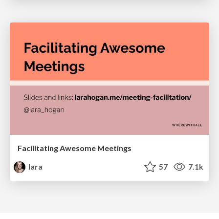
Facilitating Awesome Meetings
lara
57
7.1k