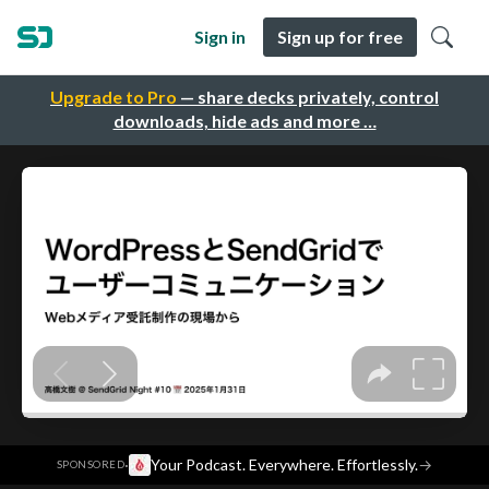
Sign in
Sign up for free
Upgrade to Pro
— share decks privately, control
downloads, hide ads and more …
·
Your Podcast. Everywhere. Effortlessly.
→
SPONSORED