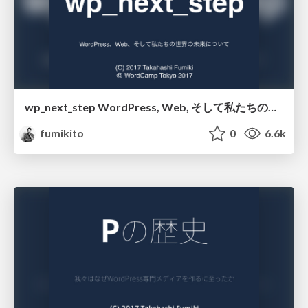
wp_next_step WordPress, Web, そして私たちの未来
fumikito
0
6.6k