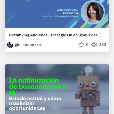
Rethinking Audience Strategies in a Signal-Loss Era | BrightonSEO April 2026
giuliapanozzo
0
360