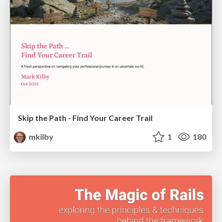
Skip the Path - Find Your Career Trail
mkilby
1
180