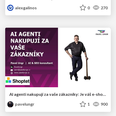
alexgalinos
0
270
AI agenti nakupují za vaše zákazníky: Je váš e-shop připravený na Universal Commerce Protocol?
pavelungr
1
900