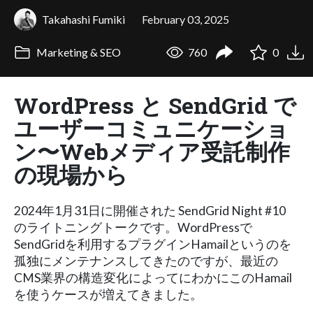
Takahashi Fumiki
February 03, 2025
Marketing & SEO
760
0
WordPress と SendGrid で
ユーザーコミュニケーショ
ン〜Webメディア受託制作
の現場から
2024年1月31日に開催された SendGrid Night #10
のライトニングトークです。WordPressで
SendGridを利用するプラグインHamailというのを
孤独にメンテナンスしてきたのですが、最近の
CMS業界の構造変化によってにわかにこのHamail
を使うケースが増えてきました。