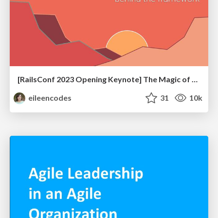
[RailsConf 2023 Opening Keynote] The Magic of Rails
eileencodes
31
10k