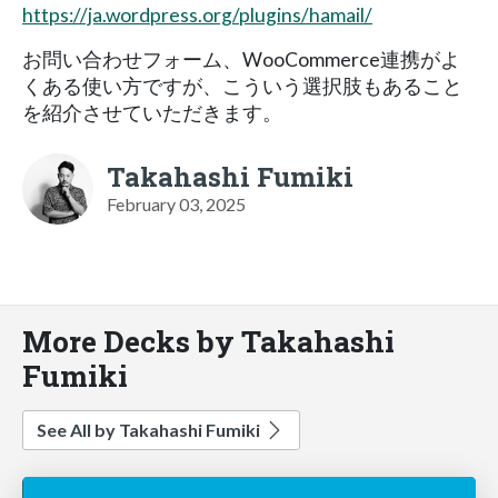
https://ja.wordpress.org/plugins/hamail/
お問い合わせフォーム、WooCommerce連携がよ
くある使い方ですが、こういう選択肢もあること
を紹介させていただきます。
Takahashi Fumiki
February 03, 2025
More Decks by Takahashi
Fumiki
See All by Takahashi Fumiki