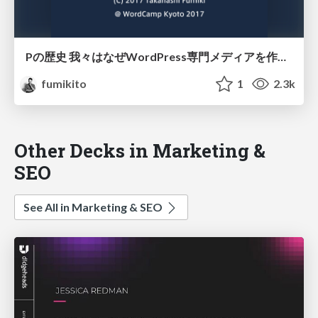
Pの歴史 我々はなぜWordPress専門メディアを作るに至ったか
fumikito
1
2.3k
Other Decks in Marketing &
SEO
See All in Marketing & SEO