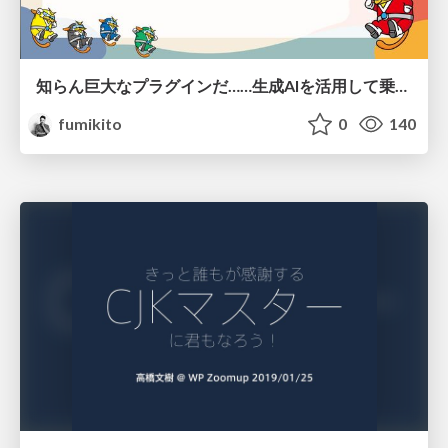
知らん巨大なプラグインだ……生成AIを活用して乗り切る
fumikito
0
140