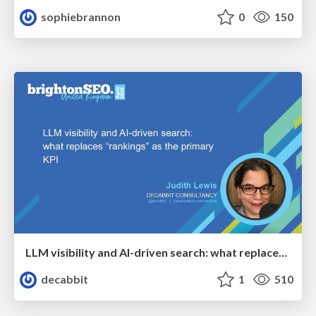
sophiebrannon
0
150
LLM visibility and AI-driven search: what replaces “rankings” as the primary KPI - BrightonSEO April 2026
decabbit
1
510