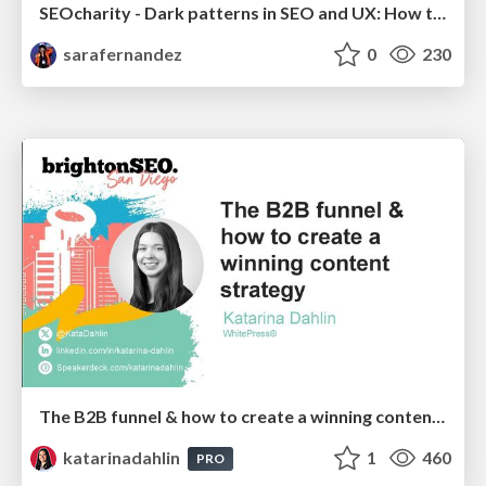
SEOcharity - Dark patterns in SEO and UX: How to avoid them and build a more ethical web
sarafernandez
0
230
The B2B funnel & how to create a winning content strategy
katarinadahlin
1
460
PRO