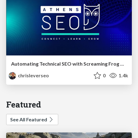
Automating Technical SEO with Screaming Frog CLI and n8n
chrisleverseo
0
1.4k
Featured
See All Featured