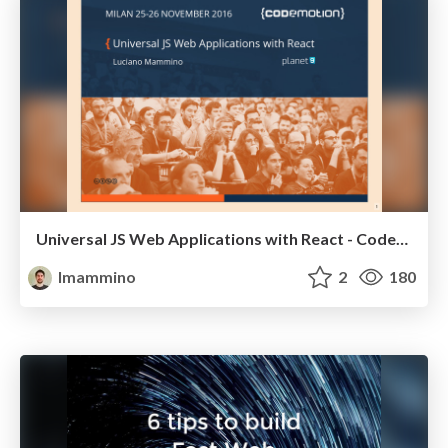
Universal JS Web Applications with React - Codemotion Milan November 2016
lmammino
2
180