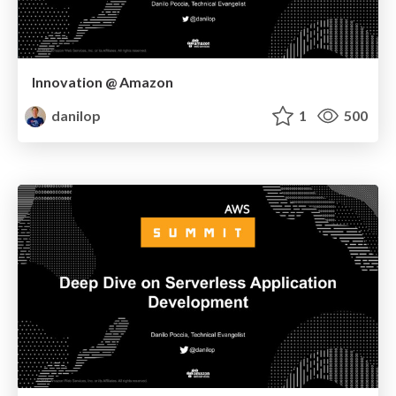
Innovation @ Amazon
danilop
1
500