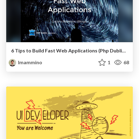
6 Tips to Build Fast Web Applications (Php Dublin March 2016 Talk)
lmammino
1
68