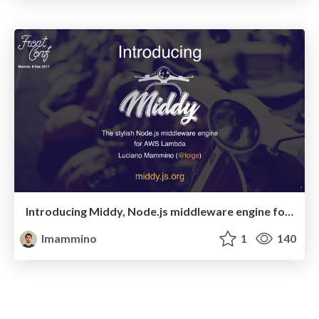
Introducing Middy, Node.js middleware engine for AWS Lambda (FrontConf Munich 2017 — Lightning talk)
lmammino
1
140