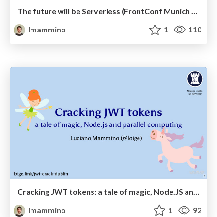
The future will be Serverless (FrontConf Munich 2017)
lmammino
1
110
Cracking JWT tokens: a tale of magic, Node.JS and parallel computing - Node.js Dublin, November 2017
lmammino
1
92