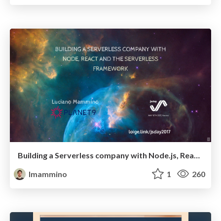
Building a Serverless company with Node.js, React and the Serverless Framework
lmammino
1
260