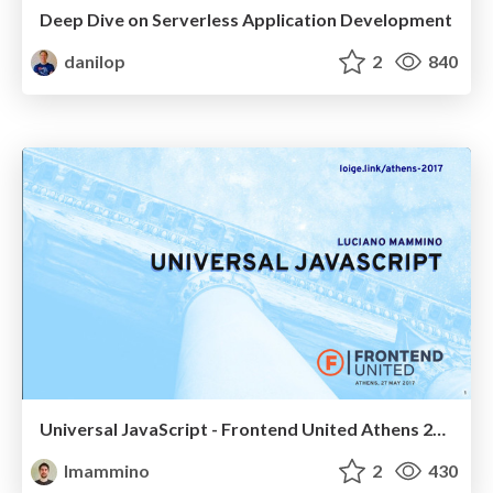
Deep Dive on Serverless Application Development
danilop
2
840
Universal JavaScript - Frontend United Athens 2017
lmammino
2
430