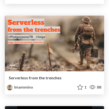
Serverless from the trenches
lmammino
1
88