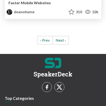
Faster Mobile Websites
deanohume
310
32k
‹ Prev
Next ›
SpeakerDeck
Top Categories