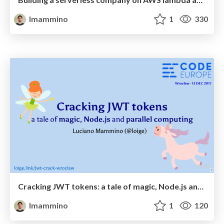
lmammino
1
330
Cracking JWT tokens: a tale of magic, Node.js and parallel computing - Code Europe Wroclaw December 2017
lmammino
1
120