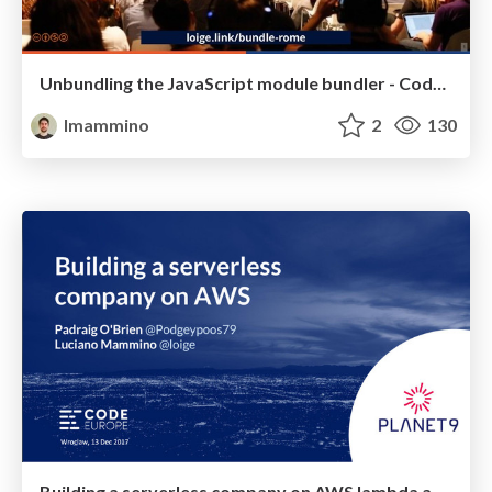
Unbundling the JavaScript module bundler - Codemotion Rome 2018
lmammino
2
130
Building a serverless company on AWS lambda and Serverless framework