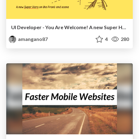
UI Developer - You Are Welcome! A new Super Hero on the front-end scene.
amangano87
4
280