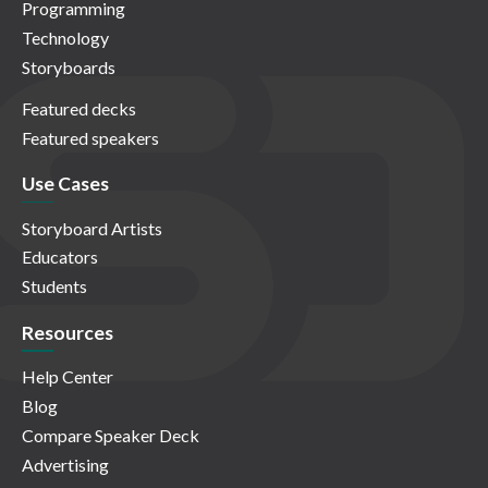
Programming
Technology
Storyboards
Featured decks
Featured speakers
Use Cases
Storyboard Artists
Educators
Students
Resources
Help Center
Blog
Compare Speaker Deck
Advertising