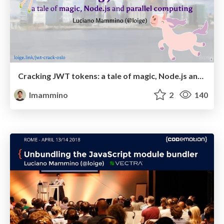
Cracking JWT tokens: a tale of magic, Node.js and parallel computing - WebRebels Oslo, 5 June 2018
lmammino
2
140