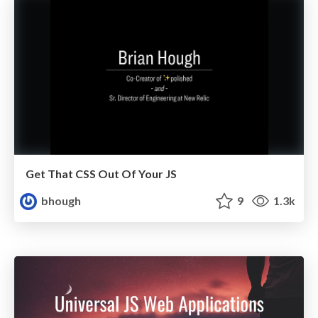
Get That CSS Out Of Your JS
bhough
9
1.3k