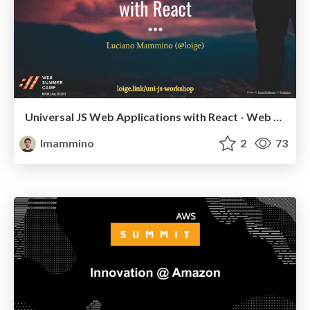
Universal JS Web Applications with React - Web Summer Camp 2017, Rovinj (Workshop)
lmammino
2
73