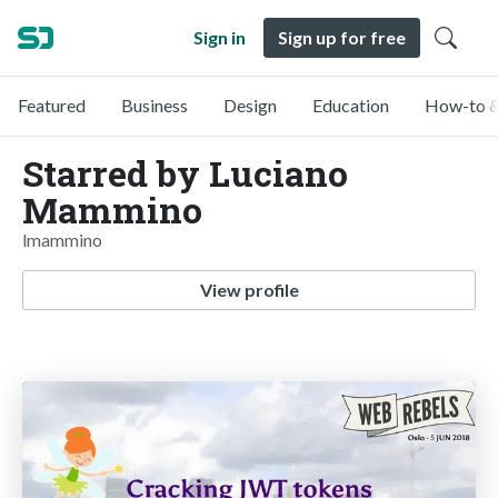
Sign in
Sign up for free
Featured
Business
Design
Education
How-to &
Starred by Luciano
Mammino
lmammino
View profile