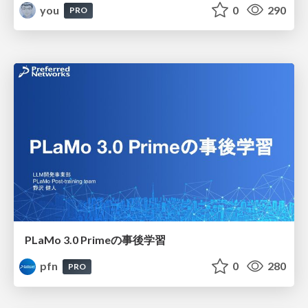
you
0
290
PRO
PLaMo 3.0 Primeの事後学習
pfn
0
280
PRO