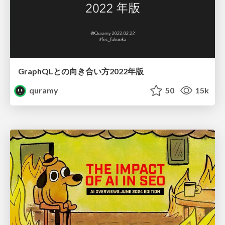
GraphQLとの向き合い方2022年版
quramy
50
15k