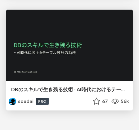
DBのスキルで生き残る技術 - AI時代におけるテーブル設計の勘所
soudai
67
56k
PRO