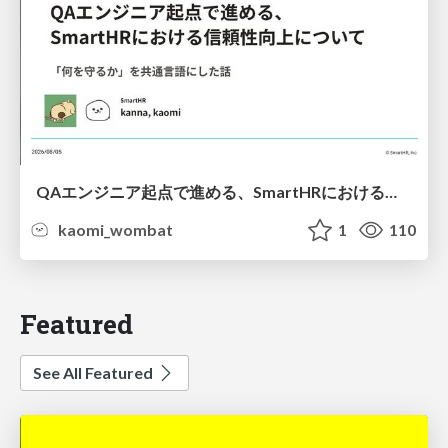
QAエンジニア起点で進める、SmartHRにおける信頼性向上について
kaomi_wombat
1
110
Featured
See All Featured