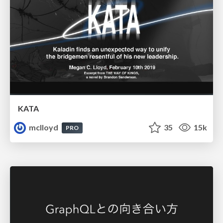
KATA
mclloyd
35
15k
PRO