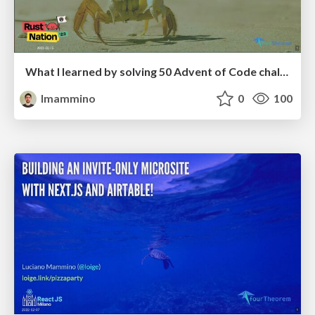
What I learned by solving 50 Advent of Code challenges in Rust - RustNation UK 2023
lmammino
0
100