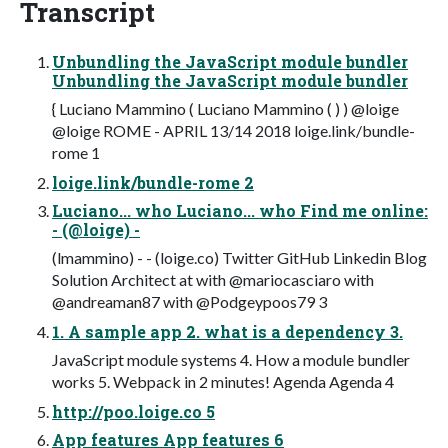
Transcript
Unbundling the JavaScript module bundler
Unbundling the JavaScript module bundler
{ Luciano Mammino ( Luciano Mammino ( ) ) @loige
@loige ROME - APRIL 13/14 2018 loige.link/bundle-
rome 1
loige.link/bundle-rome 2
Luciano... who Luciano... who Find me online:
- (@loige) -
(lmammino) - - (loige.co) Twitter GitHub Linkedin Blog
Solution Architect at with @mariocasciaro with
@andreaman87 with @Podgeypoos79 3
1. A sample app 2. what is a dependency 3.
JavaScript module systems 4. How a module bundler
works 5. Webpack in 2 minutes! Agenda Agenda 4
http://poo.loige.co 5
App features App features 6