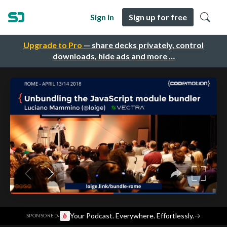
Sign in
Sign up for free
Upgrade to Pro
— share decks privately, control
downloads, hide ads and more …
·
Your Podcast. Everywhere. Effortlessly.
→
SPONSORED