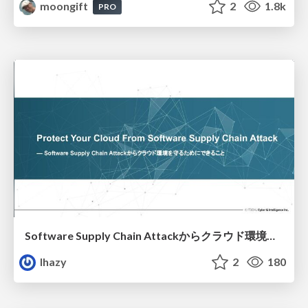
moongift
2
1.8k
PRO
Software Supply Chain Attackからクラウド環境を守るためにできること
lhazy
2
180