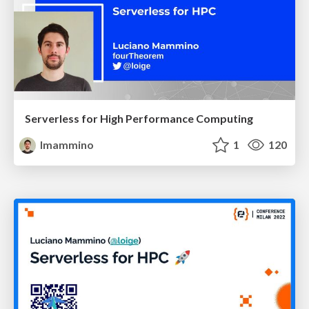
Serverless for High Performance Computing
lmammino
1
120