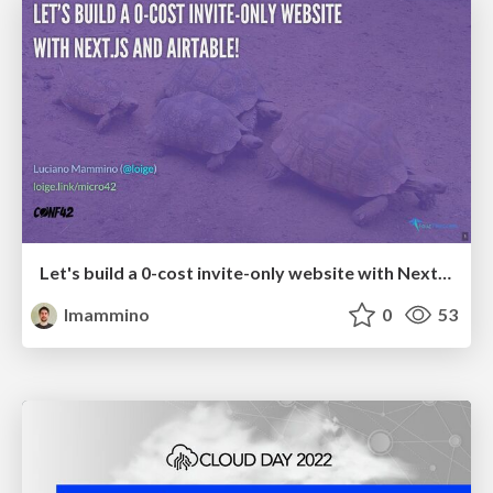
Let's build a 0-cost invite-only website with Next.js and Airtable!
lmammino
0
53