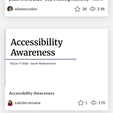
eileencodes
38
2.9k
Accessibility Awareness
sabderemane
1
170