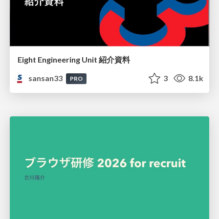
Eight Engineering Unit 紹介資料
sansan33
3
8.1k
PRO