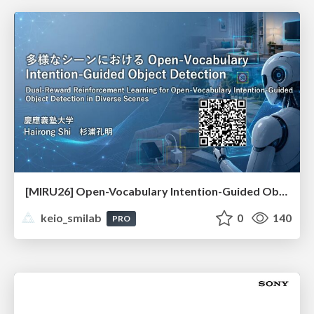
[MIRU26] Open-Vocabulary Intention-Guided Object Detection in Diverse Scenes
keio_smilab
0
140
PRO