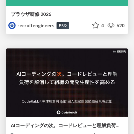
ブラウザ研修 2026
recruitengineers
4
620
PRO
AIコーディングの次。コードレビューと理解負荷を解消して組織の開発生産性を高める