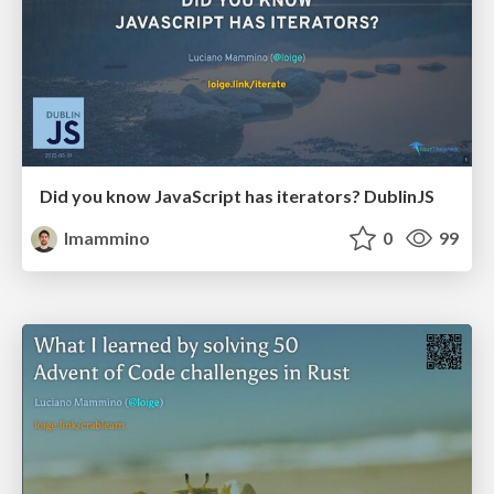
Did you know JavaScript has iterators? DublinJS
lmammino
0
99