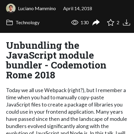
Luciano Mammino
April 14, 2018
Technology
130
2
Unbundling the
JavaScript module
bundler - Codemotion
Rome 2018
Today we all use Webpack (right?), but I remember a
time when you had to manually copy-paste
JavaScript files to create a package of libraries you
could use in your frontend application. Many years
have passed since then and the landscape of module
bundlers evolved significantly along with the
evolution of JavaScript and Node.js. In this talk, I will