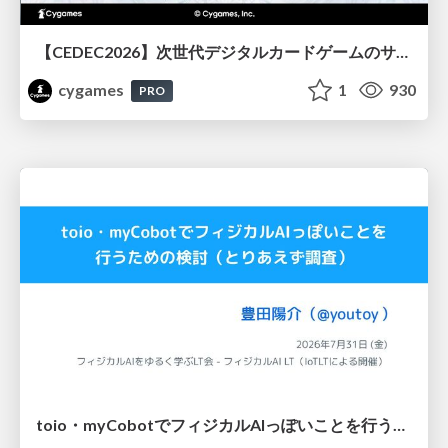
【CEDEC2026】次世代デジタルカードゲームのサーバー設計と運用 〜『Shadowverse: Worlds Beyond』の舞台裏～
cygames
1
930
PRO
toio・myCobotでフィジカルAIっぽいことを行うための検討（とりあえず調査） / フィジカルAI LT（IoTLTによる開催）