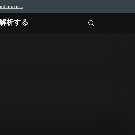
and more …
に解析する