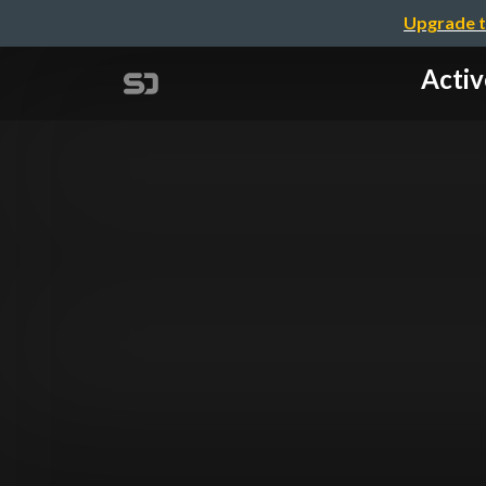
Upgrade t
Act