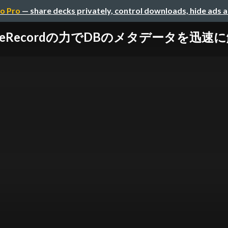
o Pro
— share decks privately, control downloads, hide ads 
iveRecordの力でDBのメタデータを迅速