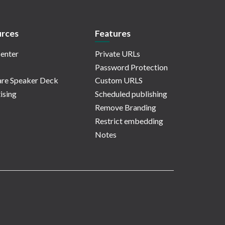
rces
Features
enter
Private URLs
Password Protection
re Speaker Deck
Custom URLS
ising
Scheduled publishing
Remove Branding
Restrict embedding
Notes