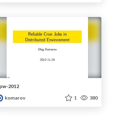
lpw-2012
komarov
1
380