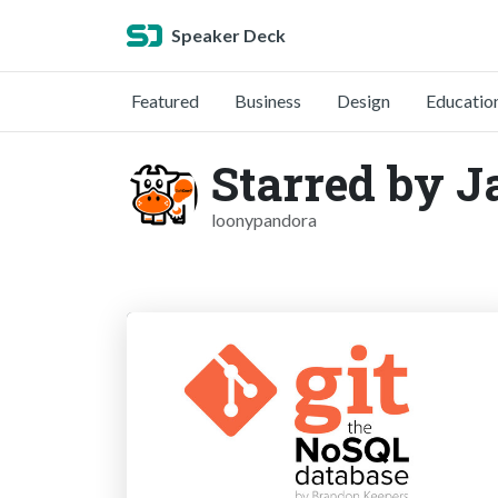
Speaker Deck
Featured
Business
Design
Educatio
Starred by J
loonypandora