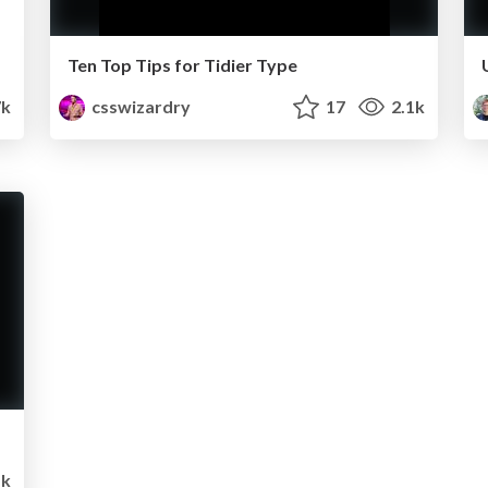
Ten Top Tips for Tidier Type
k
csswizardry
17
2.1k
1k