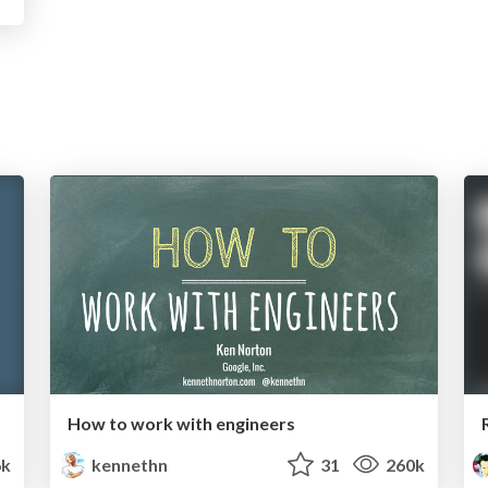
How to work with engineers
k
kennethn
31
260k