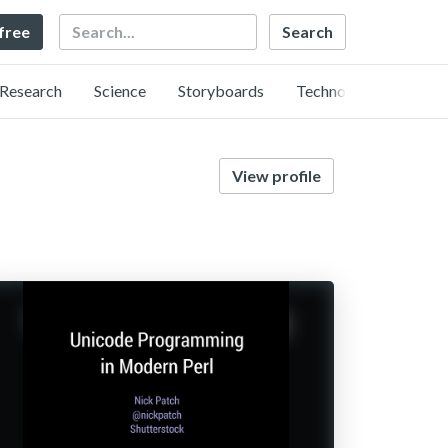
Search
 free
Research
Science
Storyboards
Technology
View profile