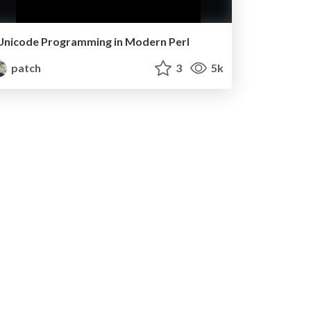
Unicode Programming in Modern Perl
patch
3
5k