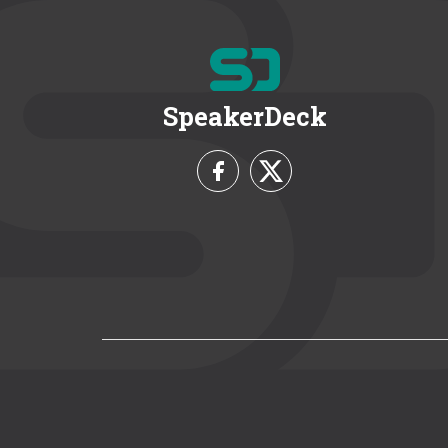
SpeakerDeck