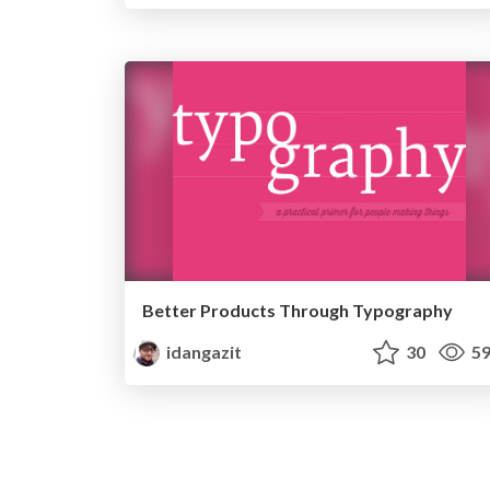
Better Products Through Typography
idangazit
30
59