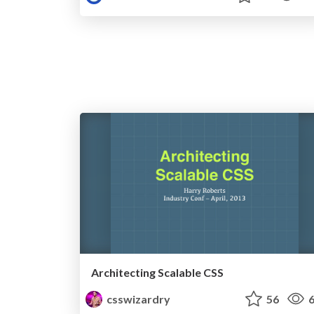
Architecting Scalable CSS
csswizardry
56
6