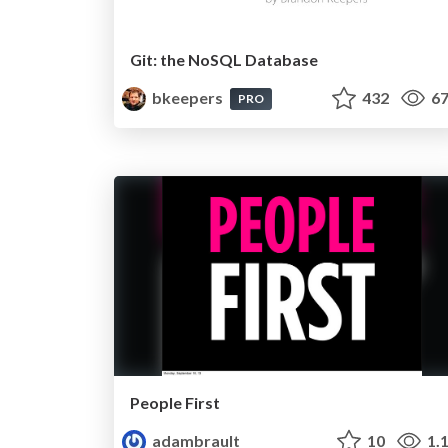
Git: the NoSQL Database
bkeepers
432
67
PRO
People First
adambrault
10
1.