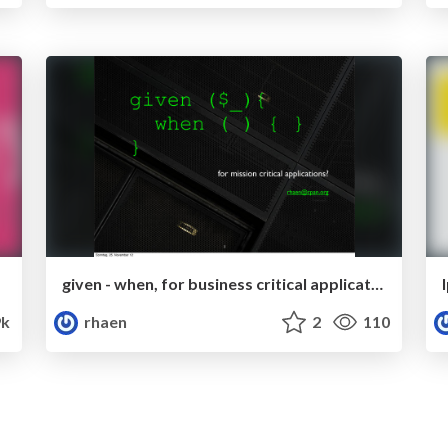
given - when, for business critical applications (LPW2012)
k
rhaen
2
110