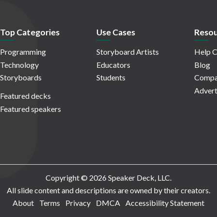
Top Categories
Use Cases
Resou
Programming
Storyboard Artists
Help C
Technology
Educators
Blog
Storyboards
Students
Compa
Advert
Featured decks
Featured speakers
Copyright © 2026 Speaker Deck, LLC.
All slide content and descriptions are owned by their creators.
About
Terms
Privacy
DMCA
Accessibility Statement