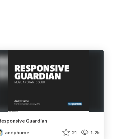
Responsive Guardian
andyhume
21
1.2k