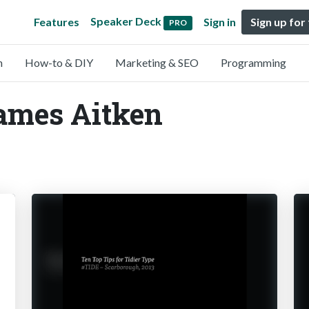
Speaker Deck
Features
Sign in
Sign up for
PRO
n
How-to & DIY
Marketing & SEO
Programming
ames Aitken