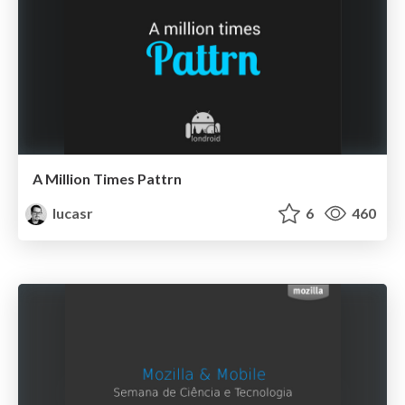
A Million Times Pattrn
lucasr
6
460