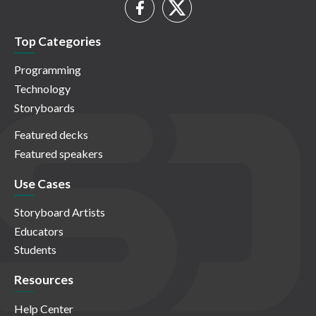
Top Categories
Programming
Technology
Storyboards
Featured decks
Featured speakers
Use Cases
Storyboard Artists
Educators
Students
Resources
Help Center