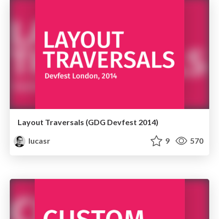
Layout Traversals (GDG Devfest 2014)
lucasr
9
570