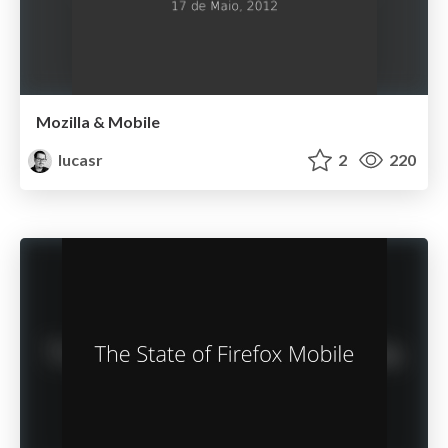
Mozilla & Mobile
lucasr
2
220