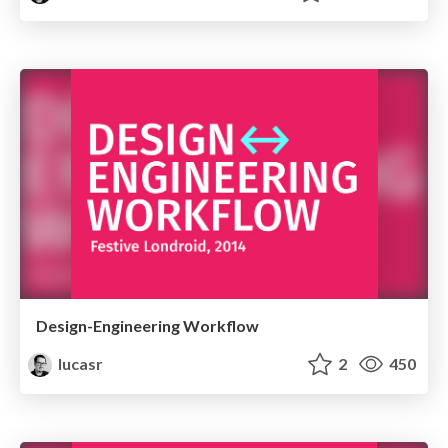
Design-Engineering Workflow
lucasr
2
450