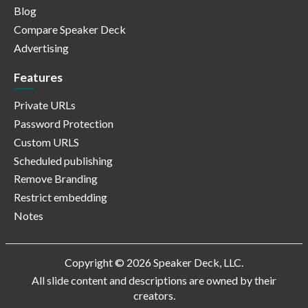
Blog
Compare Speaker Deck
Advertising
Features
Private URLs
Password Protection
Custom URLS
Scheduled publishing
Remove Branding
Restrict embedding
Notes
Copyright © 2026 Speaker Deck, LLC.
All slide content and descriptions are owned by their
creators.