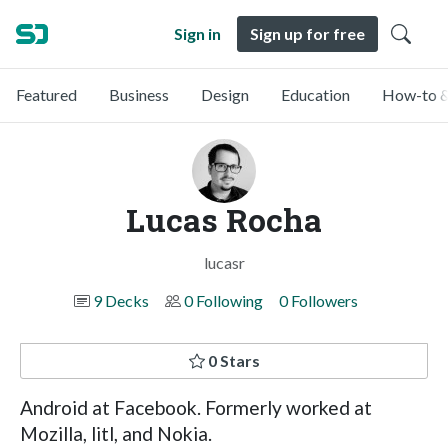
Sign in
Sign up for free
Featured
Business
Design
Education
How-to &
Lucas Rocha
lucasr
9 Decks
0 Following
0 Followers
0 Stars
Android at Facebook. Formerly worked at
Mozilla, litl, and Nokia.