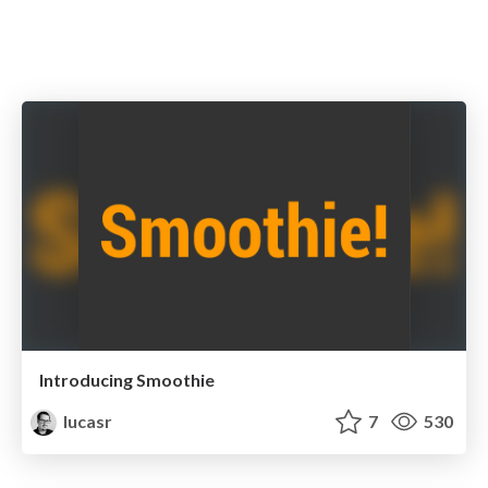
Introducing Smoothie
lucasr
7
530