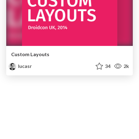
Custom Layouts
lucasr
34
2k