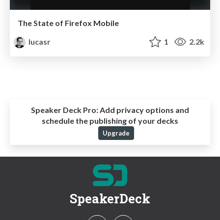
The State of Firefox Mobile
lucasr
1
2.2k
Speaker Deck Pro:
Add privacy options and
schedule the publishing of your decks
Upgrade
SpeakerDeck