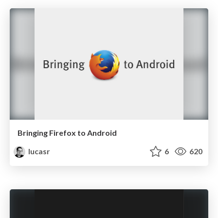
Bringing Firefox to Android
lucasr
6
620