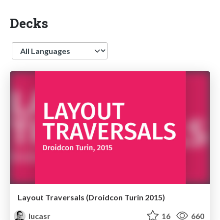
Decks
Language
Layout Traversals (Droidcon Turin 2015)
lucasr
16
660