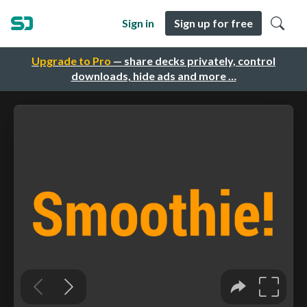
Sign in
Sign up for free
Upgrade to Pro
— share decks privately, control
downloads, hide ads and more …