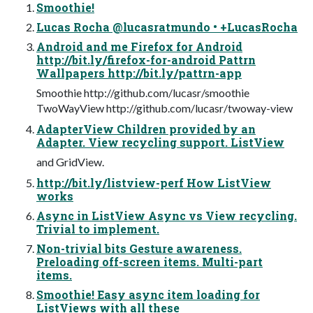
Smoothie!
Lucas Rocha @lucasratmundo • +LucasRocha
Android and me Firefox for Android
http://bit.ly/firefox-for-android Pattrn
Wallpapers http://bit.ly/pattrn-app
Smoothie http://github.com/lucasr/smoothie
TwoWayView http://github.com/lucasr/twoway-view
AdapterView Children provided by an
Adapter. View recycling support. ListView
and GridView.
http://bit.ly/listview-perf How ListView
works
Async in ListView Async vs View recycling.
Trivial to implement.
Non-trivial bits Gesture awareness.
Preloading off-screen items. Multi-part
items.
Smoothie! Easy async item loading for
ListViews with all these