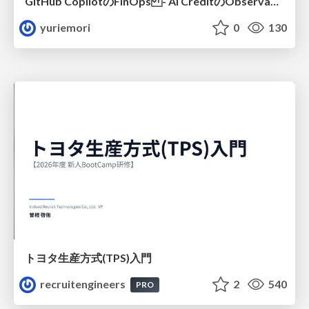
GitHub CopilotのFinOps - AI CreditのObservabilityと価値を生むためのエージェント設計
yuriemori
0
130
トヨタ⽣産⽅式(TPS)⼊⾨
recruitengineers
2
540
PRO