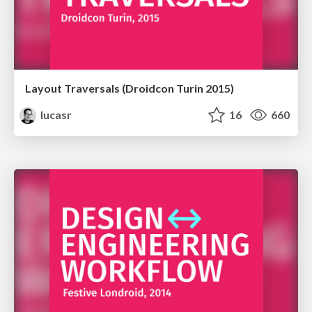
Layout Traversals (Droidcon Turin 2015)
lucasr
16
660