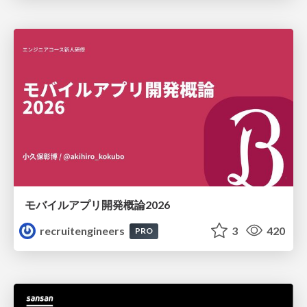
モバイルアプリ開発概論2026
recruitengineers
3
420
PRO