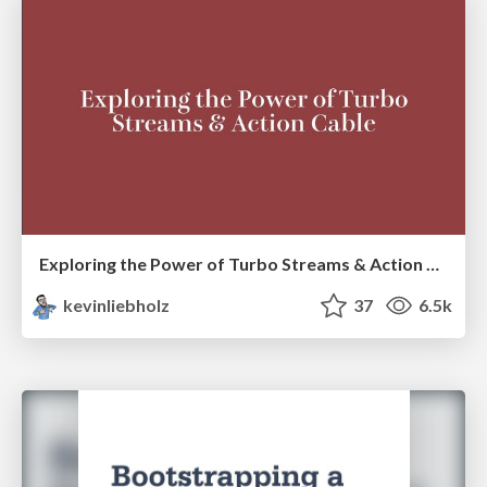
Exploring the Power of Turbo Streams & Action Cable | RailsConf2023
kevinliebholz
37
6.5k