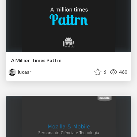
A Million Times Pattrn
lucasr
6
460