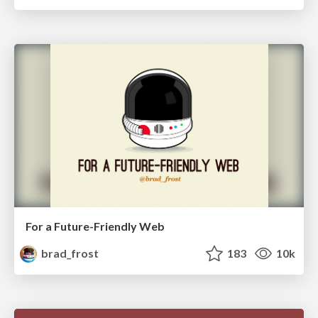
For a Future-Friendly Web
brad_frost
183
10k