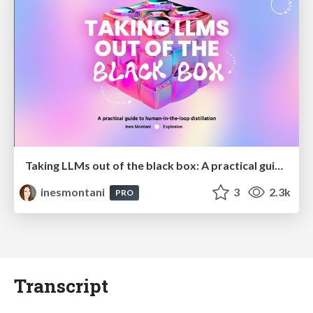
Taking LLMs out of the black box: A practical guide to human-in-the-loop distillation
inesmontani
3
2.3k
PRO
Transcript