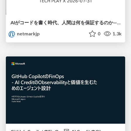
AIがコードを書く時代、人間は何を保証するのか———馬場さんと考える、開発者に求められる新しい責任と価値 - TECH PLAY
netmarkjp
0
1.3k