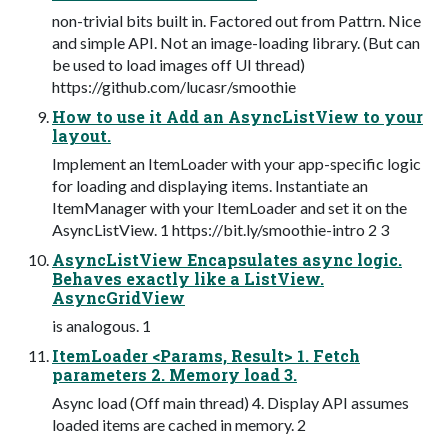
non-trivial bits built in. Factored out from Pattrn. Nice
and simple API. Not an image-loading library. (But can
be used to load images off UI thread)
https://github.com/lucasr/smoothie
How to use it Add an AsyncListView to your
layout.
Implement an ItemLoader with your app-specific logic
for loading and displaying items. Instantiate an
ItemManager with your ItemLoader and set it on the
AsyncListView. 1 https://bit.ly/smoothie-intro 2 3
AsyncListView Encapsulates async logic.
Behaves exactly like a ListView.
AsyncGridView
is analogous. 1
ItemLoader <Params, Result> 1. Fetch
parameters 2. Memory load 3.
Async load (Off main thread) 4. Display API assumes
loaded items are cached in memory. 2