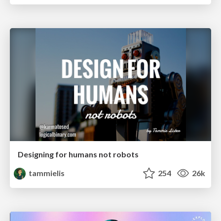
Designing for humans not robots
tammielis
254
26k