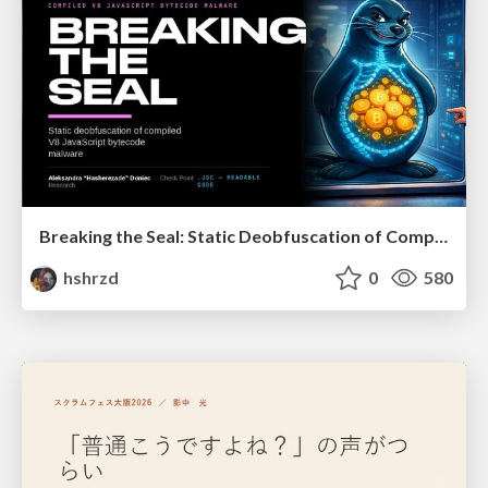
Breaking the Seal: Static Deobfuscation of Compiled V8 JavaScript Bytecode Malware
hshrzd
0
580