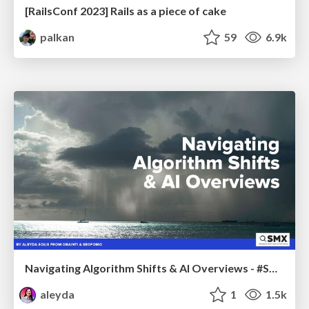
[RailsConf 2023] Rails as a piece of cake
palkan
59
6.9k
Navigating Algorithm Shifts & AI Overviews - #SMXNext
aleyda
1
1.5k