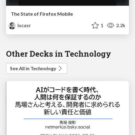
The State of Firefox Mobile
lucasr
1
2.2k
Other Decks in Technology
See All in Technology