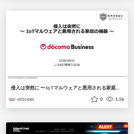
侵入は突然に 〜 IoTマルウェアと悪用される家庭の機器 ～ / When Intrusion Strikes: IoT Malware and the Abuse of Home Devices
nttcom
0
1.5k