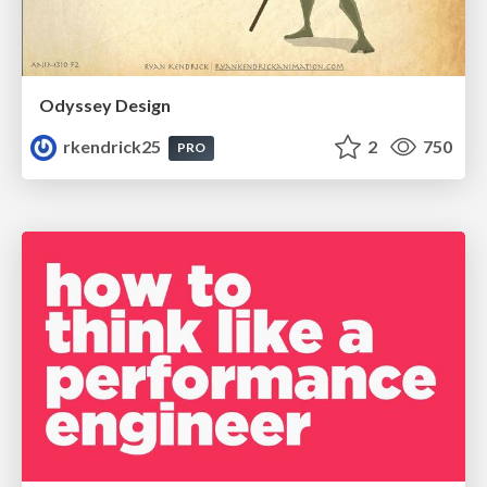
Odyssey Design
rkendrick25
2
750
PRO