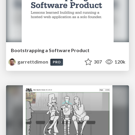
Bootstrapping a Software Product
garrettdimon
307
120k
PRO