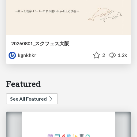
20260801_スクフェス大阪
kgnkhkr
2
1.2k
Featured
See All Featured