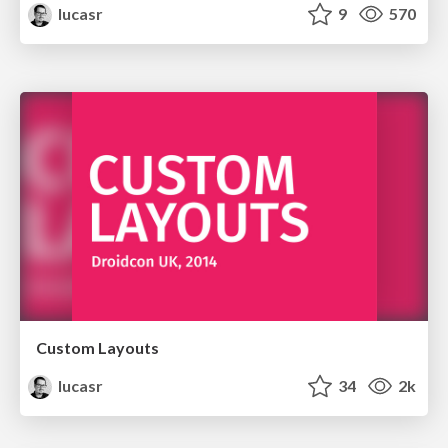
lucasr
9
570
Custom Layouts
lucasr
34
2k