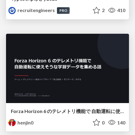
recruitengineers
2
410
PRO
Forza Horizon 6 のテレメトリ機能で 自動運転に使えそうな学習データを集める話
henjin0
0
140