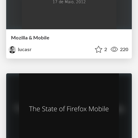
Mozilla & Mobile
lucasr
2
220