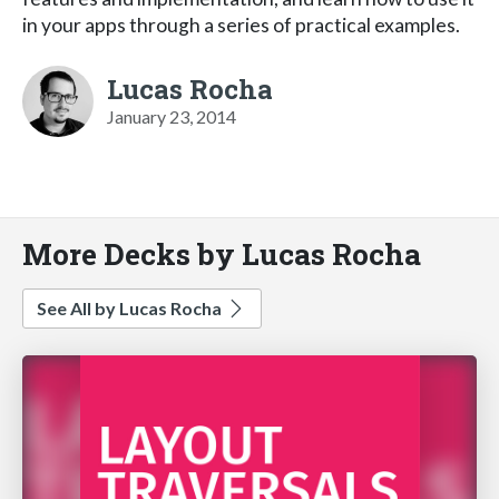
in your apps through a series of practical examples.
Lucas Rocha
January 23, 2014
More Decks by Lucas Rocha
See All by Lucas Rocha