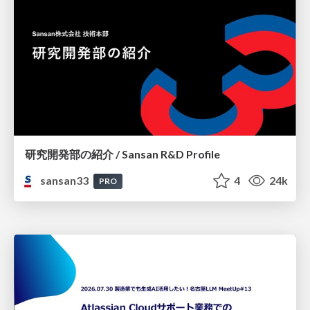
研究開発部の紹介 / Sansan R&D Profile
sansan33
4
24k
PRO