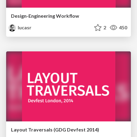
Design-Engineering Workflow
lucasr
2
450
Layout Traversals (GDG Devfest 2014)