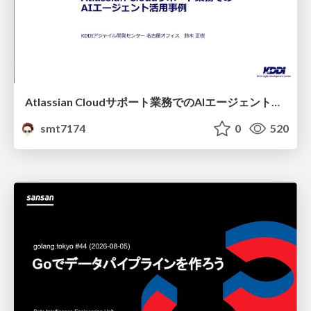
Atlassian Cloudサポート業務でのAIエージェント活用事例
smt7174
0
520