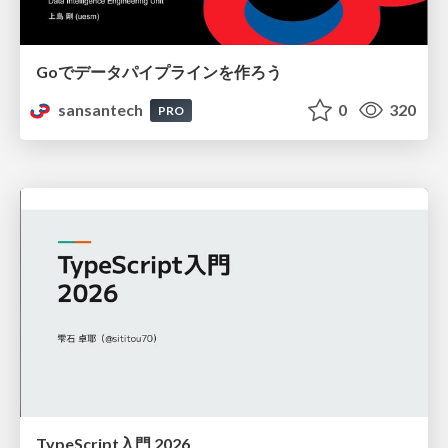
Goでデータパイプラインを作ろう
sansantech
0
320
PRO
TypeScript入門 2026