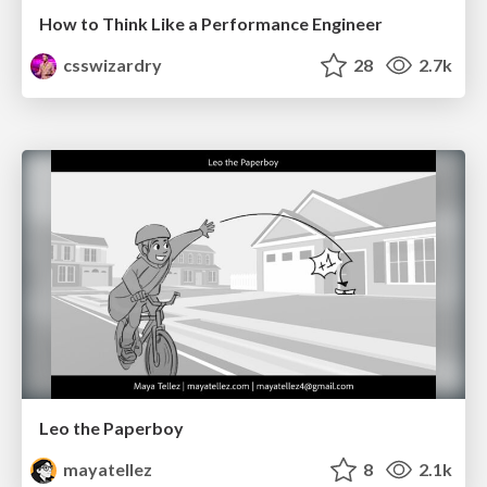
How to Think Like a Performance Engineer
csswizardry
28
2.7k
Leo the Paperboy
mayatellez
8
2.1k