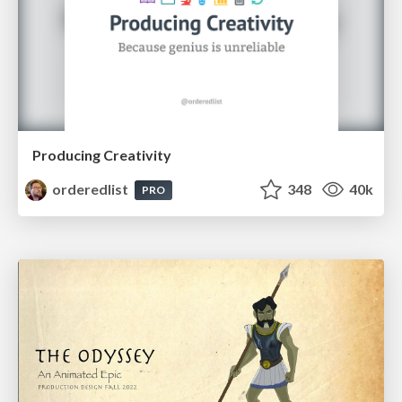
Producing Creativity
orderedlist
348
40k
PRO