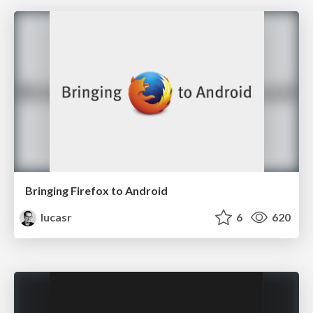
Bringing Firefox to Android
lucasr
6
620