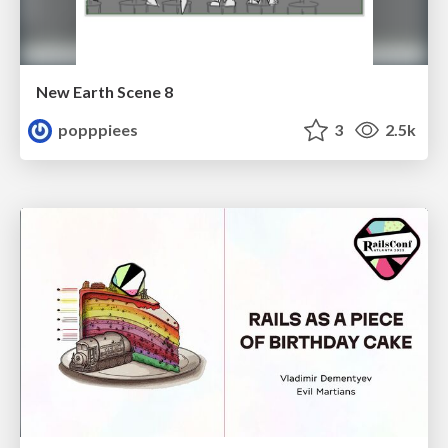
New Earth Scene 8
popppiees
3
2.5k