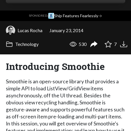
·
Ship Features Fearlessly
→
SPONSORED
Lucas Rocha
January 23, 2014
Technology
530
7
Introducing Smoothie
Smoothie is an open-source library that provides a
simple API to load ListView/GridView items
asynchronously, off the UI thread. Besides the
obvious view recycling handling, Smoothie is
gesture-aware and supports powerful features such
as off-screen item pre-loading and multi-part items.
In this session, you will get overview of Smoothie's
features and implementation; and learn how to use it