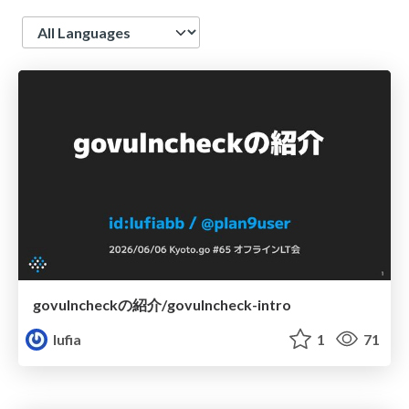
Language
govulncheckの紹介/govulncheck-intro
lufia
1
71