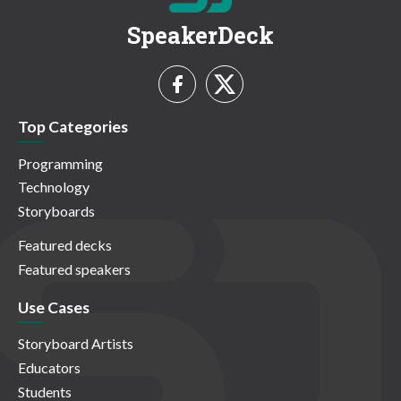
SpeakerDeck
Top Categories
Programming
Technology
Storyboards
Featured decks
Featured speakers
Use Cases
Storyboard Artists
Educators
Students