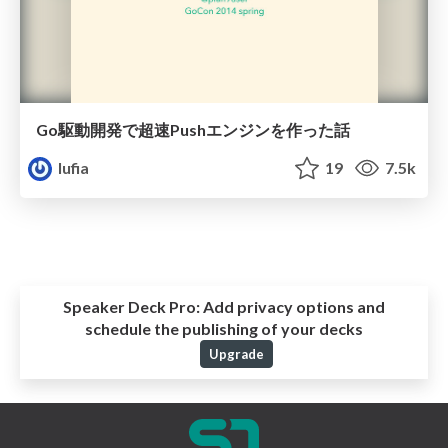
Go駆動開発で超速Pushエンジンを作った話
lufia
19
7.5k
Speaker Deck Pro:
Add privacy options and
schedule the publishing of your decks
Upgrade