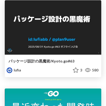
パッケージ設計の黒魔術/Kyoto.go#63
lufia
3
580