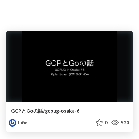
GCPとGoの話/gcpug-osaka-6
lufia
0
530