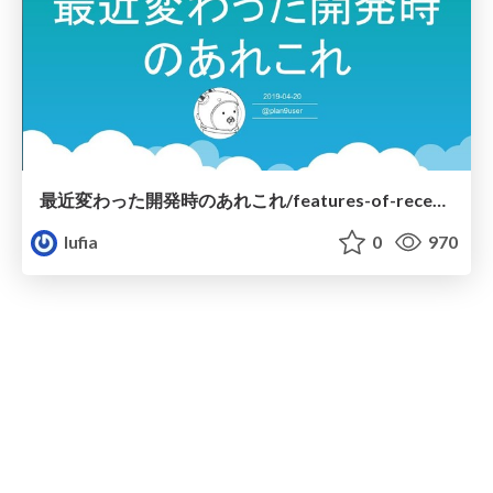
最近変わった開発時のあれこれ/features-of-recent-go
lufia
0
970