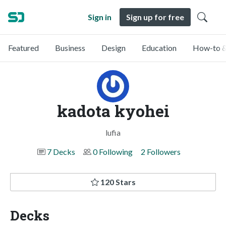
Sign in
Sign up for free
Featured
Business
Design
Education
How-to &
kadota kyohei
lufia
7 Decks
0 Following
2 Followers
120 Stars
Decks