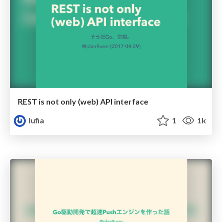
REST is not only (web) API interface
lufia
1
1k