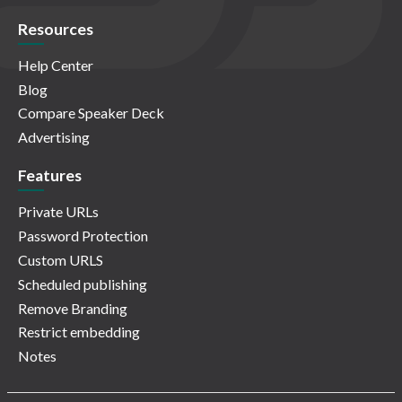
Resources
Help Center
Blog
Compare Speaker Deck
Advertising
Features
Private URLs
Password Protection
Custom URLS
Scheduled publishing
Remove Branding
Restrict embedding
Notes