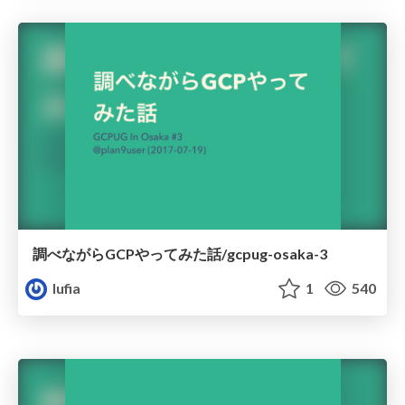
調べながらGCPやってみた話/gcpug-osaka-3
lufia
1
540