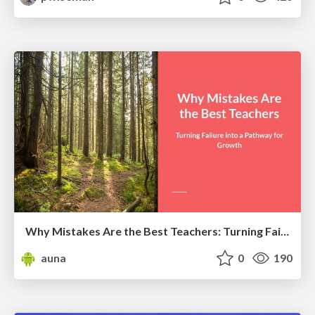
Why Mistakes Are the Best Teachers: Turning Failure into a Pathway for Growth
auna
0
190