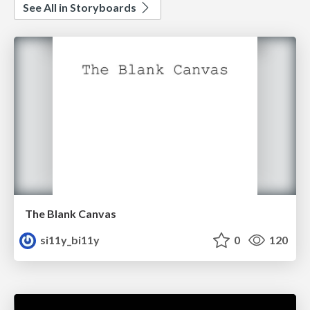
See All in Storyboards
The Blank Canvas
si11y_bi11y
0
120