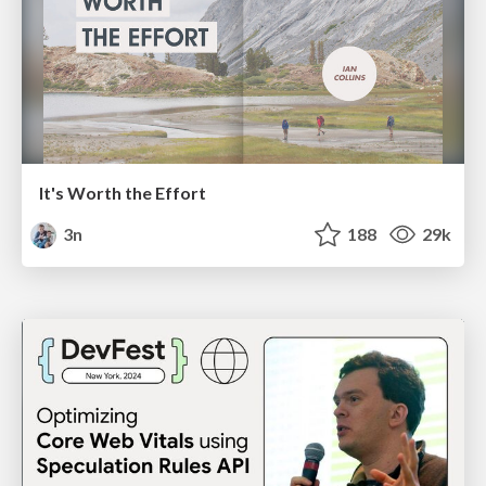
It's Worth the Effort
3n
188
29k