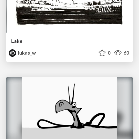
Lake
lukas_w
0
60