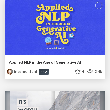
Applied NLP in the Age of Generative AI
inesmontani
4
2.4k
PRO