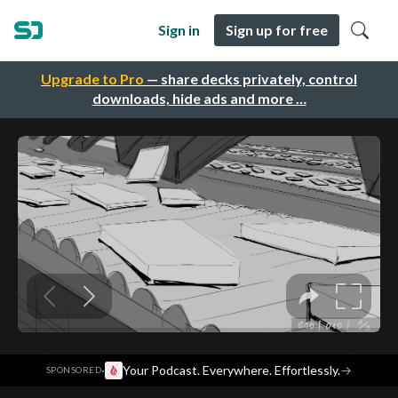
Sign in
Sign up for free
Upgrade to Pro
— share decks privately, control
downloads, hide ads and more …
·
Your Podcast. Everywhere. Effortlessly.
→
SPONSORED