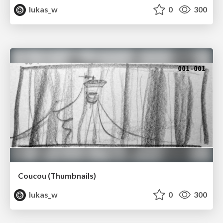
lukas_w
0
300
Coucou (Thumbnails)
lukas_w
0
300