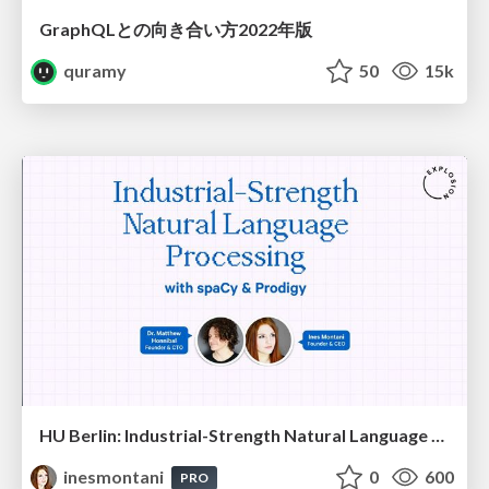
GraphQLとの向き合い方2022年版
quramy
50
15k
HU Berlin: Industrial-Strength Natural Language Processing with spaCy and Prodigy
inesmontani
0
600
PRO