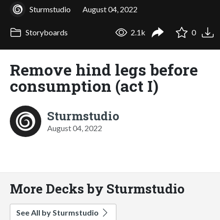
Sturmstudio
August 04, 2022
Storyboards
2.1k
0
Remove hind legs before
consumption (act I)
Sturmstudio
August 04, 2022
More Decks by Sturmstudio
See All by Sturmstudio