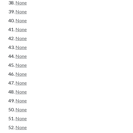
None
None
None
None
None
None
None
None
None
None
None
None
None
None
None