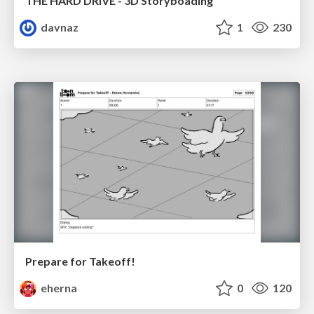
THE HARD DRIVE - 3D Storyboading
davnaz
1
230
Prepare for Takeoff!
eherna
0
120