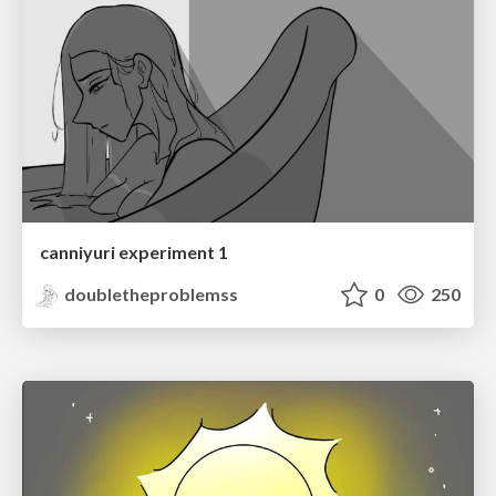
canniyuri experiment 1
doubletheproblemss
0
250