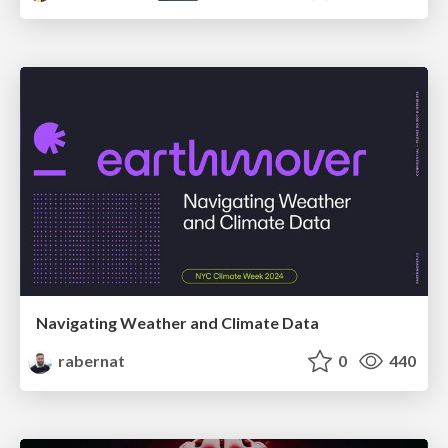
Navigating Weather and Climate Data
rabernat
0
440