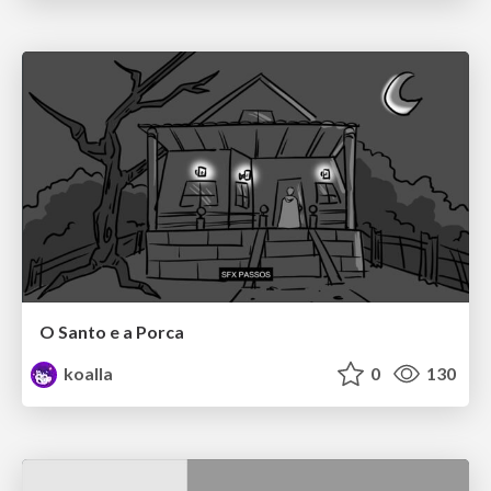
O Santo e a Porca
koalla
0
130