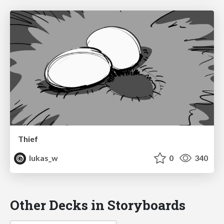
Thief
lukas_w
0
340
Other Decks in Storyboards