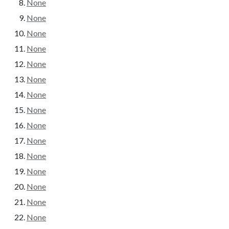
None
None
None
None
None
None
None
None
None
None
None
None
None
None
None