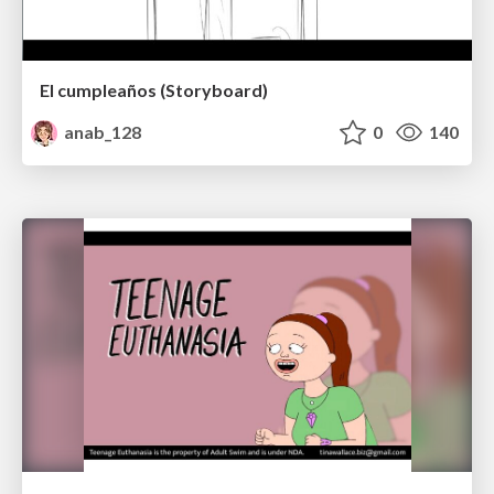
El cumpleaños (Storyboard)
anab_128
0
140