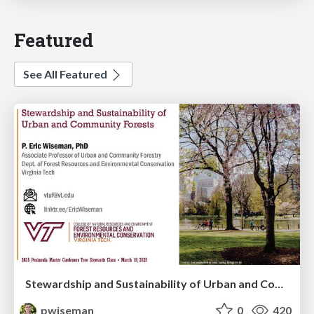
Featured
See All Featured
Stewardship and Sustainability of Urban and Community Forests
pwiseman
0
420