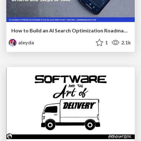
How to Build an AI Search Optimization Roadmap - Criteria and Steps to Take #SEOIRL
aleyda
1
2.1k