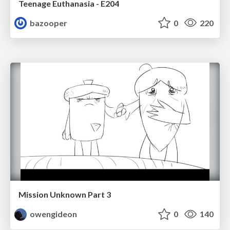
Teenage Euthanasia - E204
bazooper
0
220
Mission Unknown Part 3
owengideon
0
140