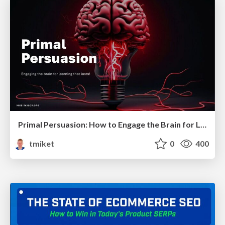
Primal Persuasion: How to Engage the Brain for Learning That Lasts
tmiket
0
400