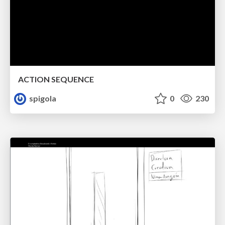
ACTION SEQUENCE
spigola
0
230