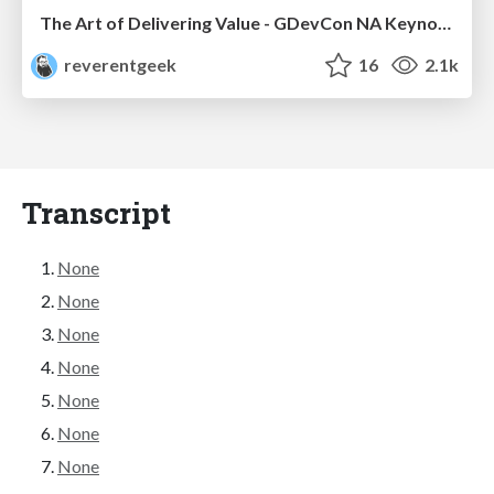
The Art of Delivering Value - GDevCon NA Keynote
reverentgeek
16
2.1k
Transcript
None
None
None
None
None
None
None