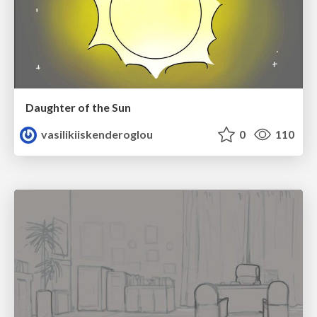
Daughter of the Sun
vasilikiiskenderoglou
0
110