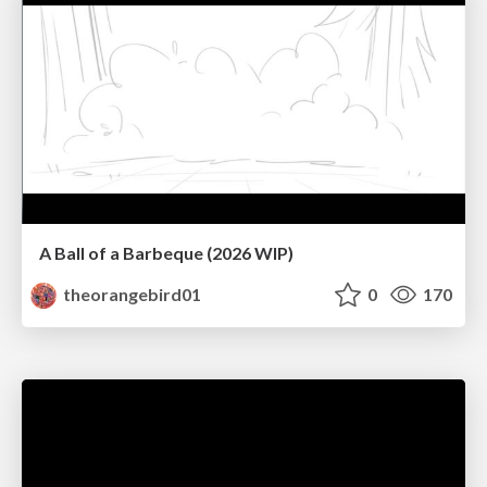
A Ball of a Barbeque (2026 WIP)
theorangebird01
0
170