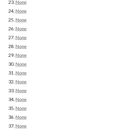
None
None
None
None
None
None
None
None
None
None
None
None
None
None
None