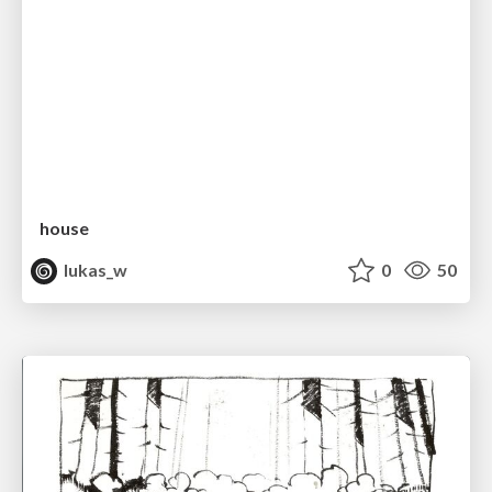
house
lukas_w
0
50