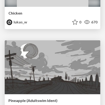
Chicken
lukas_w
0
670
Pineapple (Adultswim Ident)