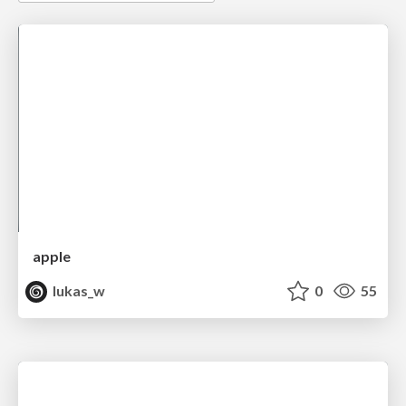
apple
lukas_w
0
55