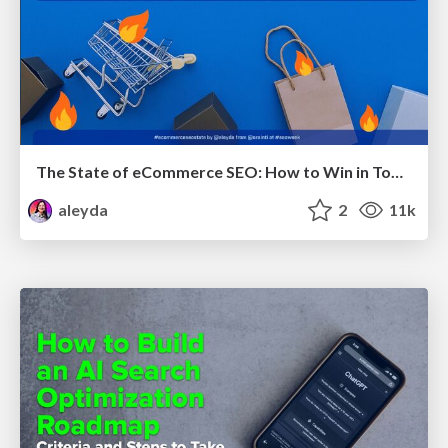
The State of eCommerce SEO: How to Win in Today's Products SERPs - #SEOweek
aleyda
2
11k