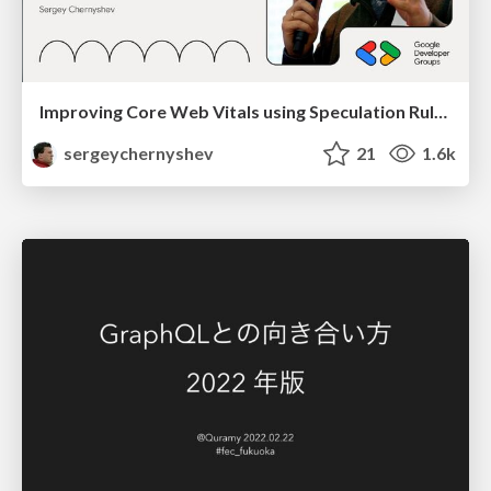
Improving Core Web Vitals using Speculation Rules API
sergeychernyshev
21
1.6k