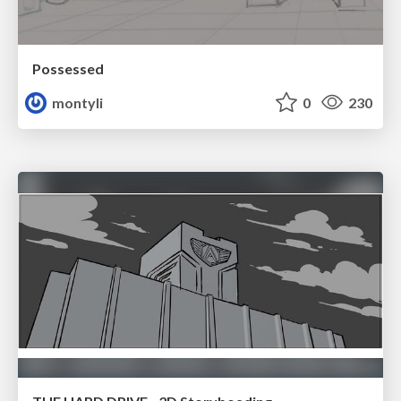
Possessed
montyli
0
230