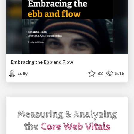
Embracing the Ebb and Flow
colly
88
5.1k