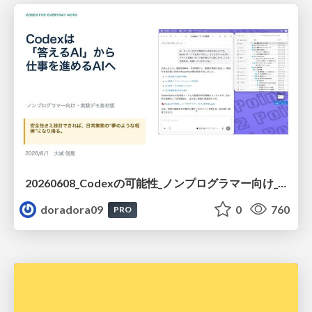
20260608_Codexの可能性_ノンプログラマー向け_大城追記
doradora09
0
760
PRO