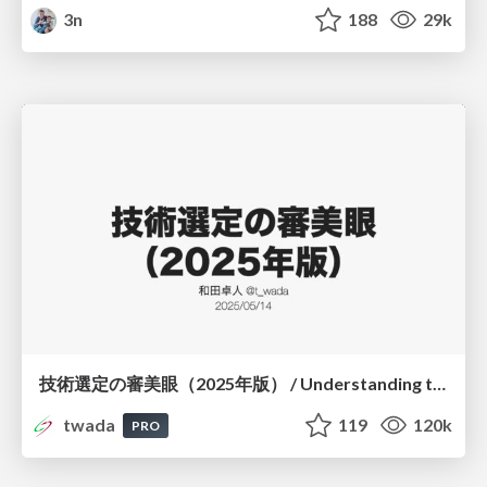
3n
188
29k
技術選定の審美眼（2025年版） / Understanding the Spiral of Technologies 2025 edition
twada
119
120k
PRO