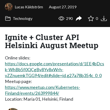
Lucas Käldström
August 27, 2019
Technology
290
0
Ignite + Cluster API
Helsinki August Meetup
Online slides:
https://docs.google.com/presentation/d/1EE4bDcs
k-WhBb5f0QCgBv8Yy8xWrh-
vZZnuemkTGG94/edit#slide=id.g27a78b354c_0_0
Meetup page:
https://www.meetup.com/Kubernetes-
Finland/events/263999844/
Location: Maria 01, Helsinki, Finland