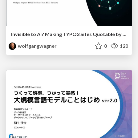
Invisible to AI? Making TYPO3 Sites Quotable by AI Search Systems
wolfgangwagner
0
120