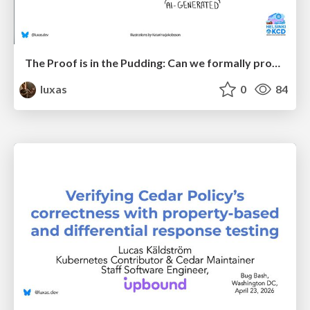
The Proof is in the Pudding: Can we formally prove correctness of (AI-generated) code?
luxas
0
84