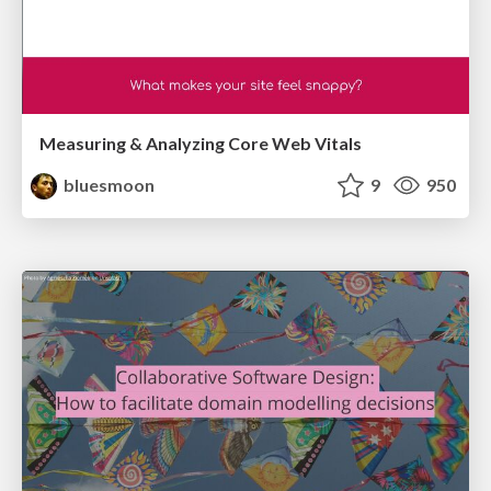
Measuring & Analyzing Core Web Vitals
bluesmoon
9
950