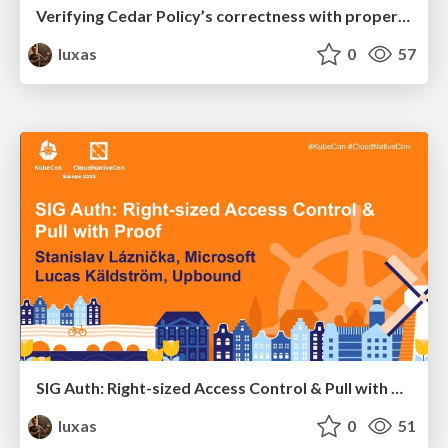
Verifying Cedar Policy’s correctness with property-based and differential response testing
luxas
0
57
SIG Auth: Right-sized Access Control & Pull with Proof
luxas
0
51