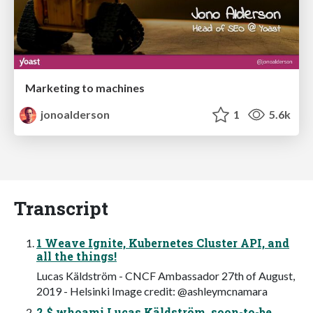
Marketing to machines
jonoalderson
1
5.6k
Transcript
1 Weave Ignite, Kubernetes Cluster API, and
all the things!
Lucas Käldström - CNCF Ambassador 27th of August,
2019 - Helsinki Image credit: @ashleymcnamara
2 $ whoami Lucas Käldström, soon-to-be