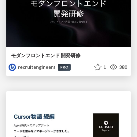
モダンフロントエンド 開発研修
recruitengineers
1
380
PRO