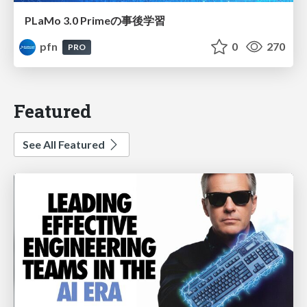
PLaMo 3.0 Primeの事後学習
pfn
0
270
PRO
Featured
See All Featured