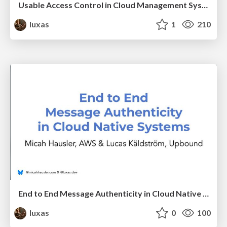
Usable Access Control in Cloud Management Systems
luxas
1
210
End to End Message Authenticity in Cloud Native Systems
luxas
0
100