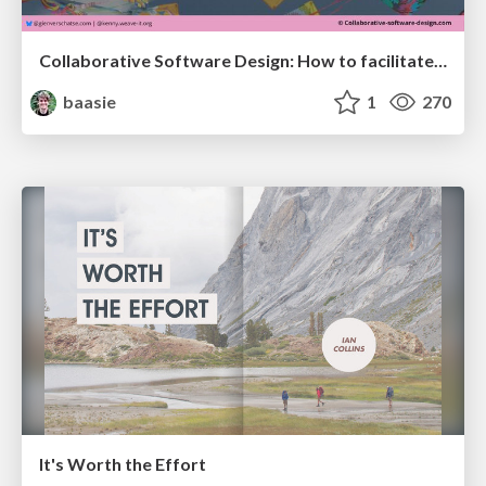
Collaborative Software Design: How to facilitate domain modelling decisions
baasie
1
270
It's Worth the Effort