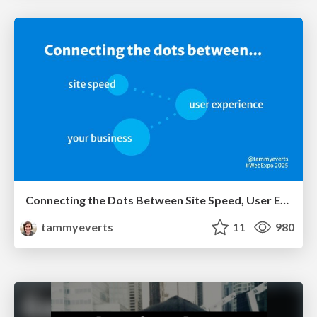
Connecting the Dots Between Site Speed, User Experience & Your Business [WebExpo 2025]
tammyeverts
11
980