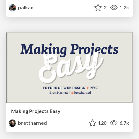
palkan
2
1.2k
Making Projects Easy
brettharned
120
6.7k