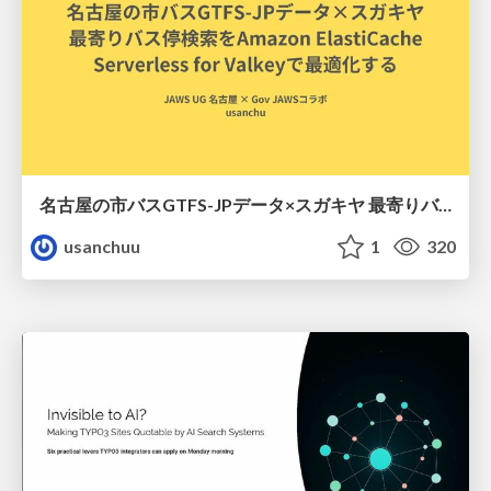
名古屋の市バスGTFS-JPデータ×スガキヤ 最寄りバス停検索をAmazon ElastiCache Serverless for Valkeyで最適化する
usanchuu
1
320