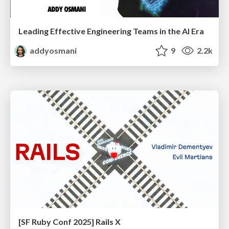
Leading Effective Engineering Teams in the AI Era
addyosmani
9
2.2k
[SF Ruby Conf 2025] Rails X