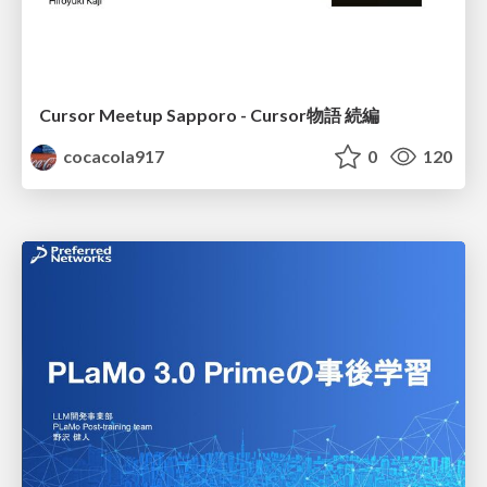
Cursor Meetup Sapporo - Cursor物語 続編
cocacola917
0
120