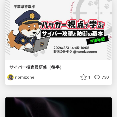
サイバー捜査員研修（後半）
nomizone
1
730