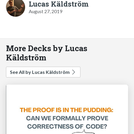
Lucas Käldström
August 27, 2019
More Decks by Lucas
Käldström
See All by Lucas Käldström