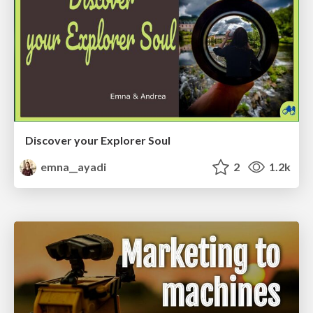
Discover your Explorer Soul
emna__ayadi
2
1.2k