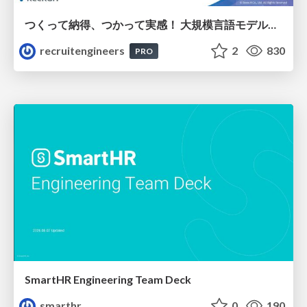
つくって納得、つかって実感！ 大規模言語モデルことはじめ ver2.0
recruitengineers
2
830
PRO
SmartHR Engineering Team Deck
smarthr
0
190