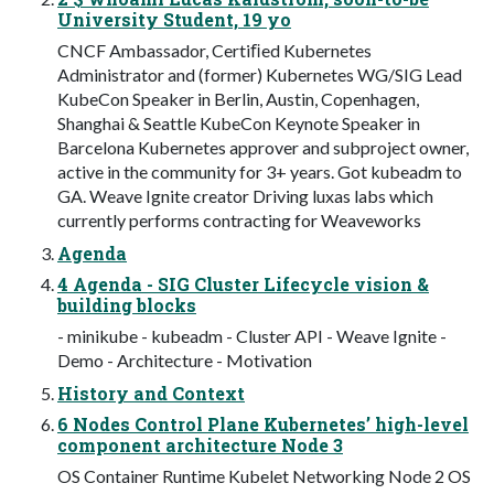
University Student, 19 yo
CNCF Ambassador, Certiﬁed Kubernetes
Administrator and (former) Kubernetes WG/SIG Lead
KubeCon Speaker in Berlin, Austin, Copenhagen,
Shanghai & Seattle KubeCon Keynote Speaker in
Barcelona Kubernetes approver and subproject owner,
active in the community for 3+ years. Got kubeadm to
GA. Weave Ignite creator Driving luxas labs which
currently performs contracting for Weaveworks
Agenda
4 Agenda - SIG Cluster Lifecycle vision &
building blocks
- minikube - kubeadm - Cluster API - Weave Ignite -
Demo - Architecture - Motivation
History and Context
6 Nodes Control Plane Kubernetes’ high-level
component architecture Node 3
OS Container Runtime Kubelet Networking Node 2 OS