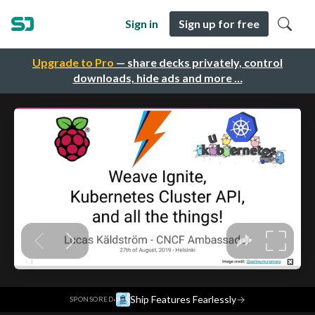
Sign in
Sign up for free
Upgrade to Pro
— share decks privately, control
downloads, hide ads and more …
·
Ship Features Fearlessly
→
SPONSORED