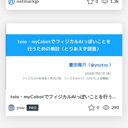
netmarkjp
0
1.3k
toio・myCobotでフィジカルAIっぽいことを行うための検討（とりあえず調査） / フィジカルAI LT（IoTLTによる開催）
you
0
290
PRO