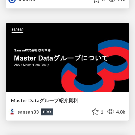
Master Dataグループ紹介資料
sansan33
1
4.8k
PRO