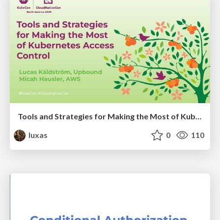
Tools and Strategies for Making the Most of Kubernetes Access Control
luxas
0
110