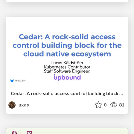
Cedar: A rock-solid access control building block for the cloud native ecosystem
luxas
0
81