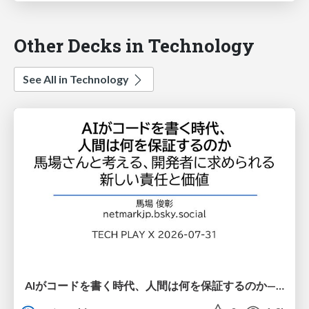
Other Decks in Technology
See All in Technology
AIがコードを書く時代、人間は何を保証するのか———馬場さんと考える、開発者に求められる新しい責任と価値 - TECH PLAY