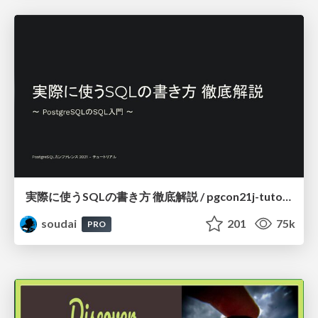
実際に使うSQLの書き方 徹底解説 / pgcon21j-tutorial
soudai
201
75k
PRO