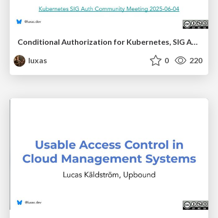
Conditional Authorization for Kubernetes, SIG Auth presentation
luxas
0
220