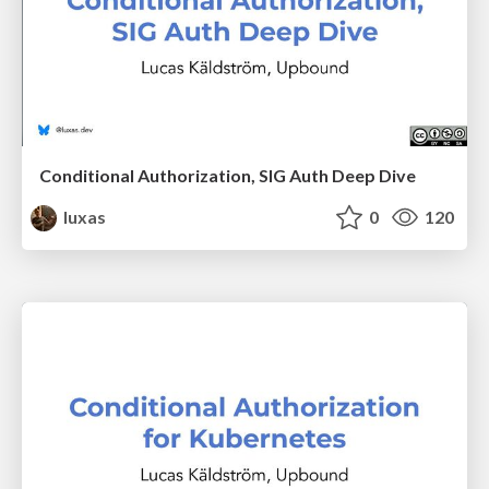
Conditional Authorization, SIG Auth Deep Dive
luxas
0
120