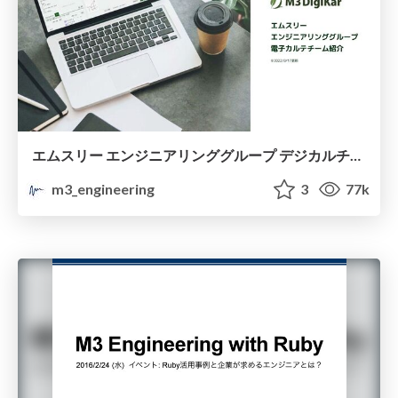
エムスリー エンジニアリンググループ デジカルチーム紹介資料 / Introduction of M3 DigiKar Engineering Team
m3_engineering
3
77k