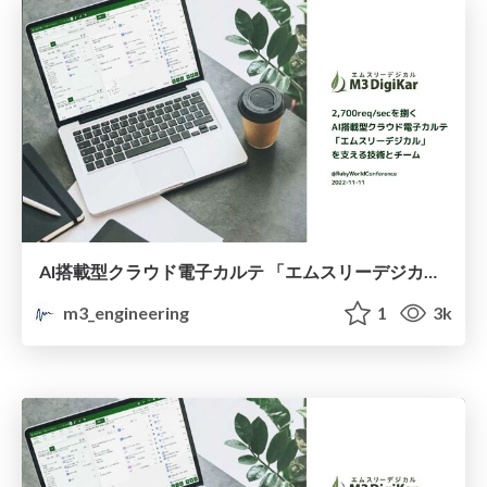
AI搭載型クラウド電子カルテ 「エムスリーデジカル」 を支える技術とチーム / About the technology and team behind the 'M3 Digikar', electronic medical record system
m3_engineering
1
3k