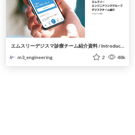
エムスリーデジスマ診療チーム紹介資料 / Introduction of M3 DigiKar Smart Development Team
m3_engineering
2
48k