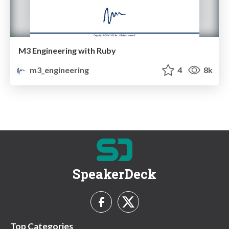
M3 Engineering with Ruby
m3_engineering
4
8k
SpeakerDeck
Top Categories