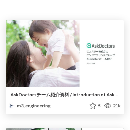
AskDoctorsチーム紹介資料 / Introduction of AskDoctors Engineering Team
m3_engineering
5
21k