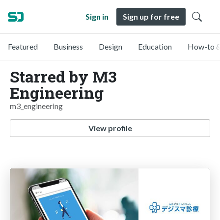
Sign in
Sign up for free
Featured
Business
Design
Education
How-to &
Starred by M3
Engineering
m3_engineering
View profile