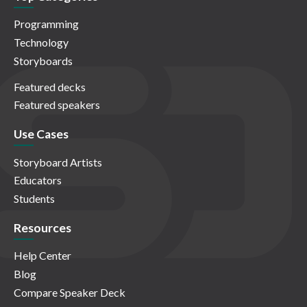
Programming
Technology
Storyboards
Featured decks
Featured speakers
Use Cases
Storyboard Artists
Educators
Students
Resources
Help Center
Blog
Compare Speaker Deck