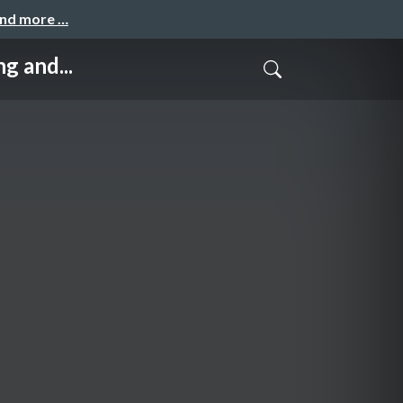
and more …
 and...