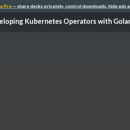
o Pro
— share decks privately, control downloads, hide ads 
loping Kubernetes Operators with Golang