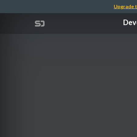
Upgrade t
Deve