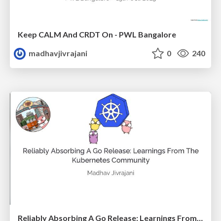
Keep CALM And CRDT On - PWL Bangalore
madhavjivrajani
0
240
Reliably Absorbing A Go Release: Learnings From The Kubernetes Community