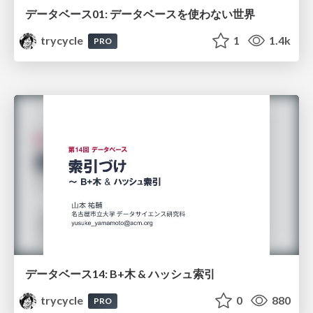
データベース01: データベースを使わない世界
trycycle
1
1.4k
PRO
データベース14: B+木 & ハッシュ索引
trycycle
0
880
PRO