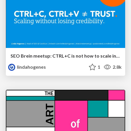
SEO Brein meetup: CTRL+C is not how to scale international SEO
lindahogenes
1
2.8k