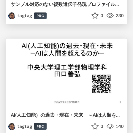
サンプル対応のない複数遺伝子発現プロファイルに対するテンソル分解型統合解析の要約
tagtag
0
230
PRO
AI(人工知能）の過去・現在・未来 ～AIは人類を越えるのか～
tagtag
0
140
PRO