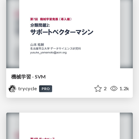
機械学習 - SVM
trycycle
2
1.2k
PRO