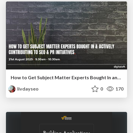
How to Get Subject Matter Experts Bought In and Actively Contributing to SEO & PR Initiatives.
livdayseo
0
170