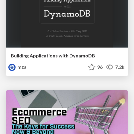
Building Applications with DynamoDB
mza
96
7.2k