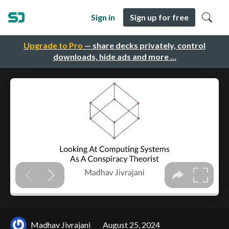
Sign in
Sign up for free
Upgrade to Pro
— share decks privately, control
downloads, hide ads and more …
Madhav Jivrajani
August 25, 2024