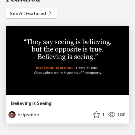
See All Featured
Believing is Seeing
oripsolob
1
180