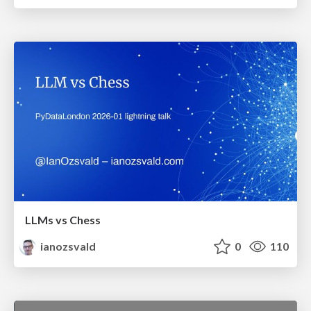
LLMs vs Chess
ianozsvald
0
110