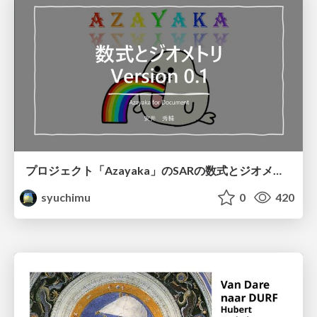
プロジェクト「Azayaka」のSARの数式とジオメトリ
syuchimu
0
420