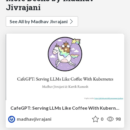
Jivrajani
See All by Madhav Jivrajani
CafeGPT: Serving LLMs Like Coffee With Kubernetes
madhavjivrajani
0
98