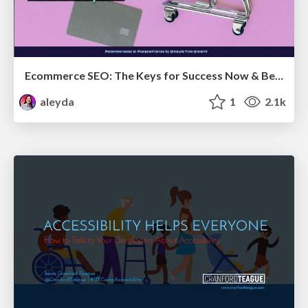
Ecommerce SEO: The Keys for Success Now & Beyond - #SERPConf2024
aleyda
1
2.1k