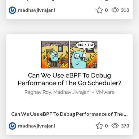
madhavjivrajani
0
310
Can We Use eBPF To Debug Performance of The Go Scheduler?
madhavjivrajani
0
370