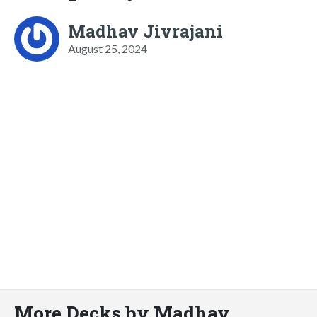
Madhav Jivrajani
August 25, 2024
More Decks by Madhav