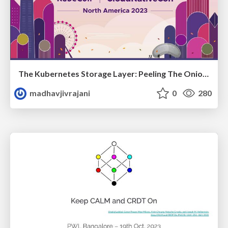
The Kubernetes Storage Layer: Peeling The Onion Minus The Tears
madhavjivrajani
0
280