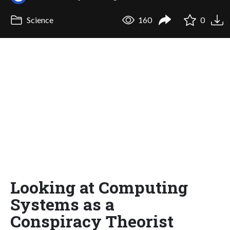
Science
160
0
Looking at Computing
Systems as a
Conspiracy Theorist