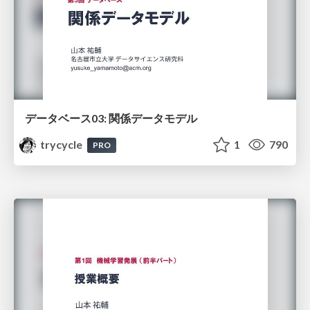
データベース03: 関係データモデル
trycycle
1
790
PRO