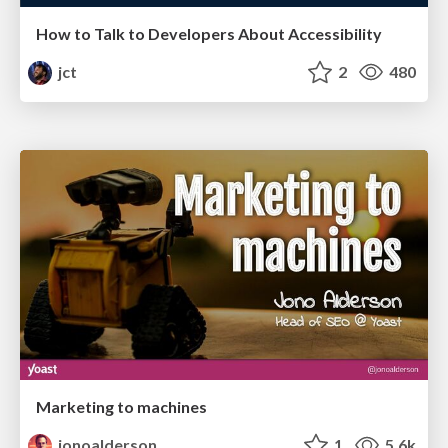
How to Talk to Developers About Accessibility
jct
2
480
Marketing to machines
jonoalderson
1
5.6k