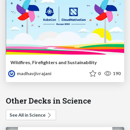
Wildfires, Firefighters and Sustainability
madhavjivrajani
0
190
Other Decks in Science
See All in Science