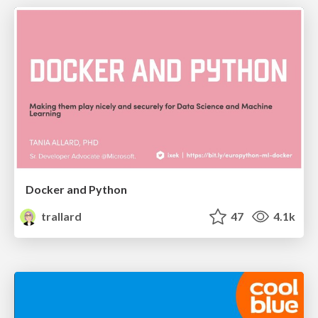
Docker and Python
trallard
47
4.1k