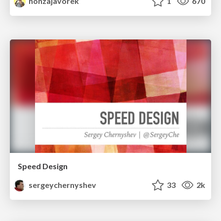
honzajavorek
1
670
Speed Design
sergeychernyshev
33
2k