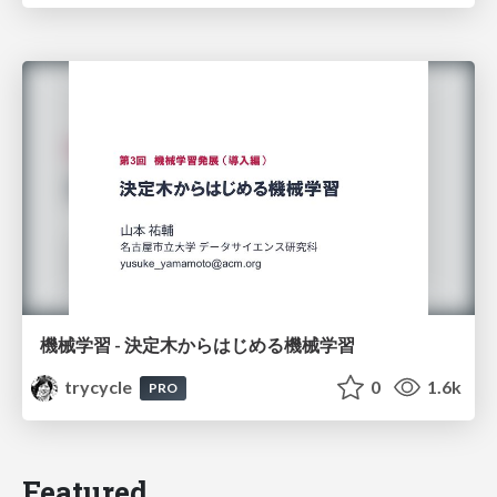
機械学習 - 決定木からはじめる機械学習
trycycle
0
1.6k
PRO
Featured