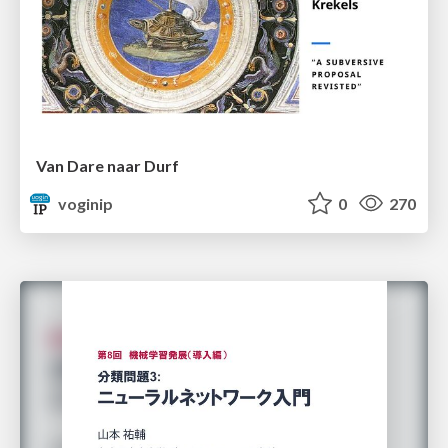
Van Dare naar Durf
voginip
0
270