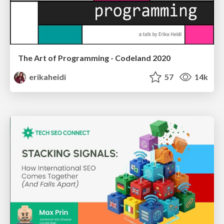
The Art of Programming - Codeland 2020
erikaheidi
57
14k