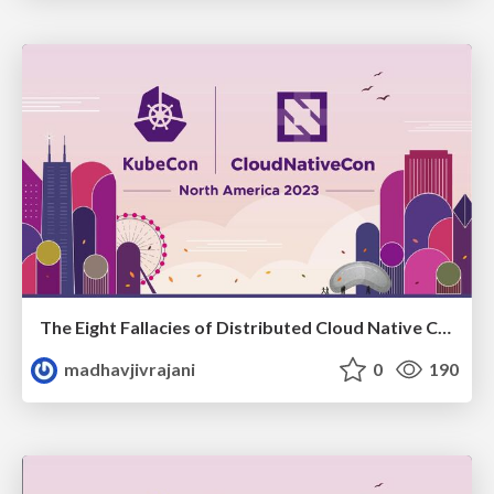
The Eight Fallacies of Distributed Cloud Native Communities
madhavjivrajani
0
190