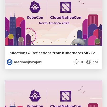
Inflections & Reflections from Kubernetes SIG ContribEx on Community Growth & Sustainability
madhavjivrajani
0
150