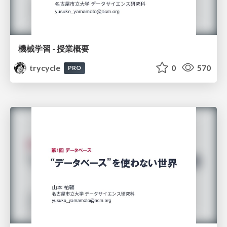
機械学習 - 授業概要
trycycle
0
570
PRO