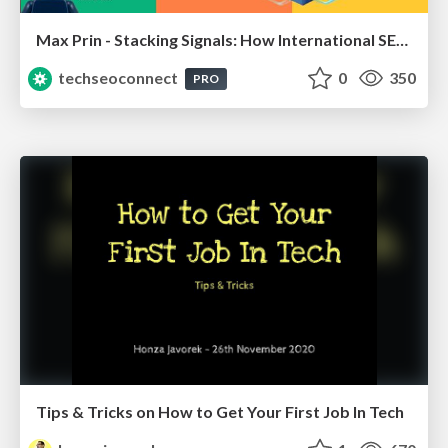
Max Prin - Stacking Signals: How International SEO Comes Together (And Falls Apart)
techseoconnect
0
350
PRO
Tips & Tricks on How to Get Your First Job In Tech