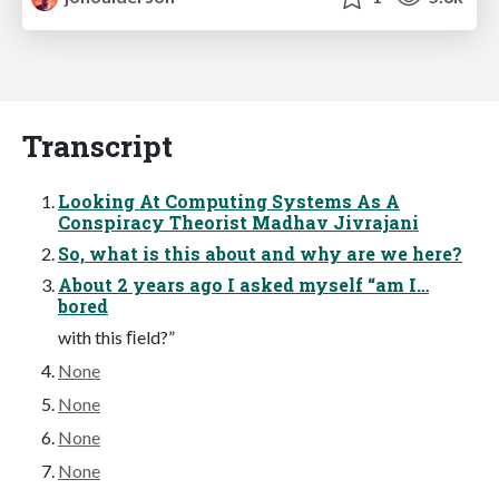
Transcript
Looking At Computing Systems As A
Conspiracy Theorist Madhav Jivrajani
So, what is this about and why are we here?
About 2 years ago I asked myself “am I…
bored
with this ﬁeld?”
None
None
None
None