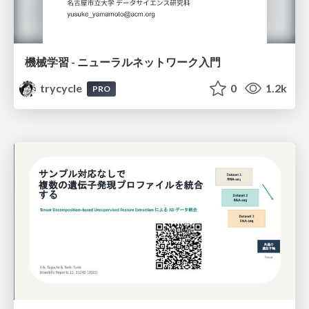
機械学習 - ニューラルネットワーク入門
trycycle
0
1.2k
PRO