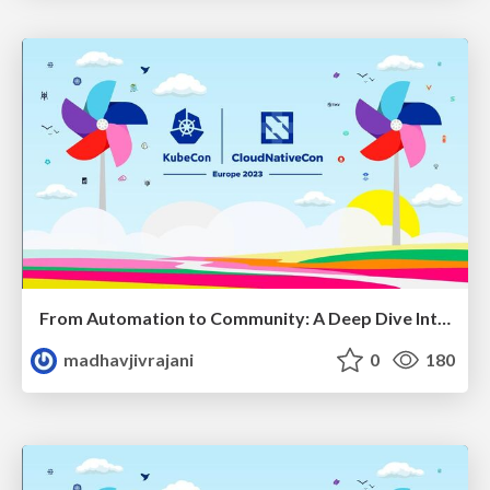
From Automation to Community: A Deep Dive Into SIG Contributor Experience
madhavjivrajani
0
180