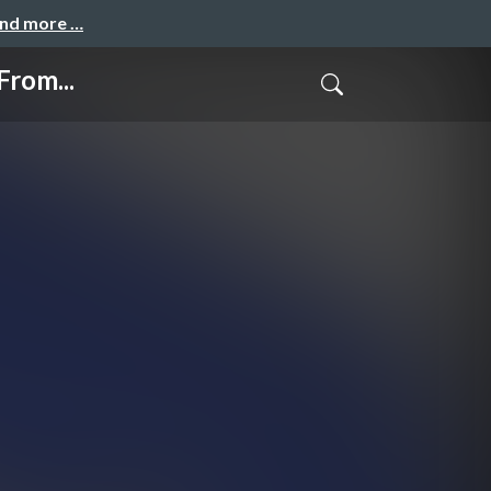
and more …
From...