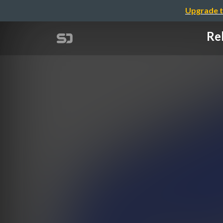
Upgrade t
Rel