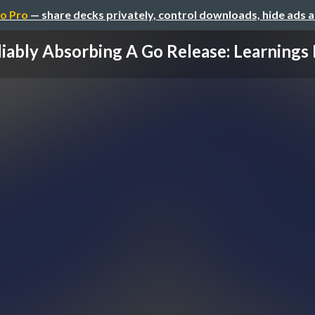
o Pro
— share decks privately, control downloads, hide ads 
iably Absorbing A Go Release: Learnings 