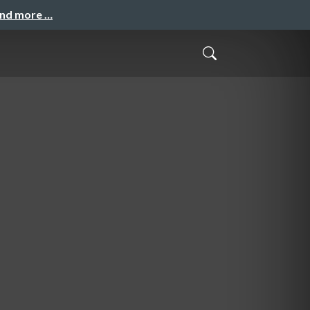
and more …