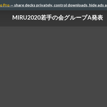
o Pro
— share decks privately, control downloads, hide ads 
MIRU2020若手の会グループA発表