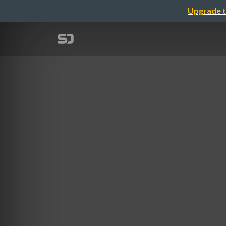
Upgrade t