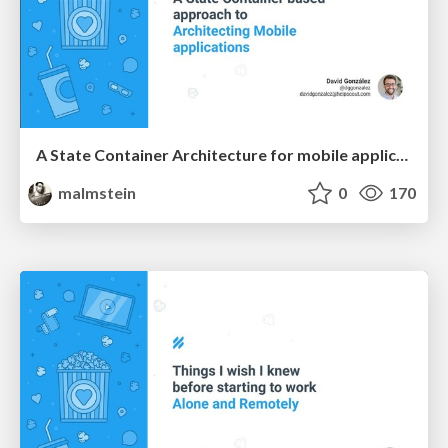
A State Container Architecture for mobile applications
malmstein
0
170