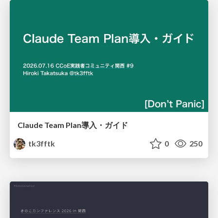
Claude Team Plan導入・ガイド
tk3fftk
0
250