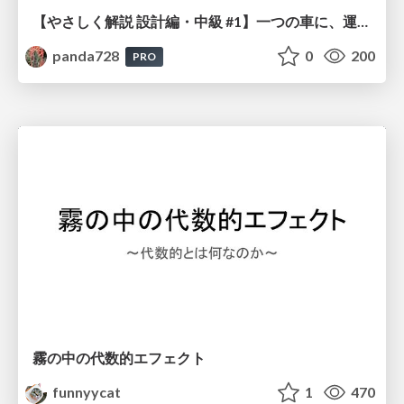
【やさしく解説 設計編・中級 #1】一つの車に、運転手は一人 ～ある倉庫システムの事例から～
panda728
0
200
PRO
霧の中の代数的エフェクト
funnyycat
1
470