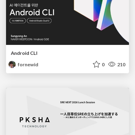
Android CLI
fornewid
0
210