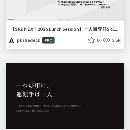
【SRE NEXT 2026 Lunch Session】一人目専任SREの立ち上げを加速する ― AIと進めたオンボーディングで2分を0.04秒にした話
pkshadeck
0
3.5k
PRO