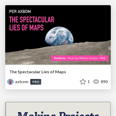
The Spectacular Lies of Maps
axbom
1
890
PRO