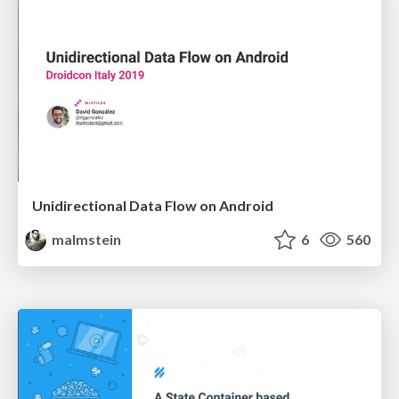
Unidirectional Data Flow on Android
malmstein
6
560