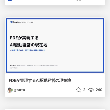
FDEが実現するAI駆動経営の現在地
gonta
2
260