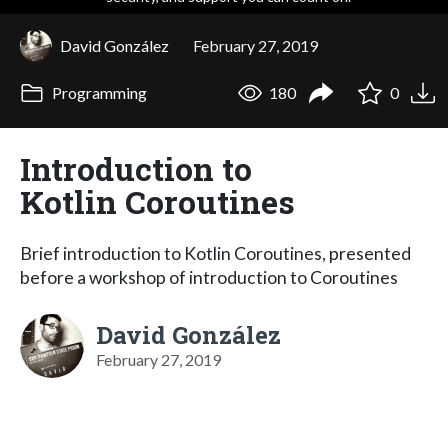
David González
February 27, 2019
Programming
180
0
Introduction to
Kotlin Coroutines
Brief introduction to Kotlin Coroutines, presented
before a workshop of introduction to Coroutines
David González
February 27, 2019