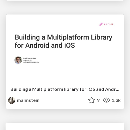
Building a Multiplatform library for iOS and Android
malmstein
9
1.3k