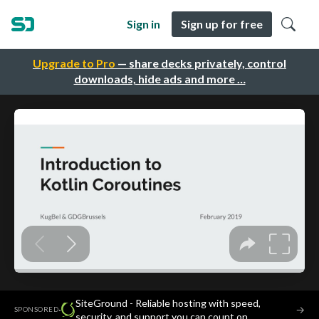
Sign in
Sign up for free
Upgrade to Pro
— share decks privately, control
downloads, hide ads and more …
SiteGround - Reliable hosting with speed,
·
→
SPONSORED
security, and support you can count on.