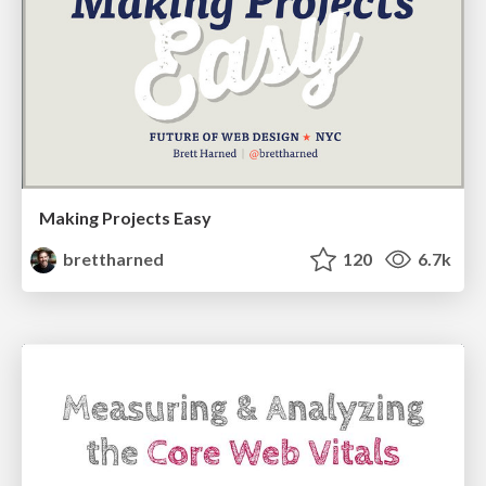
Making Projects Easy
brettharned
120
6.7k