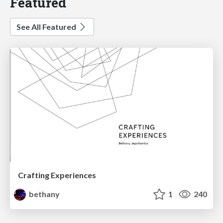
Featured
See All Featured
Crafting Experiences
bethany
1
240