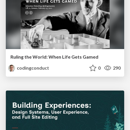
Ruling the World: When Life Gets Gamed
codingconduct
0
290