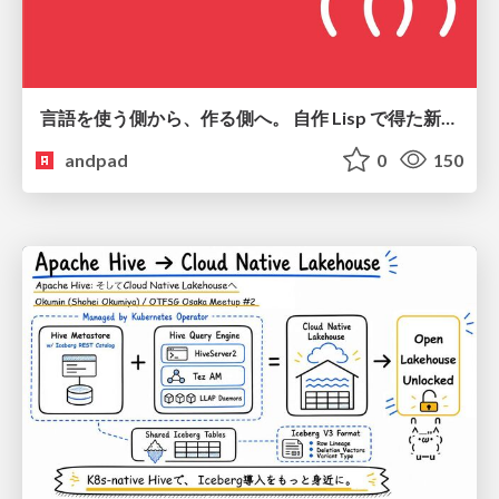
言語を使う側から、作る側へ。 自作 Lisp で得た新たな気づき。
andpad
0
150