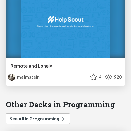
Remote and Lonely
malmstein
4
920
Other Decks in Programming
See All in Programming