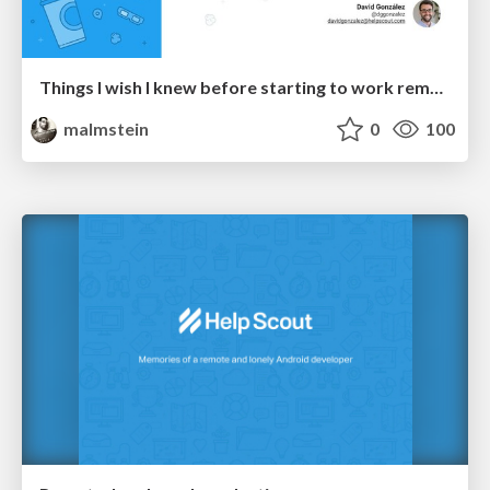
Things I wish I knew before starting to work remote
malmstein
0
100