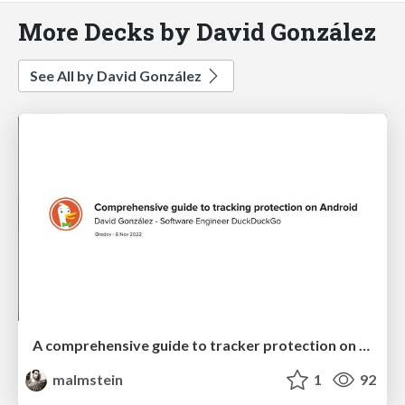
More Decks by David González
See All by David González
A comprehensive guide to tracker protection on Android
malmstein
1
92