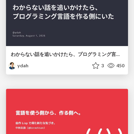
わからない話を追いかけたら、プログラミング言語を作る側にいた
ydah
3
450