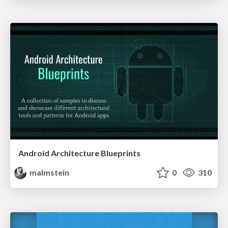
Android Architecture Blueprints
malmstein
0
310