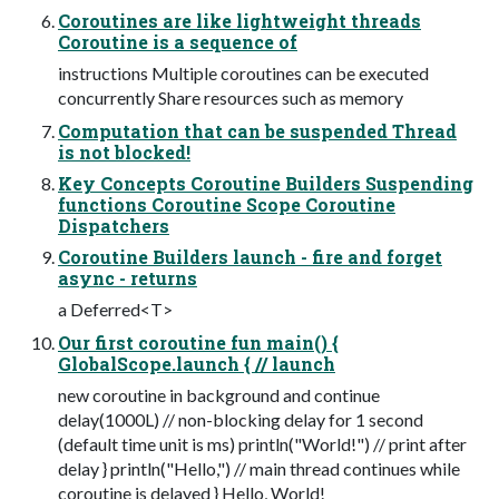
Coroutines are like lightweight threads
Coroutine is a sequence of
instructions Multiple coroutines can be executed
concurrently Share resources such as memory
Computation that can be suspended Thread
is not blocked!
Key Concepts Coroutine Builders Suspending
functions Coroutine Scope Coroutine
Dispatchers
Coroutine Builders launch - fire and forget
async - returns
a Deferred<T>
Our first coroutine fun main() {
GlobalScope.launch { // launch
new coroutine in background and continue
delay(1000L) // non-blocking delay for 1 second
(default time unit is ms) println("World!") // print after
delay } println("Hello,") // main thread continues while
coroutine is delayed } Hello, World!