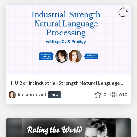
HU Berlin: Industrial-Strength Natural Language Processing with spaCy and Prodigy
inesmontani
0
610
PRO