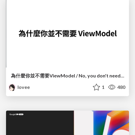
為什麼你並不需要ViewModel / No, you don't need a ViewModel
lovee
1
480