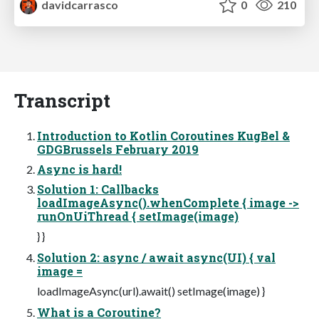
davidcarrasco
0
210
Transcript
Introduction to Kotlin Coroutines KugBel &
GDGBrussels February 2019
Async is hard!
Solution 1: Callbacks
loadImageAsync().whenComplete { image ->
runOnUiThread { setImage(image)
} }
Solution 2: async / await async(UI) { val
image =
loadImageAsync(url).await() setImage(image) }
What is a Coroutine?