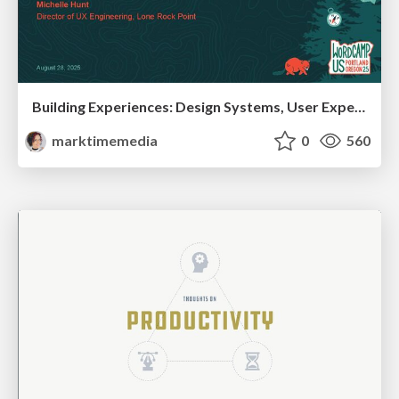
Building Experiences: Design Systems, User Experience, and Full Site Editing
marktimemedia
0
560