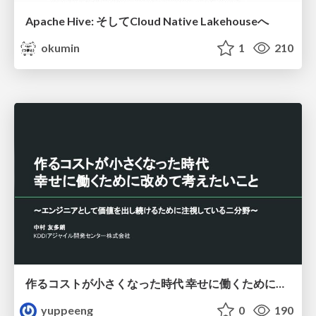
Apache Hive: そしてCloud Native Lakehouseへ
okumin
1
210
作るコストが小さくなった時代 幸せに働くために改めて考えたいこと 〜エンジニアとして価値を出し続けるために注視している二分野〜
yuppeeng
0
190