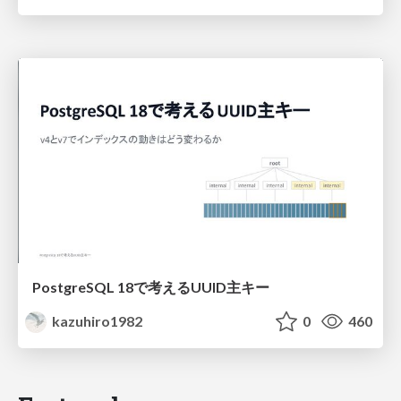
PostgreSQL 18で考えるUUID主キー
kazuhiro1982
0
460