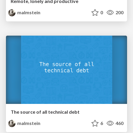
Remote, lonely and productive
malmstein
0
200
The source of all technical debt
malmstein
6
460