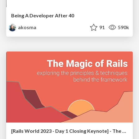
Being A Developer After 40
akosma
91
590k
[Rails World 2023 - Day 1 Closing Keynote] - The Magic of Rails