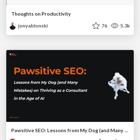
Thoughts on Productivity
jonyablonski
76
5.3k
Pawsitive SEO: Lessons from My Dog (and Many Mistakes) on Thriving as a Consultant in the Age of AI