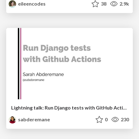
eileencodes
38
2.9k
Lightning talk: Run Django tests with GitHub Actions
sabderemane
0
230