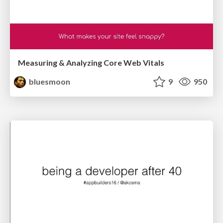
Measuring & Analyzing Core Web Vitals
bluesmoon
9
950